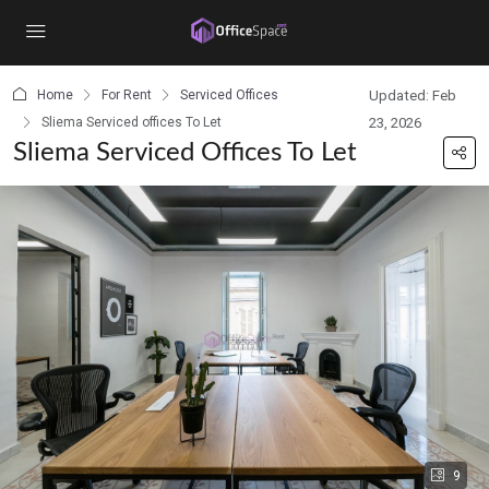
content
Home
For Rent
Serviced Offices
Updated: Feb
Sliema Serviced offices To Let
23, 2026
Sliema Serviced Offices To Let
9