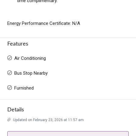
time complimentary.
Energy Performance Certificate: N/A
Features
Air Conditioning
Bus Stop Nearby
Furnished
Details
Updated on February 23, 2026 at 11:57 am