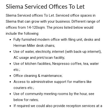
Sliema Serviced Offices To Let
Sliema Serviced offices To Let. Serviced office spaces in
Sliema that can grow with your business. Different range of
offices from 14-120sqm. The prices listed below would
include the following:
Fully furnished modern office with filing unit, desks and
Herman Miller desk chairs;
Use of water, electricity, internet (with back-up internet),
AC usage and print/scan facility;
Use of kitchen facilities, Nespresso coffee, tea, water
etc.;
Office cleaning & maintenance;
Access to administrative support for matters like
couriers etc.;
Use of community meeting rooms by the hour, see
below for rates;
If required we could also provide reception services at a