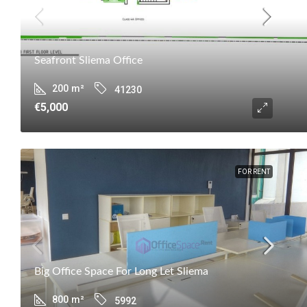
Seafront Sliema Office
200
m²
41230
€5,000
FOR RENT
Big Office Space For Long Let Sliema
800
m²
5992