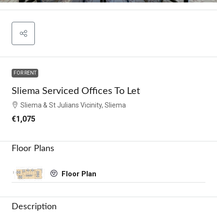
FOR RENT
Sliema Serviced Offices To Let
Sliema & St Julians Vicinity, Sliema
€1,075
Floor Plans
Floor Plan
Description