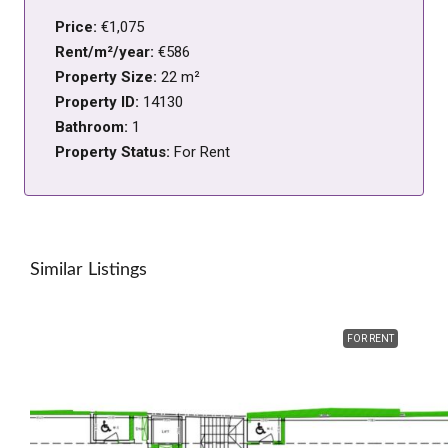
Price:
€1,075
Rent/m²/year:
€586
Property Size:
22 m²
Property ID:
14130
Bathroom:
1
Property Status:
For Rent
Similar Listings
FOR RENT