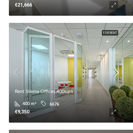
€21,666
FOR RENT
Rent Sliema Offices 400sqm
400
m²
6676
€9,350