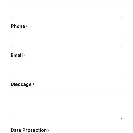
Phone
*
Email
*
Message
*
Data Protection
*