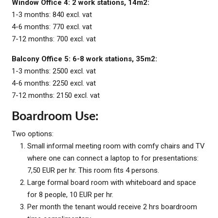
Window Office 4: 2 work stations, 14m2:
1-3 months: 840 excl. vat
4-6 months: 770 excl. vat
7-12 months: 700 excl. vat
Balcony Office 5: 6-8 work stations, 35m2:
1-3 months: 2500 excl. vat
4-6 months: 2250 excl. vat
7-12 months: 2150 excl. vat
Boardroom Use:
Two options:
Small informal meeting room with comfy chairs and TV
where one can connect a laptop to for presentations:
7,50 EUR per hr. This room fits 4 persons.
Large formal board room with whiteboard and space
for 8 people, 10 EUR per hr.
Per month the tenant would receive 2 hrs boardroom