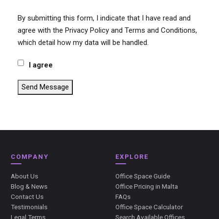
By submitting this form, I indicate that I have read and
agree with the Privacy Policy and Terms and Conditions,
which detail how my data will be handled.
I agree
Send Message
COMPANY
EXPLORE
About Us
Office Space Guide
Blog & News
Office Pricing in Malta
Contact Us
FAQs
Testimonials
Office Space Calculator
Legal Terms
Search Available Offices