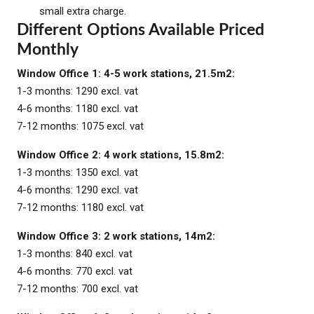
small extra charge.
Different Options Available Priced
Monthly
Window Office 1: 4-5 work stations, 21.5m2:
1-3 months: 1290 excl. vat
4-6 months: 1180 excl. vat
7-12 months: 1075 excl. vat
Window Office 2: 4 work stations, 15.8m2:
1-3 months: 1350 excl. vat
4-6 months: 1290 excl. vat
7-12 months: 1180 excl. vat
Window Office 3: 2 work stations, 14m2:
1-3 months: 840 excl. vat
4-6 months: 770 excl. vat
7-12 months: 700 excl. vat