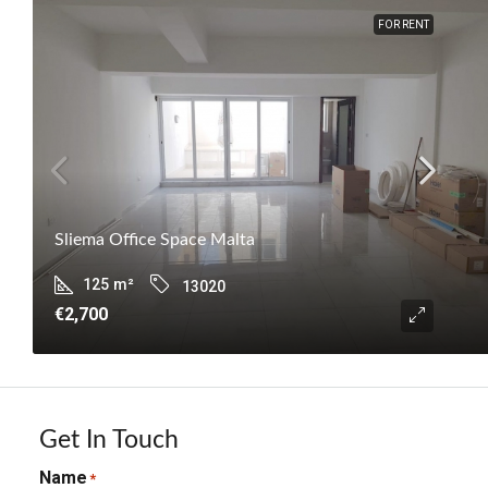
FOR RENT
Sliema Office Space Malta
125
m²
13020
€2,700
Get In Touch
Name
*