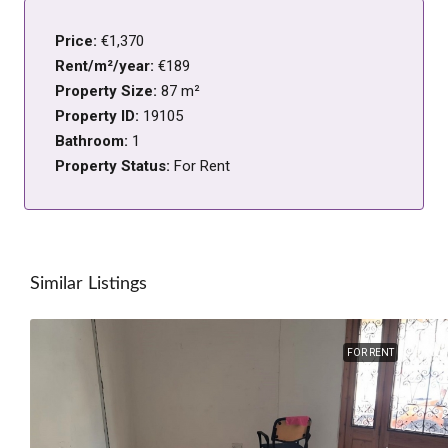
Price:
€1,370
Rent/m²/year:
€189
Property Size:
87 m²
Property ID:
19105
Bathroom:
1
Property Status:
For Rent
Similar Listings
FOR RENT