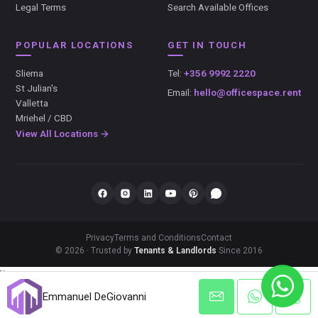
Legal Terms
Search Available Offices
POPULAR LOCATIONS
GET IN TOUCH
Sliema
Tel:
+356 9992 2220
St Julian's
Email:
hello@officespace.rent
Valletta
Mriehel / CBD
View All Locations →
Privacy
Terms and Conditions
Contact
© 2026 · Trusted by
Tenants & Landlords
Since 2016
});
Emmanuel DeGiovanni
Emmanuel DeGiovanni