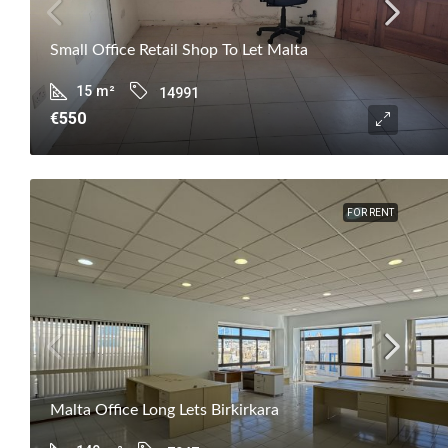
Small Office Retail Shop To Let Malta
15
m²
14991
€550
FOR RENT
Malta Office Long Lets Birkirkara