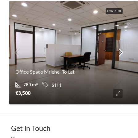
FOR RENT
Office Space Mriehel To Let
280
m²
6111
€3,500
Get In Touch