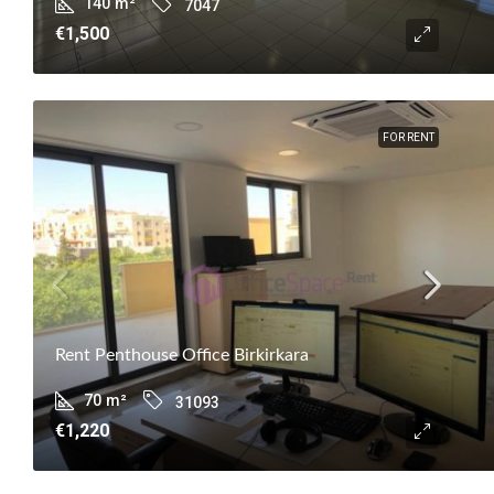
140
m²
7047
€1,500
FOR RENT
Rent Penthouse Office Birkirkara
70
m²
31093
€1,220