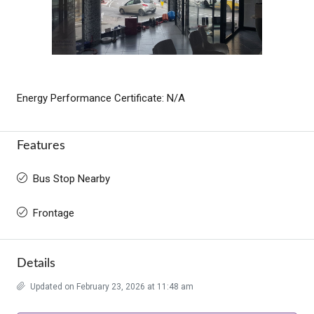
Energy Performance Certificate: N/A
Features
Bus Stop Nearby
Frontage
Details
Updated on February 23, 2026 at 11:48 am