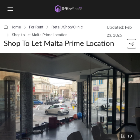
content
Home
For Rent
Retail/Shop/Clinic
Updated: Feb
Shop to Let Malta Prime location
23, 2026
Shop To Let Malta Prime Location
13