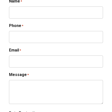
Name
*
Phone
*
Email
*
Message
*