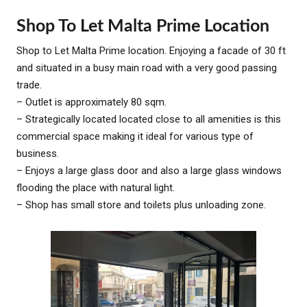
Shop To Let Malta Prime Location
Shop to Let Malta Prime location. Enjoying a facade of 30 ft
and situated in a busy main road with a very good passing
trade.
– Outlet is approximately 80 sqm.
– Strategically located located close to all amenities is this
commercial space making it ideal for various type of
business.
– Enjoys a large glass door and also a large glass windows
flooding the place with natural light.
– Shop has small store and toilets plus unloading zone.