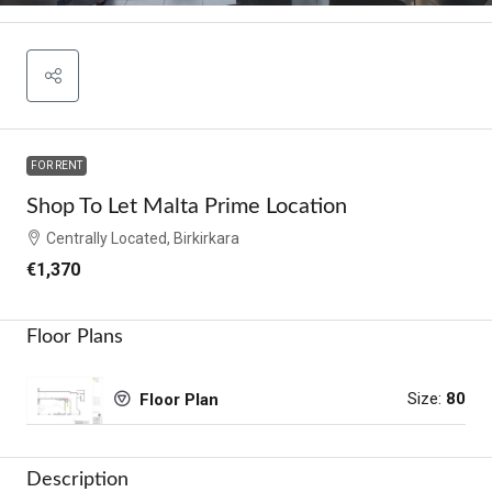
FOR RENT
Shop To Let Malta Prime Location
Centrally Located, Birkirkara
€1,370
Floor Plans
Size:
80
Floor Plan
Description