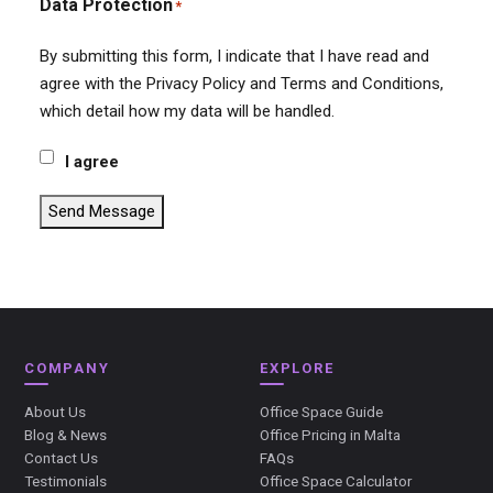
Data Protection
*
By submitting this form, I indicate that I have read and
agree with the Privacy Policy and Terms and Conditions,
which detail how my data will be handled.
I agree
Send Message
COMPANY
EXPLORE
About Us
Office Space Guide
Blog & News
Office Pricing in Malta
Contact Us
FAQs
Testimonials
Office Space Calculator