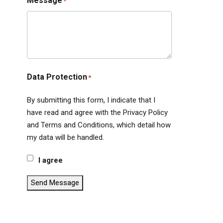
Message
*
Data Protection
*
By submitting this form, I indicate that I
have read and agree with the Privacy Policy
and Terms and Conditions, which detail how
my data will be handled.
I agree
Send Message