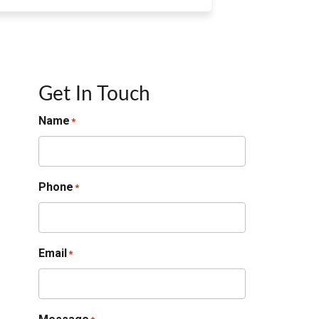
Get In Touch
Name
*
Phone
*
Email
*