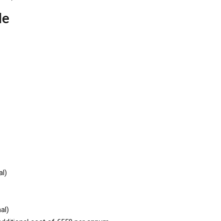
de
al)
al)