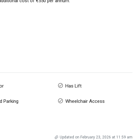
additional cost of €550 per annum.
or
Has Lift
d Parking
Wheelchair Access
Updated on February 23, 2026 at 11:59 am