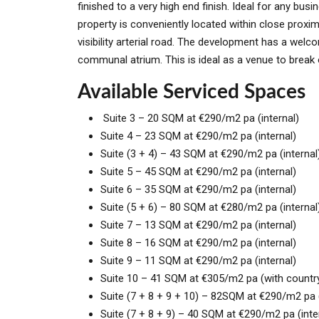
finished to a very high end finish. Ideal for any bus
property is conveniently located within close proxi
visibility arterial road. The development has a wel
communal atrium. This is ideal as a venue to break o
Available Serviced Spaces
Suite 3 – 20 SQM at €290/m2 pa (internal)
Suite 4 – 23 SQM at €290/m2 pa (internal)
Suite (3 + 4) – 43 SQM at €290/m2 pa (internal
Suite 5 – 45 SQM at €290/m2 pa (internal)
Suite 6 – 35 SQM at €290/m2 pa (internal)
Suite (5 + 6) – 80 SQM at €280/m2 pa (internal
Suite 7 – 13 SQM at €290/m2 pa (internal)
Suite 8 – 16 SQM at €290/m2 pa (internal)
Suite 9 – 11 SQM at €290/m2 pa (internal)
Suite 10 – 41 SQM at €305/m2 pa (with countr
Suite (7 + 8 + 9 + 10) – 82SQM at €290/m2 pa 
Suite (7 + 8 + 9) – 40 SQM at €290/m2 pa (inte