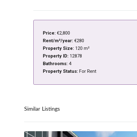
Price:
€2,800
Rent/m²/year:
€280
Property Size:
120 m²
Property ID:
12878
Bathrooms:
4
Property Status:
For Rent
Similar Listings