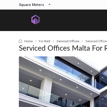
content
Square Meters
Home
For Rent
Serviced Offices
Serviced Office
Serviced Offices Malta For 