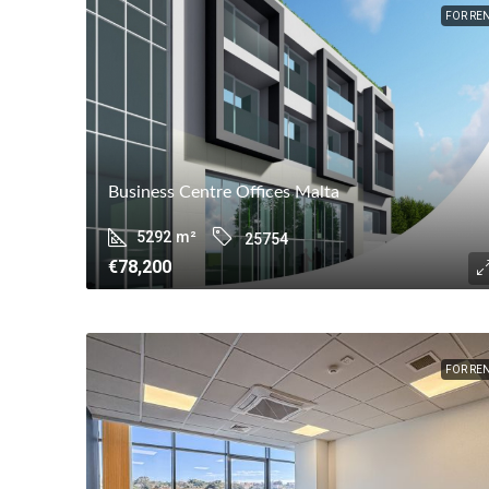
FOR RE
Business Centre Offices Malta
5292
m²
25754
€78,200
FOR RE