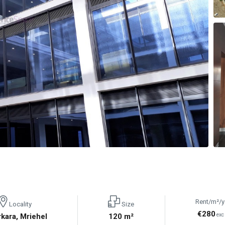
Rent/m²/y
Locality
Size
€280
rkara, Mriehel
120 m²
exc 