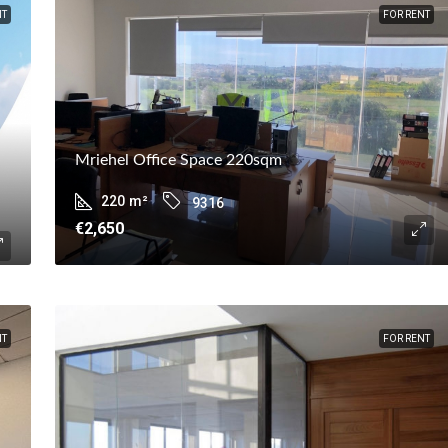
NT
FOR RENT
Mriehel Office Space 220sqm
220
m²
9316
€2,650
NT
FOR RENT