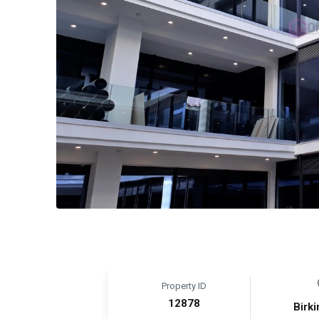
Property ID
12878
Birki