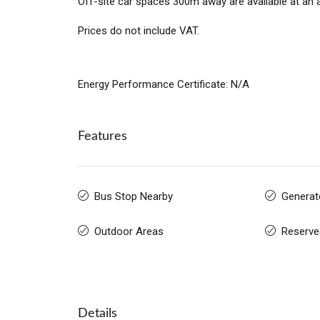
Off-site car spaces 300m away are available at an 
Prices do not include VAT.
Energy Performance Certificate: N/A
Features
Bus Stop Nearby
Generat
Outdoor Areas
Reserve
Details