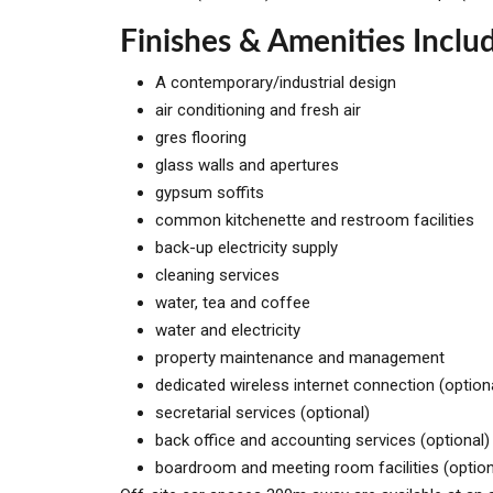
Finishes & Amenities Inclu
A contemporary/industrial design
air conditioning and fresh air
gres flooring
glass walls and apertures
gypsum soffits
common kitchenette and restroom facilities
back-up electricity supply
cleaning services
water, tea and coffee
water and electricity
property maintenance and management
dedicated wireless internet connection (option
secretarial services (optional)
back office and accounting services (optional)
boardroom and meeting room facilities (option