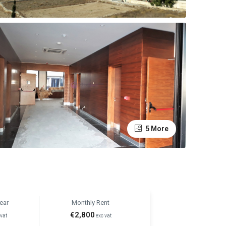
5 More
ear
Monthly Rent
€2,800
vat
exc vat