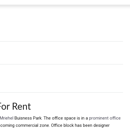
For Rent
Mriehel
Buisness Park. The office space is in a
prominent office
d coming commercial zone. Office block has been designer