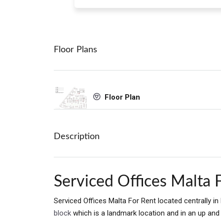
Floor Plans
Floor Plan
Description
Serviced Offices Malta 
Serviced Offices Malta For Rent located centrally in
block
which is a landmark location and in an up an