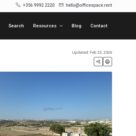
+356 9992 2220
hello@officespace.rent
Search
Resources
Blog
Contact
Updated: Feb 23, 2026