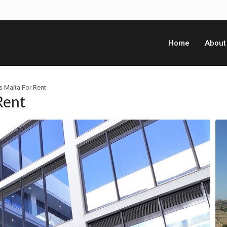
Home
About
s Malta For Rent
Rent