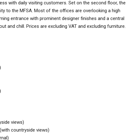
iness with daily visiting customers. Set on the second floor, the
mity to the MFSA. Most of the offices are overlooking a high
coming entrance with prominent designer finishes and a central
ut and chill. Prices are excluding VAT and excluding furniture.
)
)
yside views)
(with countryside views)
rnal)