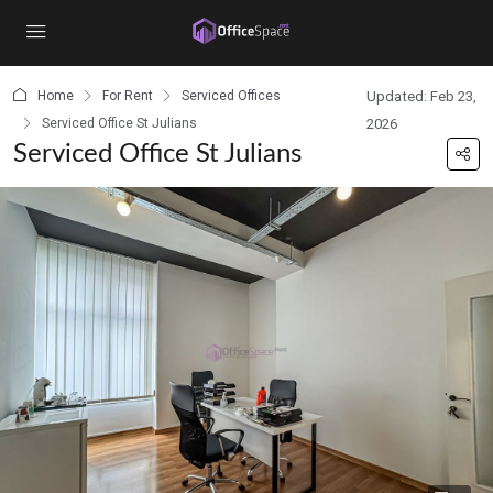
content
Home
For Rent
Serviced Offices
Updated: Feb 23,
Serviced Office St Julians
2026
Serviced Office St Julians