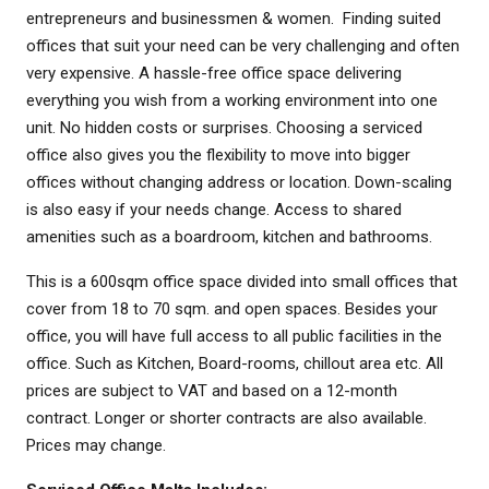
entrepreneurs and businessmen & women. Finding suited
offices that suit your need can be very challenging and often
very expensive. A hassle-free office space delivering
everything you wish from a working environment into one
unit. No hidden costs or surprises. Choosing a serviced
office also gives you the flexibility to move into bigger
offices without changing address or location. Down-scaling
is also easy if your needs change. Access to shared
amenities such as a boardroom, kitchen and bathrooms.
​This is a 600sqm office space divided into small offices that
cover from 18 to 70 sqm. and open spaces. Besides your
office, you will have full access to all public facilities in the
office. Such as Kitchen, Board-rooms, chillout area etc. All
prices are subject to VAT and based on a 12-month
contract. Longer or shorter contracts are also available.
Prices may change.