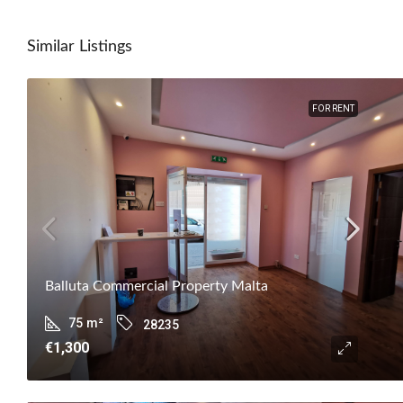
Similar Listings
FOR RENT
Balluta Commercial Property Malta
75
m²
28235
€1,300