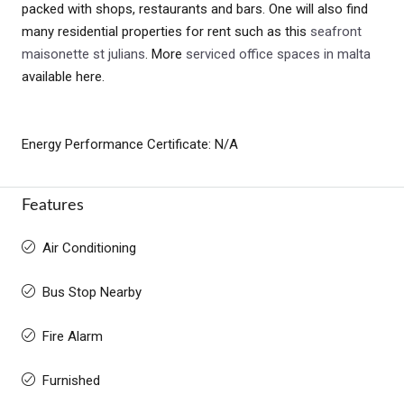
packed with shops, restaurants and bars. One will also find
many residential properties for rent such as this
seafront
maisonette st julians
. More
serviced office spaces in malta
available here.
Energy Performance Certificate: N/A
Features
Air Conditioning
Bus Stop Nearby
Fire Alarm
Furnished