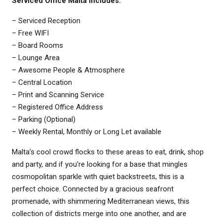
Serviced Office Malta
Includes:
– Serviced Reception
– Free WIFI
– Board Rooms
– Lounge Area
– Awesome People & Atmosphere
– Central Location
– Print and Scanning Service
– Registered Office Address
– Parking (Optional)
– Weekly Rental, Monthly or Long Let available
Malta’s cool crowd flocks to these areas to eat, drink, shop
and party, and if you’re looking for a base that mingles
cosmopolitan sparkle with quiet backstreets, this is a
perfect choice. Connected by a gracious seafront
promenade, with shimmering Mediterranean views, this
collection of districts merge into one another, and are