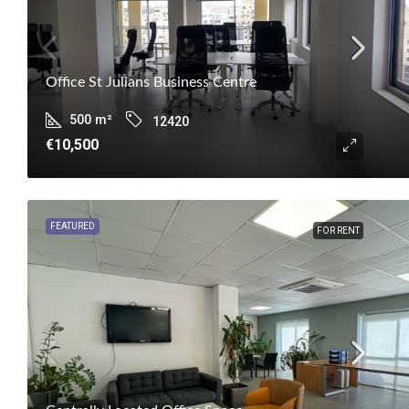
Office St Julians Business Centre
500
m²
12420
€10,500
FEATURED
FOR RENT