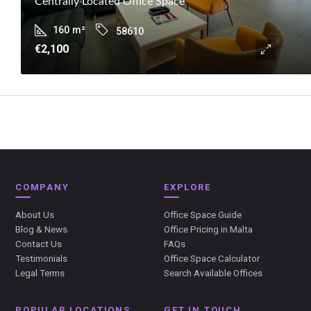
Centrally Located Office Space
160
m²
58610
€2,100
COMPANY
EXPLORE
About Us
Office Space Guide
Blog & News
Office Pricing in Malta
Contact Us
FAQs
Testimonials
Office Space Calculator
Legal Terms
Search Available Offices
POPULAR LOCATIONS
GET IN TOUCH