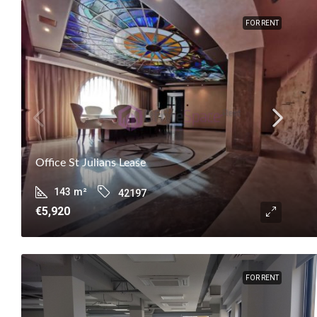
FOR RENT
Office St Julians Lease
143
m²
42197
€5,920
FOR RENT