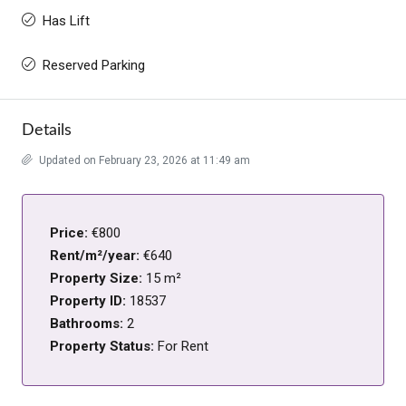
Has Lift
Reserved Parking
Details
Updated on February 23, 2026 at 11:49 am
Price:
€800
Rent/m²/year:
€640
Property Size:
15 m²
Property ID:
18537
Bathrooms:
2
Property Status:
For Rent