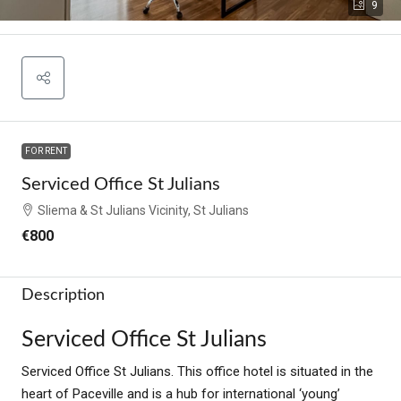
9
FOR RENT
Serviced Office St Julians
Sliema & St Julians Vicinity, St Julians
€800
Description
Serviced Office St Julians
Serviced Office St Julians. This office hotel is situated in the
heart of Paceville and is a hub for international ‘young’