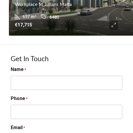
Workplace St Julians Malta
697
m²
6480
€17,715
Get In Touch
Name
*
Phone
*
Email
*