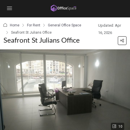
content
Home
For Rent
General Office Space
Updated: Apr
Seafront St Julians Office
16, 2026
Seafront St Julians Office
10