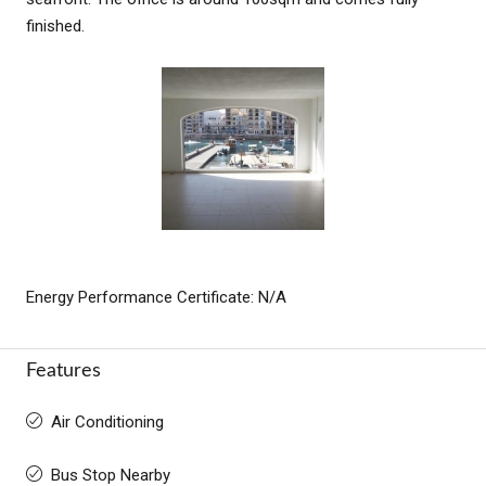
finished.
Energy Performance Certificate: N/A
Features
Air Conditioning
Bus Stop Nearby