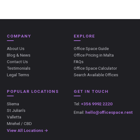
COMPANY
EXPLORE
About Us
Office Space Guide
Blog & News
Office Pricing in Malta
Contact Us
FAQs
Testimonials
Office Space Calculator
Legal Terms
Search Available Offices
POPULAR LOCATIONS
GET IN TOUCH
Sliema
Tel:
+356 9992 2220
St Julian's
Email:
hello@officespace.rent
Valletta
Mriehel / CBD
View All Locations →