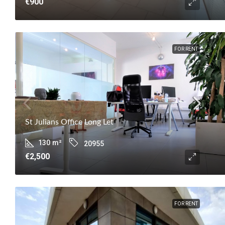
€900
FOR RENT
St Julians Office Long Let
130
m²
20955
€2,500
FOR RENT