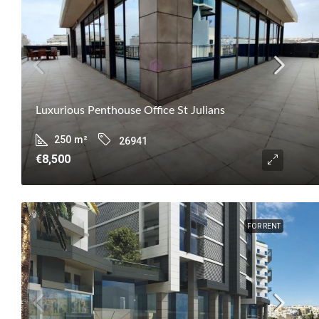
Luxurious Penthouse Office St Julians
250
m²
26941
€8,500
FOR RENT