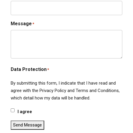
Message
*
Data Protection
*
By submitting this form, I indicate that I have read and
agree with the Privacy Policy and Terms and Conditions,
which detail how my data will be handled.
I agree
Send Message