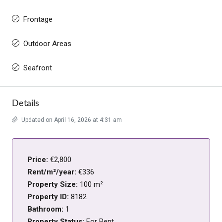
Frontage
Outdoor Areas
Seafront
Details
Updated on April 16, 2026 at 4:31 am
Price:
€2,800
Rent/m²/year:
€336
Property Size:
100 m²
Property ID:
8182
Bathroom:
1
Property Status:
For Rent