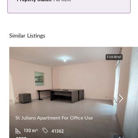
Similar Listings
FOR RENT
St Julians Apartment For Office Use
130
m²
41362