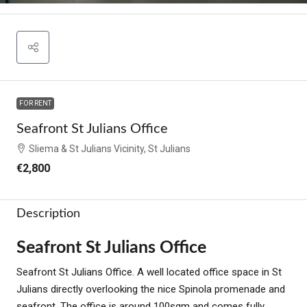
FOR RENT
Seafront St Julians Office
Sliema & St Julians Vicinity, St Julians
€2,800
Description
Seafront St Julians Office
Seafront St Julians Office. A well located office space in St
Julians directly overlooking the nice Spinola promenade and
seafront. The office is around 100sqm and comes fully