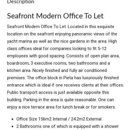
Description
Seafront Modern Office To Let
Seafront Modern Office To Let. Located in this exquisite
location on the seafront enjoying panoramic views of the
yacht marina as well as the nice gardens in the area. High
class offices ideal for companies looking to fit 5-12
employees with good spacing. Consists of open plan area,
boardroom, 3 executive rooms, two bathrooms and a
kitchen area. Nicely finished and fully air conditioned
premises. The office block in Pieta has luxuriously finished
entrance which is ideal if one receives clients at their offices.
Public transport access is just available opposite this
building. Parking in the area is quite reasonable. One can
enjoy a nice terrace area for lunch break or for smokers.
Office Size 156m2 Internal / 24.2m2 External
2 Bathrooms one of which is equipped with a shower