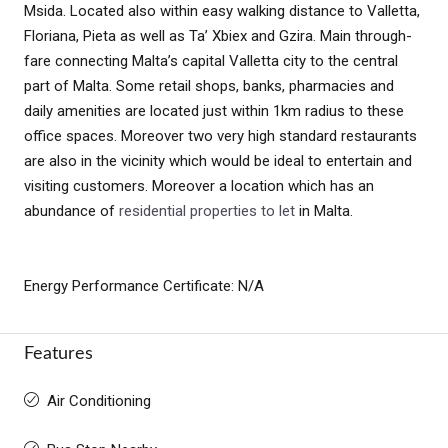
Msida. Located also within easy walking distance to Valletta,
Floriana, Pieta as well as Ta’ Xbiex and Gzira. Main through-
fare connecting Malta’s capital Valletta city to the central
part of Malta. Some retail shops, banks, pharmacies and
daily amenities are located just within 1km radius to these
office spaces. Moreover two very high standard restaurants
are also in the vicinity which would be ideal to entertain and
visiting customers. Moreover a location which has an
abundance of
residential properties to let
in Malta.
Energy Performance Certificate: N/A
Features
Air Conditioning