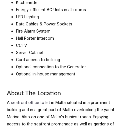
Kitchenette.
Energy-efficient AC Units in all rooms
LED Lighting
Data Cables & Power Sockets
Fire Alarm System
Hall Porter Intercom
CCTV
Server Cabinet
Card access to building
Optional connection to the Generator
Optional in-house management
About The Location
A
seafront office to let
in Malta situated in a prominent
building and in a great part of Malta overlooking the yacht
Marina. Also on one of Malta’s busiest roads. Enjoying
access to the seafront promenade as well as gardens of