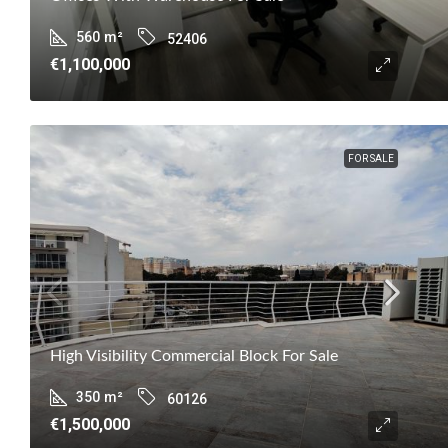
560
m²
52406
€1,100,000
FOR SALE
High Visibility Commercial Block For Sale
350
m²
60126
€1,500,000