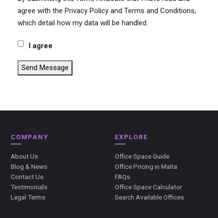
agree with the Privacy Policy and Terms and Conditions,
which detail how my data will be handled.
I agree
Send Message
COMPANY
EXPLORE
About Us
Office Space Guide
Blog & News
Office Pricing in Malta
Contact Us
FAQs
Testimonials
Office Space Calculator
Legal Terms
Search Available Offices