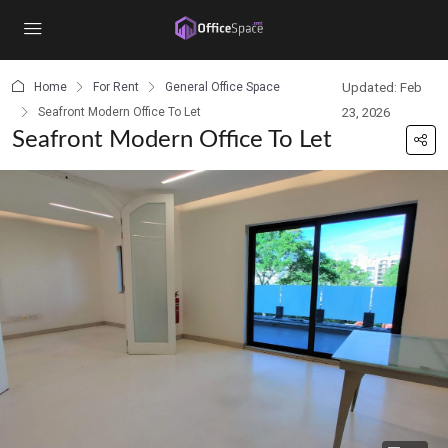
content
Home
For Rent
General Office Space
Updated: Feb
Seafront Modern Office To Let
23, 2026
Seafront Modern Office To Let