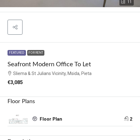
11
FEATURED
FOR RENT
Seafront Modern Office To Let
Sliema & St Julians Vicinity, Msida, Pieta
€3,085
Floor Plans
2
Floor Plan