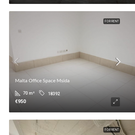
FOR RENT
Malta Office Space Msida
70
m²
18392
€950
FOR RENT