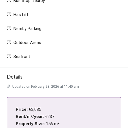
Bus Stop Nearby
Has Lift
Nearby Parking
Outdoor Areas
Seafront
Details
Updated on February 23, 2026 at 11:40 am
Price:
€3,085
Rent/m²/year:
€237
Property Size:
156 m²