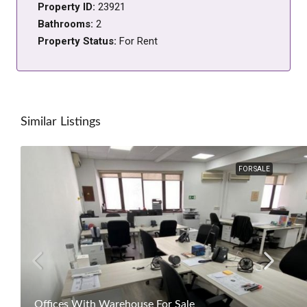
Property ID:
23921
Bathrooms:
2
Property Status:
For Rent
Similar Listings
FOR SALE
Offices With Warehouse For Sale