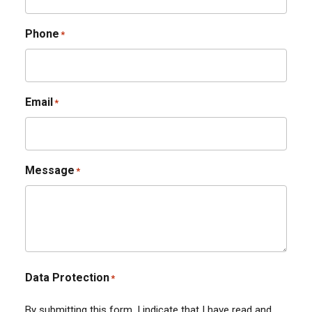
Phone
*
Email
*
Message
*
Data Protection
*
By submitting this form, I indicate that I have read and