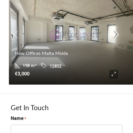
New Offices Malta Msida
198
m²
12852
€3,000
Get In Touch
Name
*