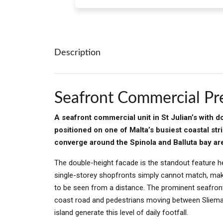
Description
Seafront Commercial Pre
A seafront commercial unit in St Julian’s with 
positioned on one of Malta’s busiest coastal str
converge around the Spinola and Balluta bay ar
The double-height facade is the standout feature h
single-storey shopfronts simply cannot match, maki
to be seen from a distance. The prominent seafront
coast road and pedestrians moving between Sliema, P
island generate this level of daily footfall.