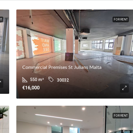
NT
FOR RENT
Commercial Premises St Julians Malta
550
m²
30032
€16,000
NT
FOR RENT