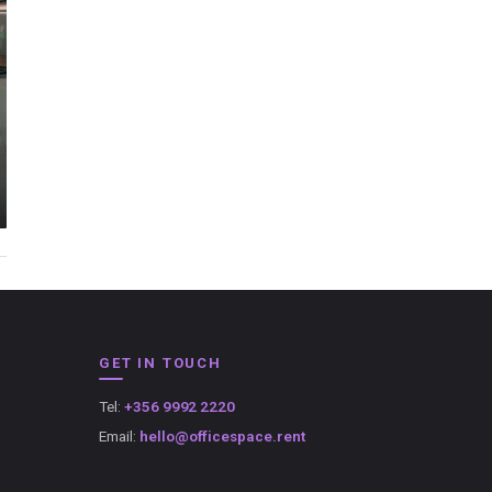
GET IN TOUCH
Tel:
+356 9992 2220
Email:
hello@officespace.rent