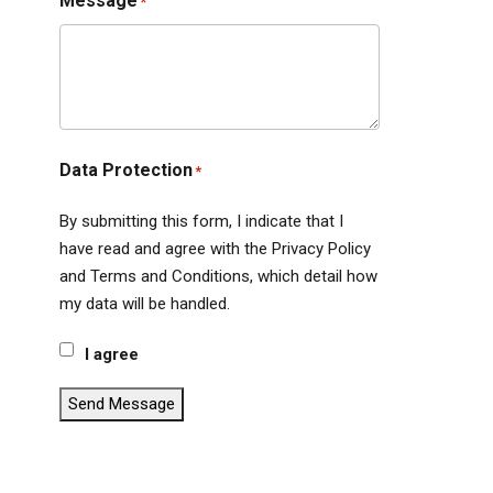
Message
*
Data Protection
*
By submitting this form, I indicate that I
have read and agree with the Privacy Policy
and Terms and Conditions, which detail how
my data will be handled.
I agree
Send Message