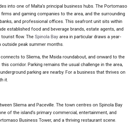
des into one of Malta’s principal business hubs. The Portomaso
l firms and gaming companies to the area, and the surrounding
anks, and professional offices. This seafront unit sits within
lude established food and beverage brands, estate agents, and
 tourist flow. The
Spinola Bay
area in particular draws a year-
en outside peak summer months.
connects to Sliema, the Msida roundabout, and onward to the
his corridor. Parking remains the usual challenge in the area,
underground parking are nearby. For a business that thrives on
h it.
between Sliema and Paceville. The town centres on Spinola Bay
 one of the island’s primary commercial, entertainment, and
 Portomaso Business Tower, and a thriving restaurant scene.