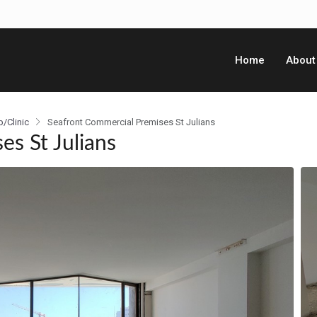
Home
About
p/Clinic
Seafront Commercial Premises St Julians
s St Julians