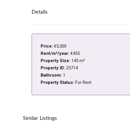
Details
Price:
€5,500
Rent/m²/year:
€455
Property Size:
145 m²
Property ID:
25714
Bathroom:
1
Property Status:
For Rent
Similar Listings