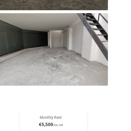
Monthly Rent
€5,500
exc vat