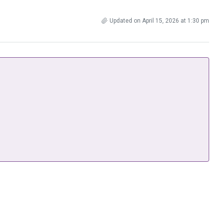
Updated on April 15, 2026 at 1:30 pm