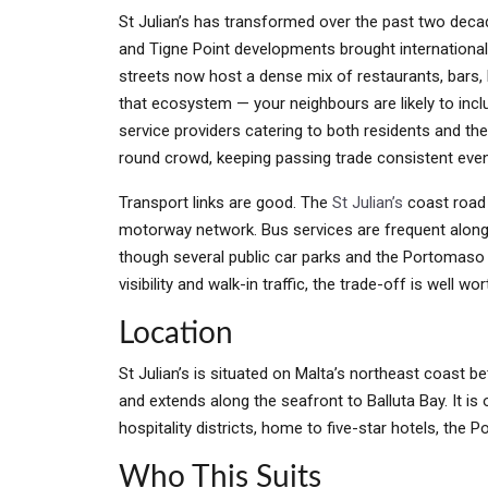
St Julian’s has transformed over the past two deca
and Tigne Point developments brought internationa
streets now host a dense mix of restaurants, bars, b
that ecosystem — your neighbours are likely to inc
service providers catering to both residents and the
round crowd, keeping passing trade consistent ev
Transport links are good. The
St Julian’s
coast road 
motorway network. Bus services are frequent along t
though several public car parks and the Portomaso 
visibility and walk-in traffic, the trade-off is well wort
Location
St Julian’s is situated on Malta’s northeast coast 
and extends along the seafront to Balluta Bay. It is
hospitality districts, home to five-star hotels, the
Who This Suits