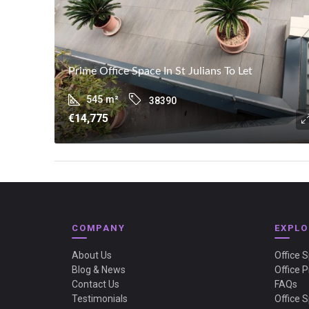
Prime Office Space In St Julians To Let
545
m²
38390
€14,775
COMPANY
EXPLO
About Us
Office 
Blog & News
Office P
Contact Us
FAQs
Testimonials
Office 