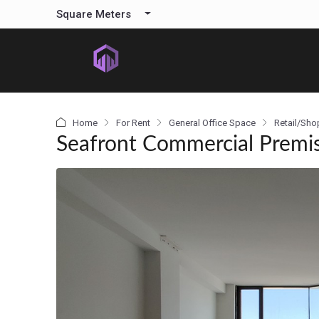
content
Square Meters
Home
For Rent
General Office Space
Retail/Sho
Seafront Commercial Premise