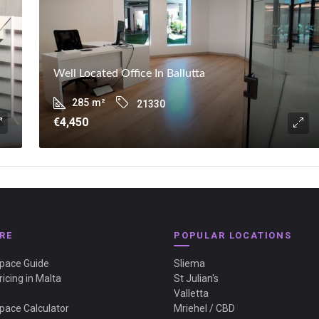
Well Located Office In Ballutta
285
m²
21330
€4,450
RE
POPULAR LOCATIONS
Space Guide
Sliema
ricing in Malta
St Julian's
Valletta
Space Calculator
Mriehel / CBD