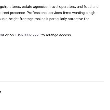
lagship stores, estate agencies, travel operators, and food and
street presence. Professional services firms wanting a high-
double-height frontage makes it particularly attractive for
ent
or on
+356 9992 2220
to arrange access.
t