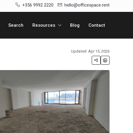
+356 9992 2220
hello@officespace.rent
Search
Resources
Blog
Contact
Updated: Apr 15, 2026