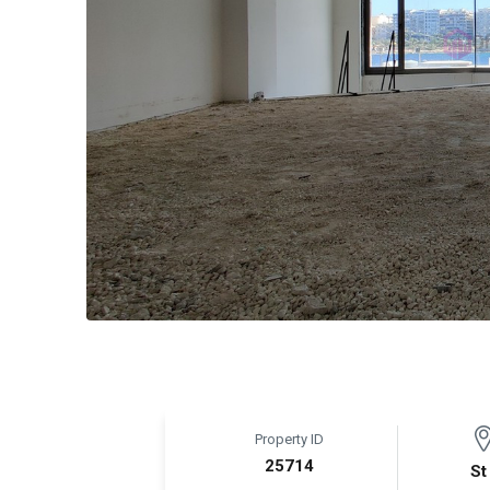
Property ID
25714
St