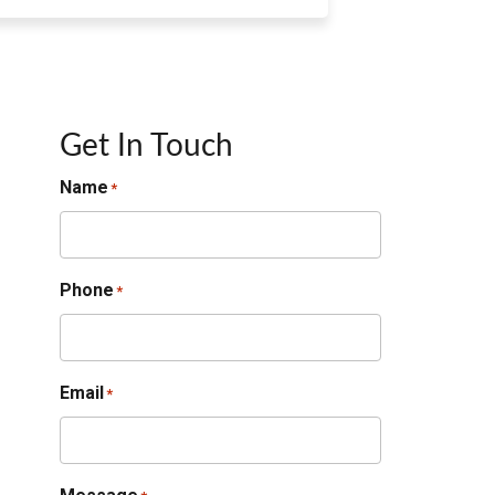
Get In Touch
Name
*
Phone
*
Email
*