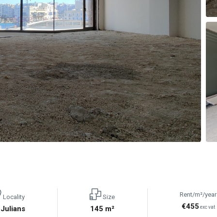
Rent/m²/year
Locality
Size
€455
 Julians
145 m²
exc vat