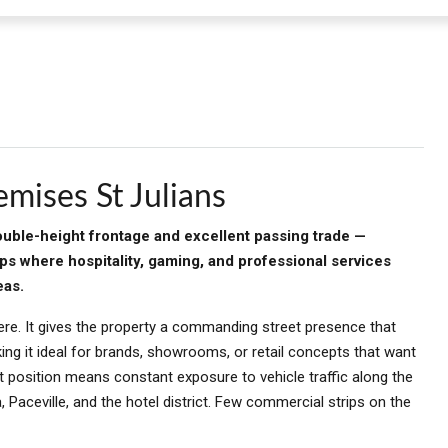
mises St Julians
double-height frontage and excellent passing trade —
ips where hospitality, gaming, and professional services
eas.
ere. It gives the property a commanding street presence that
ng it ideal for brands, showrooms, or retail concepts that want
 position means constant exposure to vehicle traffic along the
aceville, and the hotel district. Few commercial strips on the