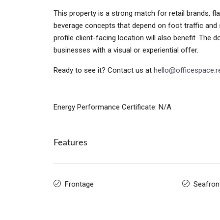
This property is a strong match for retail brands, f
beverage concepts that depend on foot traffic and 
profile client-facing location will also benefit. The 
businesses with a visual or experiential offer.
Ready to see it? Contact us at
hello@officespace.r
Energy Performance Certificate: N/A
Features
Frontage
Seafron