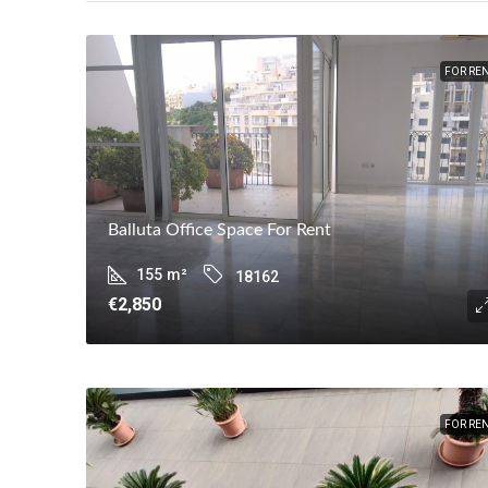
FOR RE
Balluta Office Space For Rent
155
m²
18162
€2,850
FOR RE