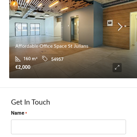
Affordable Office Space St Julians
160
m²
54957
€2,000
Get In Touch
Name
*