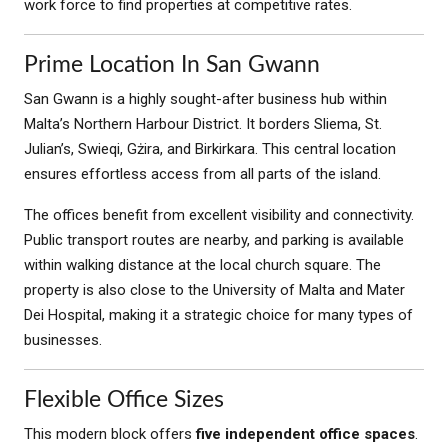
work force to find properties at competitive rates.
Prime Location In San Gwann
San Gwann is a highly sought-after business hub within
Malta’s Northern Harbour District. It borders Sliema, St.
Julian’s, Swieqi, Gżira, and Birkirkara. This central location
ensures effortless access from all parts of the island.
The offices benefit from excellent visibility and connectivity.
Public transport routes are nearby, and parking is available
within walking distance at the local church square. The
property is also close to the University of Malta and Mater
Dei Hospital, making it a strategic choice for many types of
businesses.
Flexible Office Sizes
This modern block offers
five independent office spaces
.