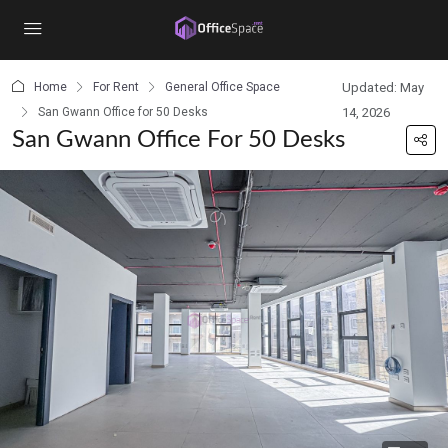
content
Home
For Rent
General Office Space
Updated: May
San Gwann Office for 50 Desks
14, 2026
San Gwann Office For 50 Desks