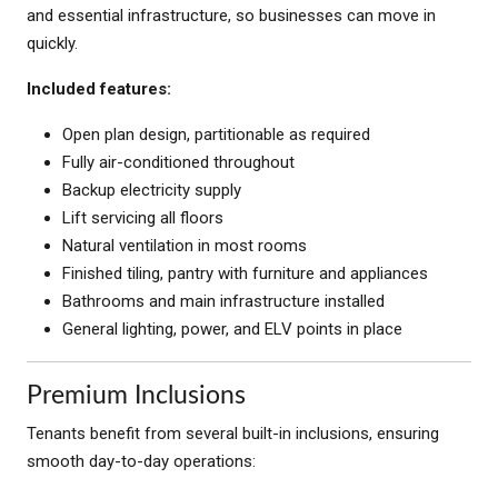
and essential infrastructure, so businesses can move in
quickly.
Included features:
Open plan design, partitionable as required
Fully air-conditioned throughout
Backup electricity supply
Lift servicing all floors
Natural ventilation in most rooms
Finished tiling, pantry with furniture and appliances
Bathrooms and main infrastructure installed
General lighting, power, and ELV points in place
Premium Inclusions
Tenants benefit from several built-in inclusions, ensuring
smooth day-to-day operations: