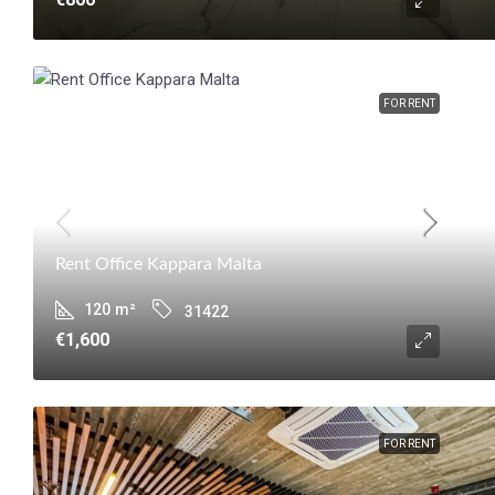
FOR RENT
Rent Office Kappara Malta
120
m²
31422
€1,600
FOR RENT