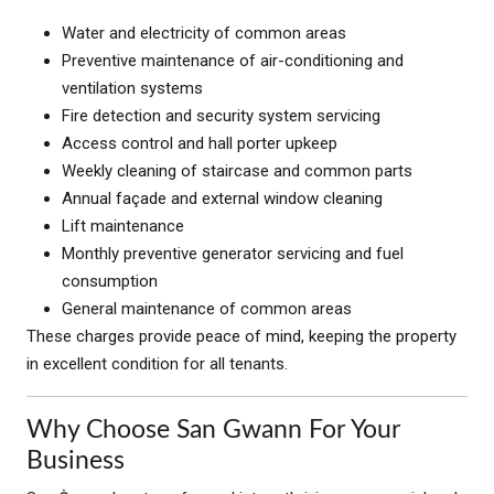
Water and electricity of common areas
Preventive maintenance of air-conditioning and
ventilation systems
Fire detection and security system servicing
Access control and hall porter upkeep
Weekly cleaning of staircase and common parts
Annual façade and external window cleaning
Lift maintenance
Monthly preventive generator servicing and fuel
consumption
General maintenance of common areas
These charges provide peace of mind, keeping the property
in excellent condition for all tenants.
Why Choose San Gwann For Your
Business