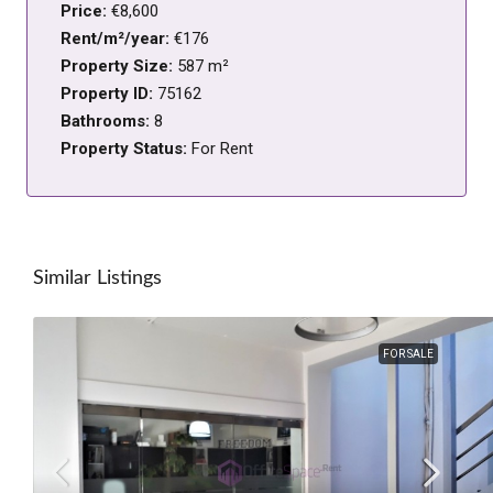
Price:
€8,600
Rent/m²/year:
€176
Property Size:
587 m²
Property ID:
75162
Bathrooms:
8
Property Status:
For Rent
Similar Listings
FOR SALE