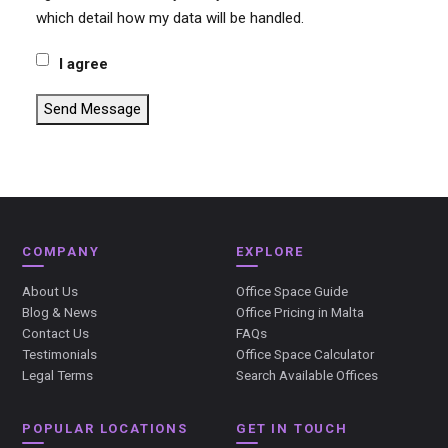
which detail how my data will be handled.
I agree
Send Message
COMPANY
EXPLORE
About Us
Office Space Guide
Blog & News
Office Pricing in Malta
Contact Us
FAQs
Testimonials
Office Space Calculator
Legal Terms
Search Available Offices
POPULAR LOCATIONS
GET IN TOUCH