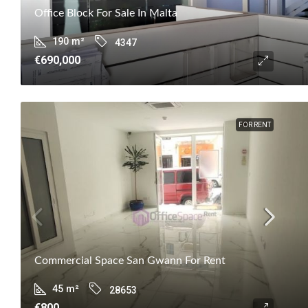
Office Block For Sale In Malta
190
m²
4347
€690,000
FOR RENT
Commercial Space San Gwann For Rent
45
m²
28653
€800