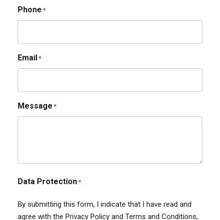
Phone
*
Email
*
Message
*
Data Protection
*
By submitting this form, I indicate that I have read and
agree with the Privacy Policy and Terms and Conditions,