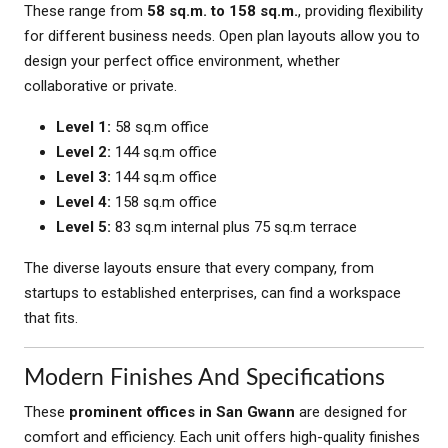
These range from
58 sq.m. to 158 sq.m.
, providing flexibility
for different business needs. Open plan layouts allow you to
design your perfect office environment, whether
collaborative or private.
Level 1:
58 sq.m office
Level 2:
144 sq.m office
Level 3:
144 sq.m office
Level 4:
158 sq.m office
Level 5:
83 sq.m internal plus 75 sq.m terrace
The diverse layouts ensure that every company, from
startups to established enterprises, can find a workspace
that fits.
Modern Finishes And Specifications
These
prominent offices in San Gwann
are designed for
comfort and efficiency. Each unit offers high-quality finishes