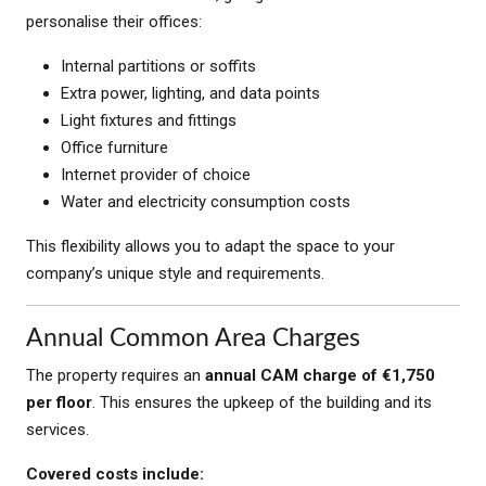
personalise their offices:
Internal partitions or soffits
Extra power, lighting, and data points
Light fixtures and fittings
Office furniture
Internet provider of choice
Water and electricity consumption costs
This flexibility allows you to adapt the space to your
company’s unique style and requirements.
Annual Common Area Charges
The property requires an
annual CAM charge of €1,750
per floor
. This ensures the upkeep of the building and its
services.
Covered costs include: