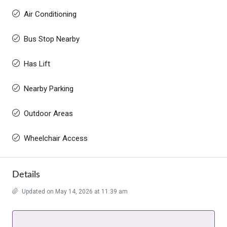
Air Conditioning
Bus Stop Nearby
Has Lift
Nearby Parking
Outdoor Areas
Wheelchair Access
Details
Updated on May 14, 2026 at 11:39 am