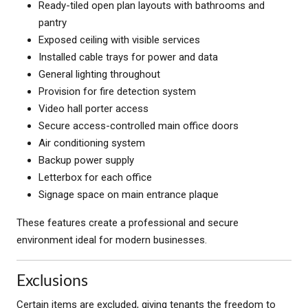
Ready-tiled open plan layouts with bathrooms and
pantry
Exposed ceiling with visible services
Installed cable trays for power and data
General lighting throughout
Provision for fire detection system
Video hall porter access
Secure access-controlled main office doors
Air conditioning system
Backup power supply
Letterbox for each office
Signage space on main entrance plaque
These features create a professional and secure
environment ideal for modern businesses.
Exclusions
Certain items are excluded, giving tenants the freedom to