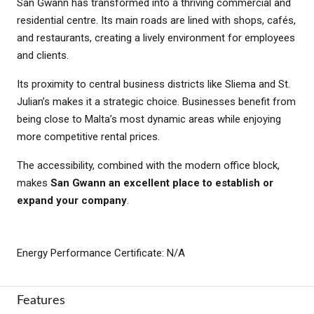
San Ġwann has transformed into a thriving commercial and
residential centre. Its main roads are lined with shops, cafés,
and restaurants, creating a lively environment for employees
and clients.
Its proximity to central business districts like Sliema and St.
Julian’s makes it a strategic choice. Businesses benefit from
being close to Malta’s most dynamic areas while enjoying
more competitive rental prices.
The accessibility, combined with the modern office block,
makes
San Gwann an excellent place to establish or
expand your company
.
Energy Performance Certificate: N/A
Features