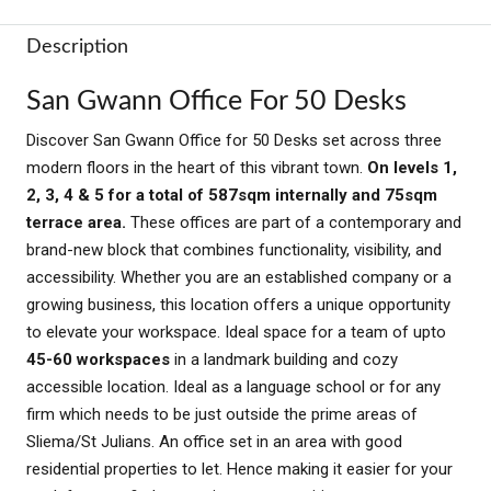
Description
San Gwann Office For 50 Desks
Discover San Gwann Office for 50 Desks set across three
modern floors in the heart of this vibrant town.
On levels 1,
2, 3, 4 & 5 for a total of 587sqm internally and 75sqm
terrace area.
These offices are part of a contemporary and
brand-new block that combines functionality, visibility, and
accessibility. Whether you are an established company or a
growing business, this location offers a unique opportunity
to elevate your workspace. Ideal space for a team of upto
45-60 workspaces
in a landmark building and cozy
accessible location. Ideal as a language school or for any
firm which needs to be just outside the prime areas of
Sliema/St Julians. An office set in an area with good
residential properties to let. Hence making it easier for your