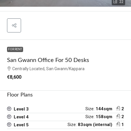
22
FOR RENT
San Gwann Office For 50 Desks
Centrally Located, San Gwann/Kappara
€8,600
Floor Plans
Size:
144sqm
2
Level 3
Size:
158sqm
2
Level 4
Size:
83sqm (internal)
1
Level 5