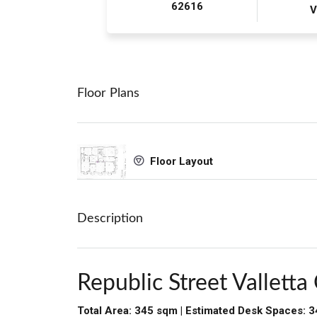
62616
V
Floor Plans
Floor Layout
Description
Republic Street Valletta 
Total Area: 345 sqm | Estimated Desk Spaces: 