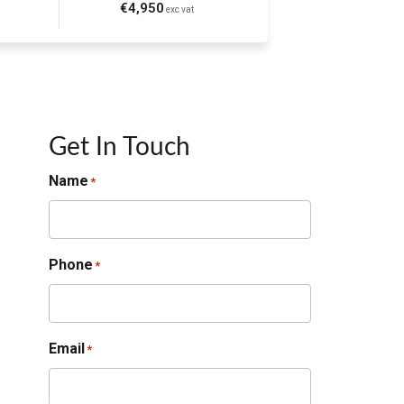
€4,950
exc vat
Get In Touch
Name
*
Phone
*
Email
*