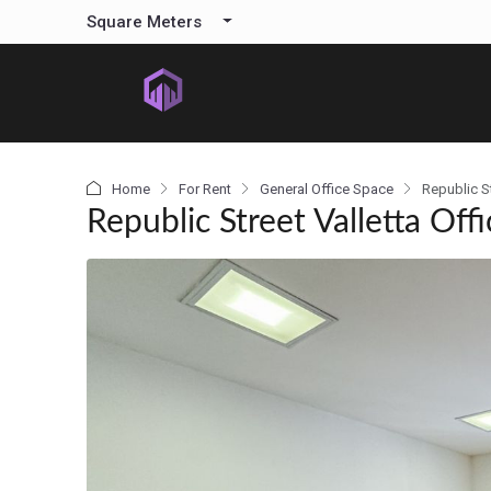
content
Square Meters
Home
For Rent
General Office Space
Republic St
Republic Street Valletta Offi