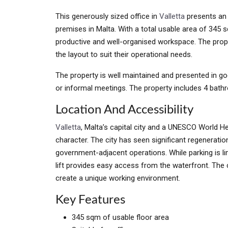
This generously sized office in
Valletta
presents an 
premises in Malta. With a total usable area of 345
productive and well-organised workspace. The prope
the layout to suit their operational needs.
The property is well maintained and presented in go
or informal meetings. The property includes 4 bath
Location And Accessibility
Valletta
, Malta’s capital city and a UNESCO World He
character. The city has seen significant regeneration,
government-adjacent operations. While parking is lim
lift provides easy access from the waterfront. The ci
create a unique working environment.
Key Features
345 sqm of usable floor area