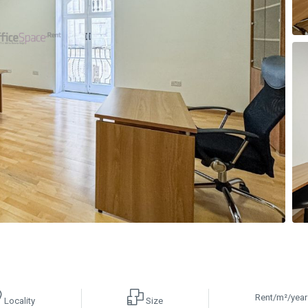
Rent/m²/year
Locality
Size