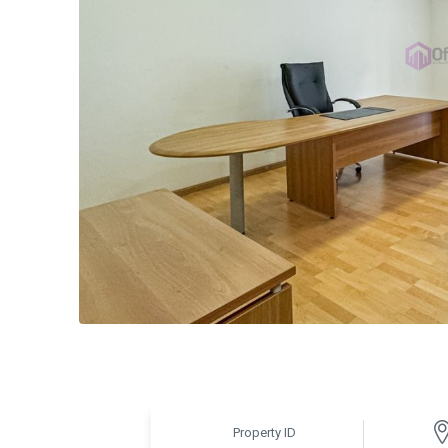
Property ID