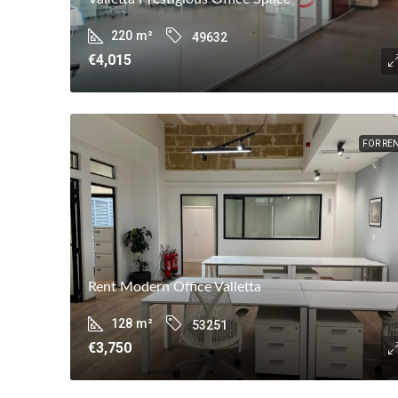
220
m²
49632
€4,015
FOR RE
Rent Modern Office Valletta
128
m²
53251
€3,750