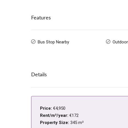
Features
Bus Stop Nearby
Outdoor
Details
Price:
€4,950
Rent/m²/year:
€172
Property Size:
345 m²