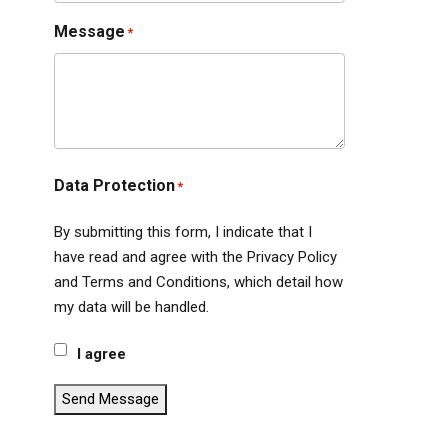
Message
*
Data Protection
*
By submitting this form, I indicate that I
have read and agree with the Privacy Policy
and Terms and Conditions, which detail how
my data will be handled.
I agree
Send Message