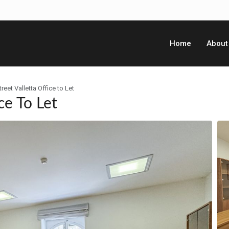
Home
About
reet Valletta Office to Let
ce To Let