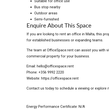
Suitable for office use
Bus stop nearby
Outdoor areas
Semi-furnished
Enquire About This Space
If you are looking to rent an office in Malta, this 
for established businesses or expanding teams.
The team at OfficeSpace.rent can assist you with vi
commercial property for your business.
Email:
hello@officespace.rent
Phone: +356 9992 2220
Website: https://officespace.rent
Contact us today to schedule a viewing or explore m
Energy Performance Certificate: N/A