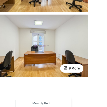
9 More
Monthly Rent