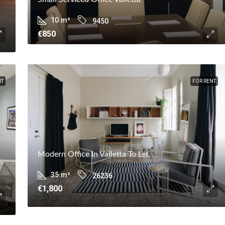
10
m²
9450
€850
NT
FOR RENT
Modern Office In Valletta To Let
35
m²
26236
€1,800