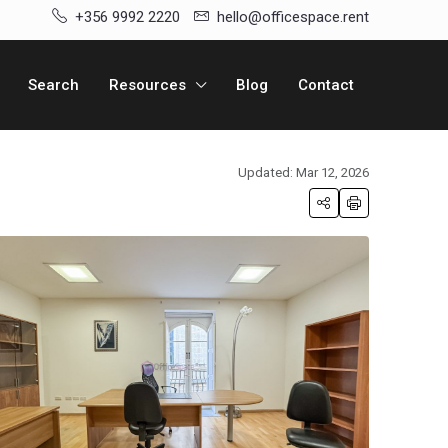
+356 9992 2220
hello@officespace.rent
Search
Resources
Blog
Contact
Updated: Mar 12, 2026