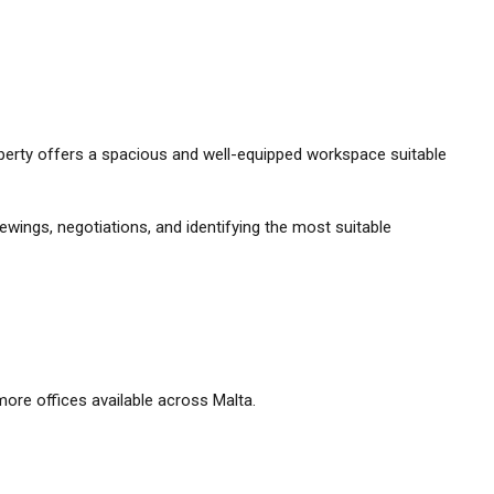
property offers a spacious and well-equipped workspace suitable
ewings, negotiations, and identifying the most suitable
ore offices available across Malta.