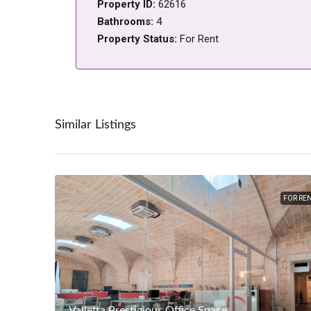
Property ID:
62616
Bathrooms:
4
Property Status:
For Rent
Similar Listings
FOR RE
Valletta Prestigious Office Space