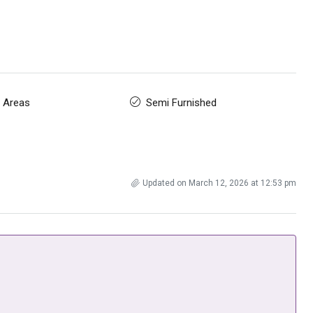
 Areas
Semi Furnished
Updated on March 12, 2026 at 12:53 pm