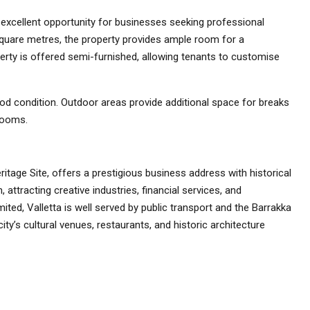
excellent opportunity for businesses seeking professional
 square metres, the property provides ample room for a
rty is offered semi-furnished, allowing tenants to customise
od condition. Outdoor areas provide additional space for breaks
rooms.
ritage Site, offers a prestigious business address with historical
 attracting creative industries, financial services, and
ited, Valletta is well served by public transport and the Barrakka
ty’s cultural venues, restaurants, and historic architecture