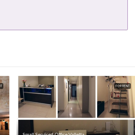
NT
FOR RENT
Small Serviced Office Valletta