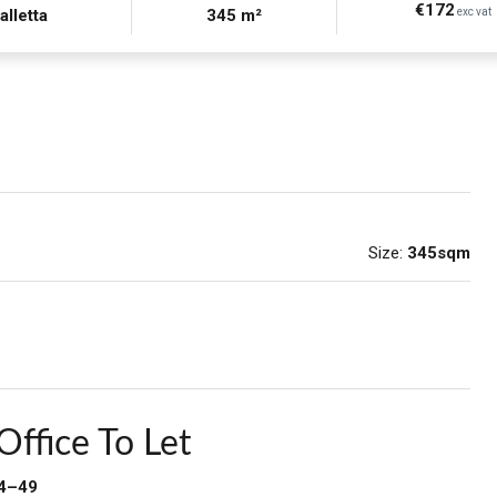
€172
alletta
345 m²
exc vat
Size:
345sqm
Office To Let
34–49