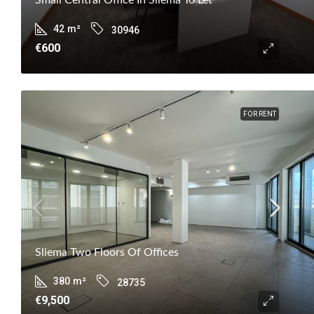
42
m²
30946
€600
FOR RENT
Sliema Two Floors Of Offices
380
m²
28735
€9,500