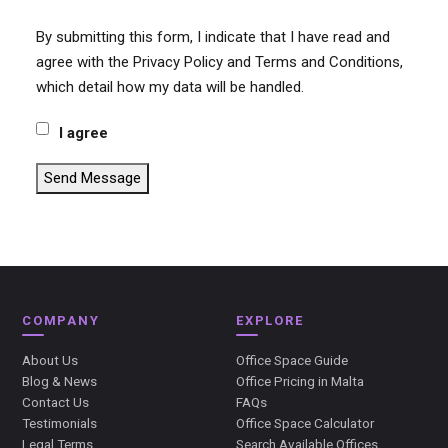
By submitting this form, I indicate that I have read and
agree with the Privacy Policy and Terms and Conditions,
which detail how my data will be handled.
I agree
Send Message
COMPANY
EXPLORE
About Us
Office Space Guide
Blog & News
Office Pricing in Malta
Contact Us
FAQs
Testimonials
Office Space Calculator
Legal Terms
Search Available Offices