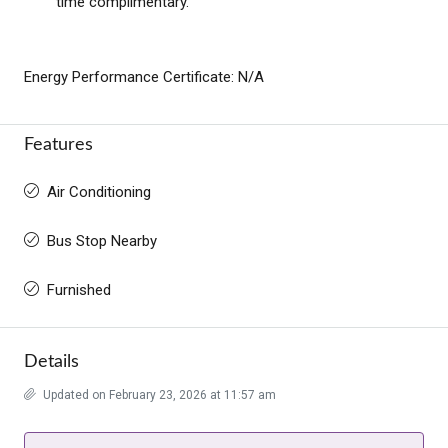
time complimentary.
Energy Performance Certificate: N/A
Features
Air Conditioning
Bus Stop Nearby
Furnished
Details
Updated on February 23, 2026 at 11:57 am