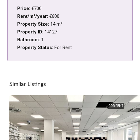
Price:
€700
Rent/m²/year:
€600
Property Size:
14 m²
Property ID:
14127
Bathroom:
1
Property Status:
For Rent
Similar Listings
FOR RENT