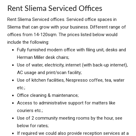
Rent Sliema Serviced Offices
Rent Sliema Serviced offices. Serviced office spaces in
Sliema that can grow with your business. Different range of
offices from 14-120sqm. The prices listed below would
include the following:
Fully furnished modern office with filing unit, desks and
Herman Miller desk chairs;
Use of water, electricity, internet (with back-up internet),
AC usage and print/scan facility;
Use of kitchen facilities, Nespresso coffee, tea, water
etc.;
Office cleaning & maintenance;
Access to administrative support for matters like
couriers etc.;
Use of 2 community meeting rooms by the hour, see
below for rates;
If required we could also provide reception services at a