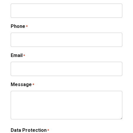
Phone
*
Email
*
Message
*
Data Protection
*