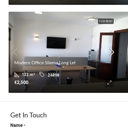
FOR RENT
Modern Office Sliema Long Let
132
m²
24898
€2,500
Get In Touch
Name
*