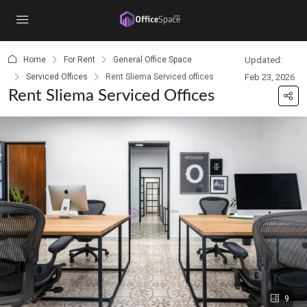
content
Home
For Rent
General Office Space
Updated:
Serviced Offices
Rent Sliema Serviced offices
Feb 23, 2026
Rent Sliema Serviced Offices
9