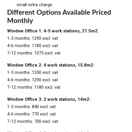
small extra charge.
Different Options Available Priced
Monthly
Window Office 1: 4-5 work stations, 21.5m2:
1-3 months: 1290 excl. vat
4-6 months: 1180 excl. vat
7-12 months: 1075 excl. vat
Window Office 2: 4 work stations, 15.8m2:
1-3 months: 1350 excl. vat
4-6 months: 1290 excl. vat
7-12 months: 1180 excl. vat
Window Office 3: 2 work stations, 14m2:
1-3 months: 840 excl. vat
4-6 months: 770 excl. vat
7-12 months: 700 excl. vat