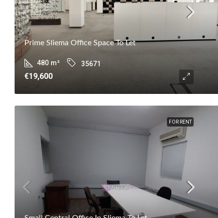
Prime Sliema Office Space To Let
480
m²
35671
€19,600
FOR RENT
Small Central Office In Sliema To Let