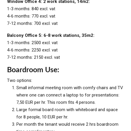
Window Office 4: 2 work stations, 14m2:
1-3 months: 840 excl. vat
4-6 months: 770 excl. vat
7-12 months: 700 excl. vat
Balcony Office 5: 6-8 work stations, 35m2:
1-3 months: 2500 excl. vat
4-6 months: 2250 excl. vat
7-12 months: 2150 excl. vat
Boardroom Use:
Two options:
Small informal meeting room with comfy chairs and TV
where one can connect a laptop to for presentations:
7,50 EUR per hr. This room fits 4 persons.
Large formal board room with whiteboard and space
for 8 people, 10 EUR per hr.
Per month the tenant would receive 2 hrs boardroom