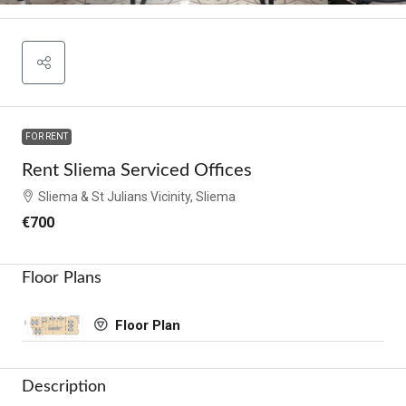
FOR RENT
Rent Sliema Serviced Offices
Sliema & St Julians Vicinity, Sliema
€700
Floor Plans
Floor Plan
Description