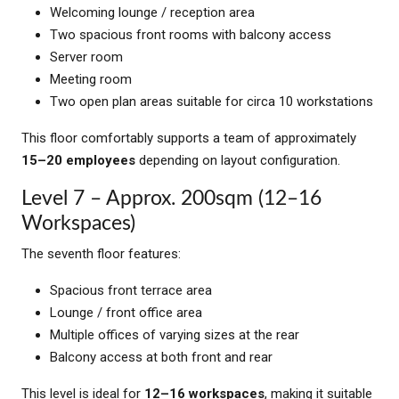
Welcoming lounge / reception area
Two spacious front rooms with balcony access
Server room
Meeting room
Two open plan areas suitable for circa 10 workstations
This floor comfortably supports a team of approximately
15–20 employees
depending on layout configuration.
Level 7 – Approx. 200sqm (12–16
Workspaces)
The seventh floor features:
Spacious front terrace area
Lounge / front office area
Multiple offices of varying sizes at the rear
Balcony access at both front and rear
This level is ideal for
12–16 workspaces
, making it suitable