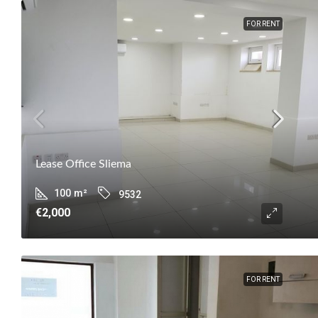
FOR RENT
Lease Office Sliema
100
m²
9532
€2,000
FOR RENT