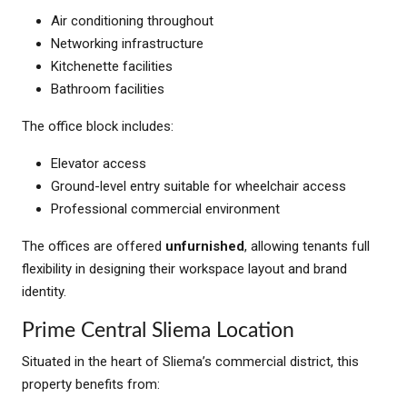
Air conditioning throughout
Networking infrastructure
Kitchenette facilities
Bathroom facilities
The office block includes:
Elevator access
Ground-level entry suitable for wheelchair access
Professional commercial environment
The offices are offered
unfurnished
, allowing tenants full
flexibility in designing their workspace layout and brand
identity.
Prime Central Sliema Location
Situated in the heart of Sliema’s commercial district, this
property benefits from: