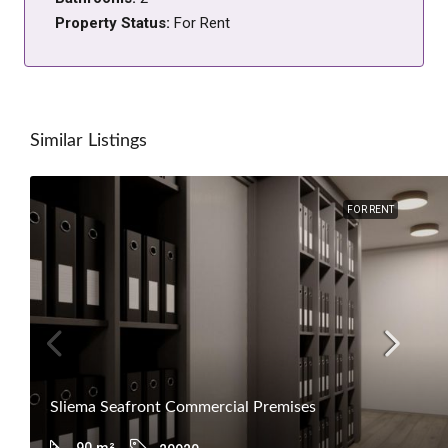
Property Status:
For Rent
Similar Listings
FOR RENT
Sliema Seafront Commercial Premises
90
m²