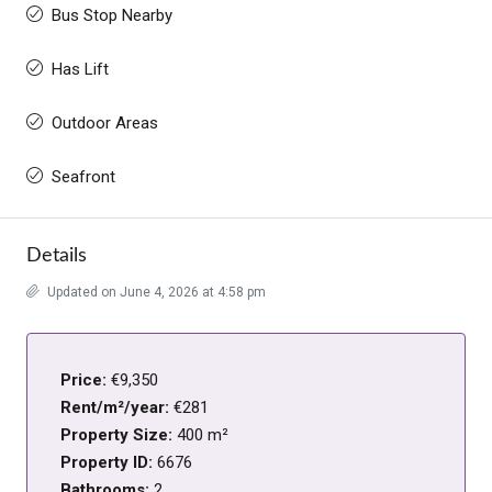
Bus Stop Nearby
Has Lift
Outdoor Areas
Seafront
Details
Updated on June 4, 2026 at 4:58 pm
Price:
€9,350
Rent/m²/year:
€281
Property Size:
400 m²
Property ID:
6676
Bathrooms:
2