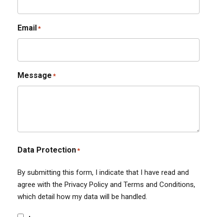
Email
*
Message
*
Data Protection
*
By submitting this form, I indicate that I have read and
agree with the Privacy Policy and Terms and Conditions,
which detail how my data will be handled.