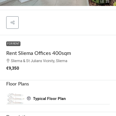
25
FOR RENT
Rent Sliema Offices 400sqm
Sliema & St Julians Vicinity, Sliema
€9,350
Floor Plans
Typical Floor Plan