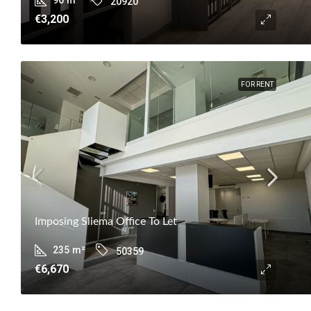
20920
€3,200
FOR RENT
Imposing Sliema Office To Let
235
m²
50359
€6,670