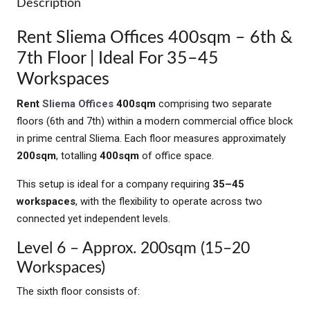
Description
Rent Sliema Offices 400sqm – 6th &
7th Floor | Ideal For 35–45
Workspaces
Rent
Sliema Offices
400sqm
comprising two separate
floors (6th and 7th) within a modern commercial office block
in prime central Sliema. Each floor measures approximately
200sqm
, totalling
400sqm
of office space.
This setup is ideal for a company requiring
35–45
workspaces
, with the flexibility to operate across two
connected yet independent levels.
Level 6 – Approx. 200sqm (15–20
Workspaces)
The sixth floor consists of: