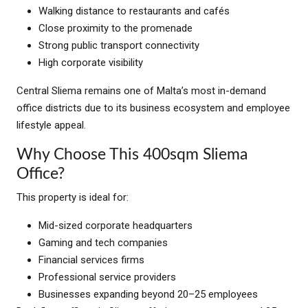
Walking distance to restaurants and cafés
Close proximity to the promenade
Strong public transport connectivity
High corporate visibility
Central Sliema remains one of Malta’s most in-demand
office districts due to its business ecosystem and employee
lifestyle appeal.
Why Choose This 400sqm Sliema
Office?
This property is ideal for:
Mid-sized corporate headquarters
Gaming and tech companies
Financial services firms
Professional service providers
Businesses expanding beyond 20–25 employees