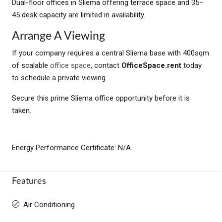
Dual-floor offices in Sliema offering terrace space and 35–
45 desk capacity are limited in availability.
Arrange A Viewing
If your company requires a central Sliema base with 400sqm
of scalable
office space
, contact
OfficeSpace.rent
today
to schedule a private viewing.
Secure this prime Sliema office opportunity before it is
taken.
Energy Performance Certificate: N/A
Features
Air Conditioning