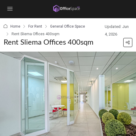
content
Home
For Rent
General Office Space
Updated: Jun
Rent Sliema Offices 400sqm
4, 2026
Rent Sliema Offices 400sqm