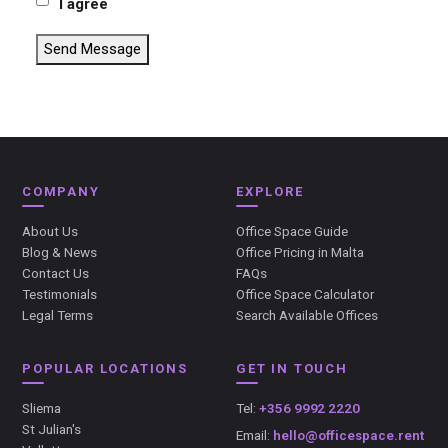
I agree
Send Message
COMPANY
EXPLORE
About Us
Office Space Guide
Blog & News
Office Pricing in Malta
Contact Us
FAQs
Testimonials
Office Space Calculator
Legal Terms
Search Available Offices
POPULAR LOCATIONS
GET IN TOUCH
Sliema
Tel:
+356 9992 2220
St Julian's
Email:
hello@officespace.rent