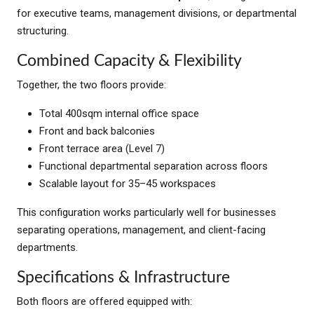
for executive teams, management divisions, or departmental
structuring.
Combined Capacity & Flexibility
Together, the two floors provide:
Total 400sqm internal office space
Front and back balconies
Front terrace area (Level 7)
Functional departmental separation across floors
Scalable layout for 35–45 workspaces
This configuration works particularly well for businesses
separating operations, management, and client-facing
departments.
Specifications & Infrastructure
Both floors are offered equipped with: