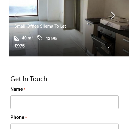
Small Office Sliema To Let
40
m²
13695
€975
Get In Touch
Name
*
Phone
*