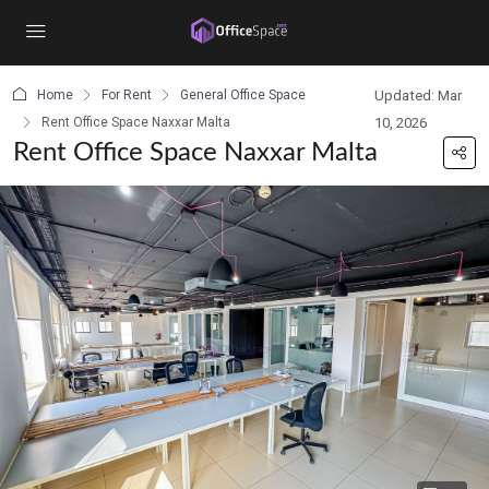
content
Home
For Rent
General Office Space
Updated: Mar
Rent Office Space Naxxar Malta
10, 2026
Rent Office Space Naxxar Malta