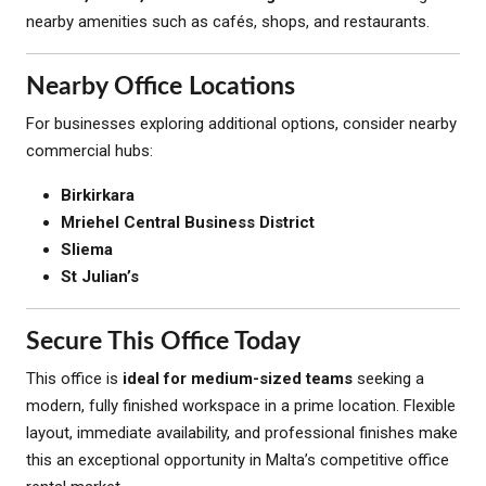
nearby amenities such as cafés, shops, and restaurants.
Nearby Office Locations
For businesses exploring additional options, consider nearby
commercial hubs:
Birkirkara
Mriehel Central Business District
Sliema
St Julian’s
Secure This Office Today
This office is
ideal for medium-sized teams
seeking a
modern, fully finished workspace in a prime location. Flexible
layout, immediate availability, and professional finishes make
this an exceptional opportunity in Malta’s competitive office