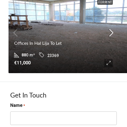
FOR RENT
Offices In Hal Lija To Let
880
m²
23369
€11,000
Get In Touch
Name
*