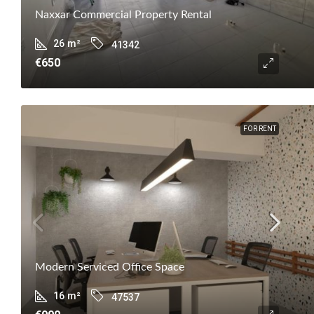
Naxxar Commercial Property Rental
26
m²
41342
€650
FOR RENT
Modern Serviced Office Space
16
m²
47537