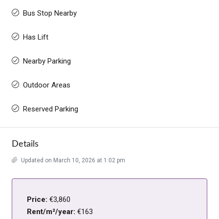
Bus Stop Nearby
Has Lift
Nearby Parking
Outdoor Areas
Reserved Parking
Details
Updated on March 10, 2026 at 1:02 pm
Price:
€3,860
Rent/m²/year:
€163