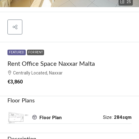
25
FEATURED
FOR RENT
Rent Office Space Naxxar Malta
Centrally Located, Naxxar
€3,860
Floor Plans
Size:
284sqm
Floor Plan