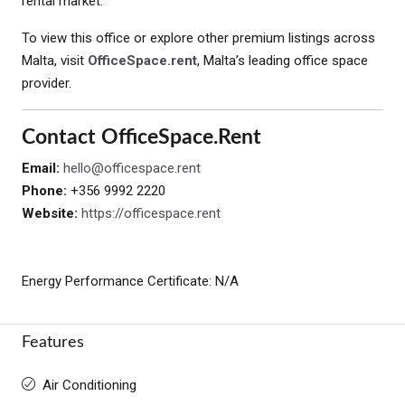
rental market.
To view this office or explore other premium listings across
Malta, visit
OfficeSpace.rent
, Malta’s leading office space
provider.
Contact OfficeSpace.rent
Email:
hello@officespace.rent
Phone:
+356 9992 2220
Website:
https://officespace.rent
Energy Performance Certificate: N/A
Features
Air Conditioning