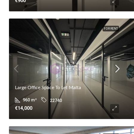
€900
FOR RENT
Large Office Space To Let Malta
960
m²
22740
€14,000