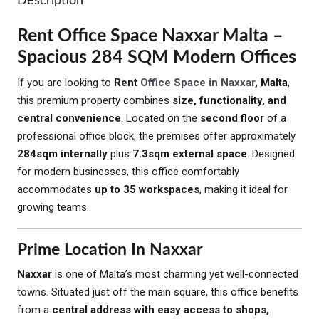
Description
Rent Office Space Naxxar Malta –
Spacious 284 SQM Modern Offices
If you are looking to
Rent
Office Space in Naxxar
, Malta
,
this premium property combines
size, functionality, and
central convenience
. Located on the
second floor
of a
professional office block, the premises offer approximately
284sqm internally
plus
7.3sqm external space
. Designed
for modern businesses, this office comfortably
accommodates
up to 35 workspaces
, making it ideal for
growing teams.
Prime Location In Naxxar
Naxxar
is one of Malta’s most charming yet well-connected
towns. Situated just off the main square, this office benefits
from a
central address with easy access to shops,