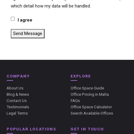
which detail how my data will be handled.
I agree
Send Message
COMPANY
EXPLORE
About Us
Office Space Guide
Blog & News
Office Pricing in Malta
Contact Us
FAQs
Testimonials
Office Space Calculator
Legal Terms
Search Available Offices
POPULAR LOCATIONS
GET IN TOUCH