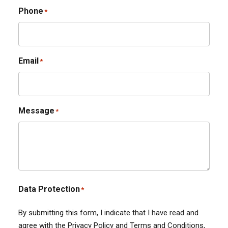
Phone
*
Email
*
Message
*
Data Protection
*
By submitting this form, I indicate that I have read and
agree with the Privacy Policy and Terms and Conditions,