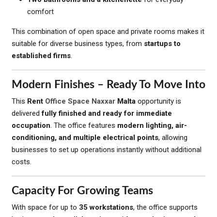
comfort
This combination of open space and private rooms makes it
suitable for diverse business types, from
startups to
established firms
.
Modern Finishes – Ready To Move Into
This
Rent
Office Space Naxxar
Malta
opportunity is
delivered
fully finished and ready for immediate
occupation
. The office features
modern lighting, air-
conditioning, and multiple electrical points
, allowing
businesses to set up operations instantly without additional
costs.
Capacity For Growing Teams
With space for up to
35 workstations
, the office supports