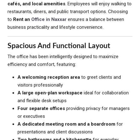
cafés, and local amenities
. Employees will enjoy walking to
restaurants, diners, and public transport options. Choosing
to
Rent an
Office in Naxxar
ensures a balance between
business practicality and lifestyle convenience.
Spacious And Functional Layout
The office has been intelligently designed to maximize
efficiency and comfort, featuring:
A welcoming reception area
to greet clients and
visitors professionally
A large open-plan workspace
ideal for collaboration
and flexible desk setups
Four separate offices
providing privacy for managers
or executives
A dedicated meeting room and a boardroom
for
presentations and client discussions
Two bathrooms and a kitchenette
for everyday