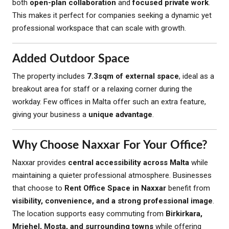
both
open-plan collaboration
and
focused private work
.
This makes it perfect for companies seeking a dynamic yet
professional workspace that can scale with growth.
Added Outdoor Space
The property includes
7.3sqm of external space
, ideal as a
breakout area for staff or a relaxing corner during the
workday. Few offices in Malta offer such an extra feature,
giving your business a
unique advantage
.
Why Choose Naxxar For Your Office?
Naxxar provides
central accessibility across Malta
while
maintaining a quieter professional atmosphere. Businesses
that choose to
Rent Office Space in Naxxar
benefit from
visibility, convenience, and a strong professional image
.
The location supports easy commuting from
Birkirkara,
Mriehel, Mosta, and surrounding towns
while offering