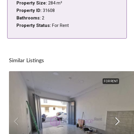
Property Size:
284 m²
Property ID:
31608
Bathrooms:
2
Property Status:
For Rent
Similar Listings
FOR RENT