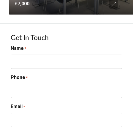
€7,000
Get In Touch
Name
*
Phone
*
Email
*