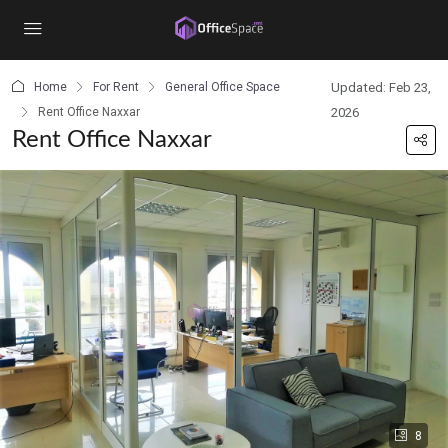
content
Home
For Rent
General Office Space
Updated: Feb 23,
Rent Office Naxxar
2026
Rent Office Naxxar
8