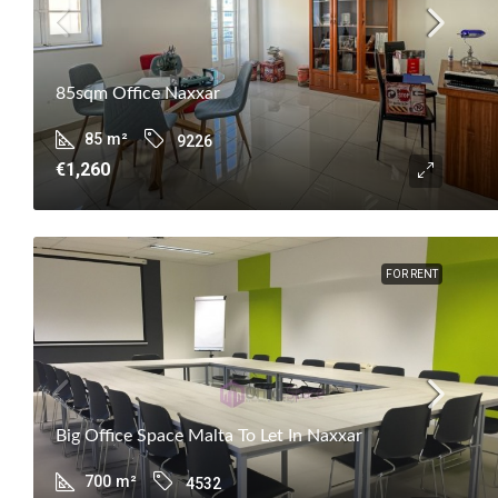
85sqm Office Naxxar
85
m²
9226
€1,260
FOR RENT
Big Office Space Malta To Let In Naxxar
700
m²
4532