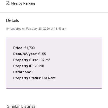
Nearby Parking
Details
Updated on February 23, 2026 at 11:46 am
Price:
€1,700
Rent/m²/year:
€155
Property Size:
132 m²
Property ID:
20298
Bathroom:
1
Property Status:
For Rent
Similar Listings