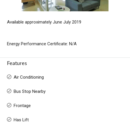
Available approximately June July 2019
Energy Performance Certificate: N/A
Features
Air Conditioning
Bus Stop Nearby
Frontage
Has Lift