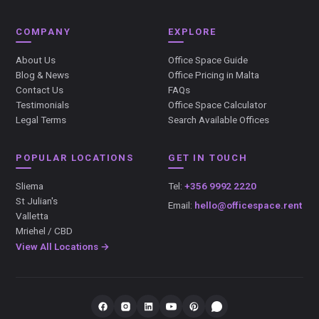
COMPANY
EXPLORE
About Us
Office Space Guide
Blog & News
Office Pricing in Malta
Contact Us
FAQs
Testimonials
Office Space Calculator
Legal Terms
Search Available Offices
POPULAR LOCATIONS
GET IN TOUCH
Sliema
Tel:
+356 9992 2220
St Julian's
Email:
hello@officespace.rent
Valletta
Mriehel / CBD
View All Locations →