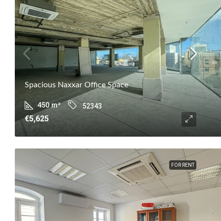
Spacious Naxxar Office Space
450
m²
52343
€5,625
FOR RENT