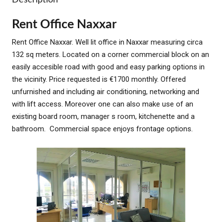
Rent Office Naxxar
Rent Office Naxxar. Well lit office in Naxxar measuring circa
132 sq meters. Located on a corner commercial block on an
easily accesible road with good and easy parking options in
the vicinity. Price requested is €1700 monthly. Offered
unfurnished and including air conditioning, networking and
with lift access. Moreover one can also make use of an
existing board room, manager s room, kitchenette and a
bathroom. Commercial space enjoys frontage options.