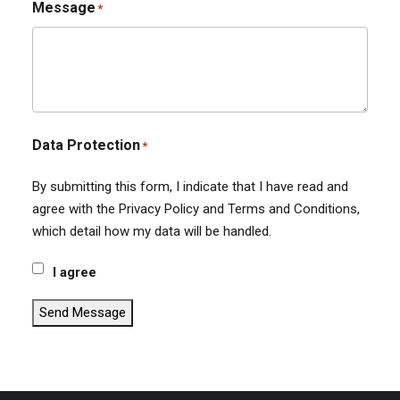
Message
*
Data Protection
*
By submitting this form, I indicate that I have read and
agree with the Privacy Policy and Terms and Conditions,
which detail how my data will be handled.
I agree
Send Message