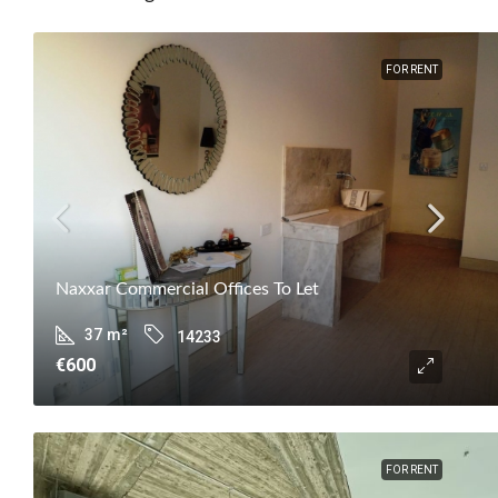
FOR RENT
Naxxar Commercial Offices To Let
37
m²
14233
€600
FOR RENT