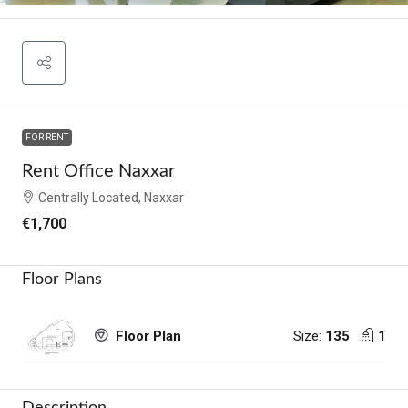
FOR RENT
Rent Office Naxxar
Centrally Located, Naxxar
€1,700
Floor Plans
Size:
135
1
Floor Plan
Description