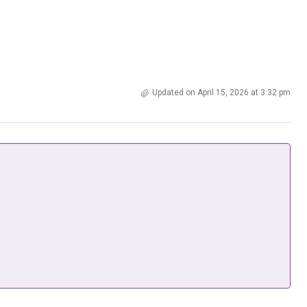
Updated on April 15, 2026 at 3:32 pm