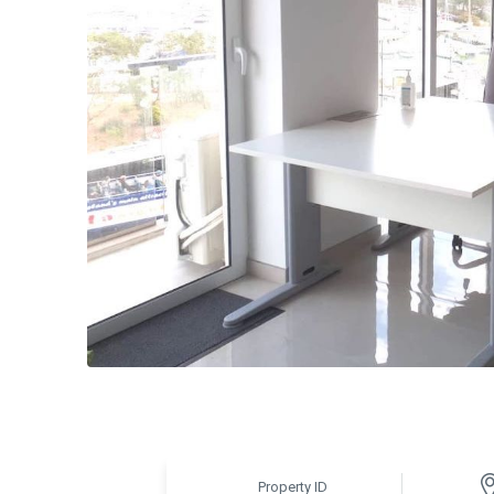
Property ID