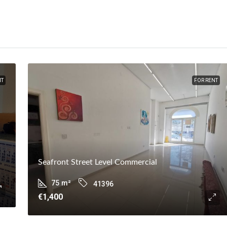
NT
FOR RENT
Seafront Street Level Commercial
75
m²
41396
€1,400