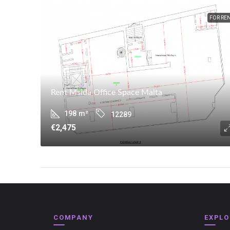
FOR RE
Rent Msida Office Space Malta
198
m²
12289
€2,475
COMPANY
EXPLO