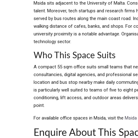
Msida sits adjacent to the University of Malta. Con
talent. Moreover, tech startups and research firms 
served by bus routes along the main coast road. Inde
walking distance of cafes, banks, and shops. For co
university proximity is a notable advantage. Organi
technology sector.
Who This Space Suits
A compact 55 sqm office suits small teams that nee
consultancies, digital agencies, and professional ser
location and bus stop nearby make daily commuting s
is particularly well suited to teams of five to eight 
conditioning, lift access, and outdoor areas delive
point.
For available office spaces in Msida, visit the
Msida 
Enquire About This Spa