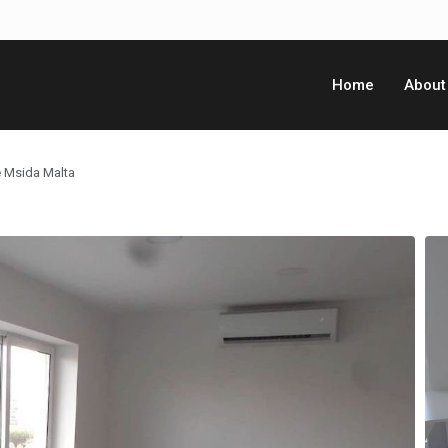
Home
About
e Msida Malta