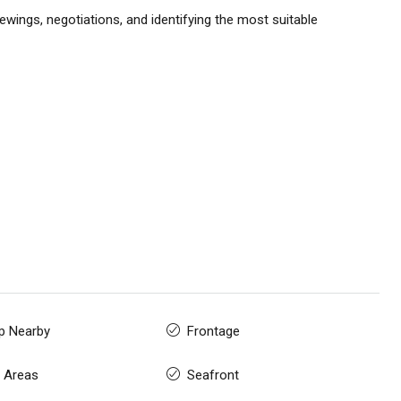
ewings, negotiations, and identifying the most suitable
p Nearby
Frontage
 Areas
Seafront