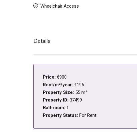
Wheelchair Access
Details
Price:
€900
Rent/m²/year:
€196
Property Size:
55 m²
Property ID:
37499
Bathroom:
1
Property Status:
For Rent