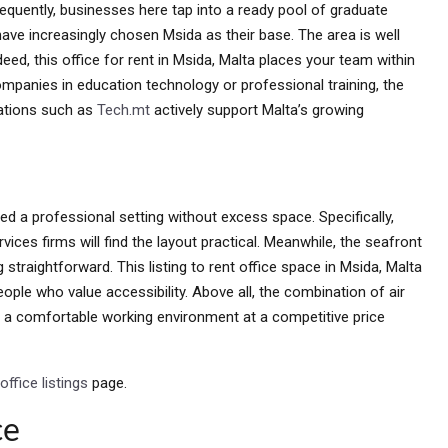
sequently, businesses here tap into a ready pool of graduate
have increasingly chosen Msida as their base. The area is well
ed, this office for rent in Msida, Malta places your team within
mpanies in education technology or professional training, the
sations such as
Tech.mt
actively support Malta’s growing
d a professional setting without excess space. Specifically,
vices firms will find the layout practical. Meanwhile, the seafront
traightforward. This listing to rent office space in Msida, Malta
people who value accessibility. Above all, the combination of air
rs a comfortable working environment at a competitive price
office listings
page.
ce