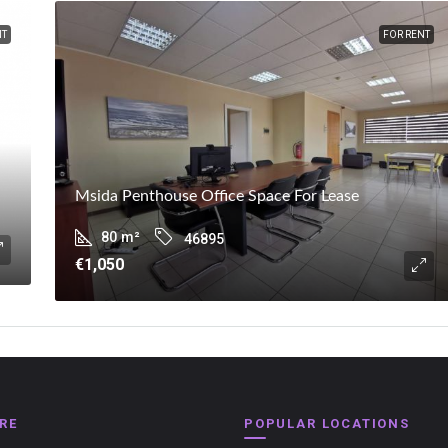
NT
FOR RENT
Msida Penthouse Office Space For Lease
80
m²
46895
€1,050
RE
POPULAR LOCATIONS