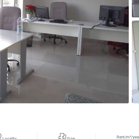
Rent/m²/yea
Locality
Size