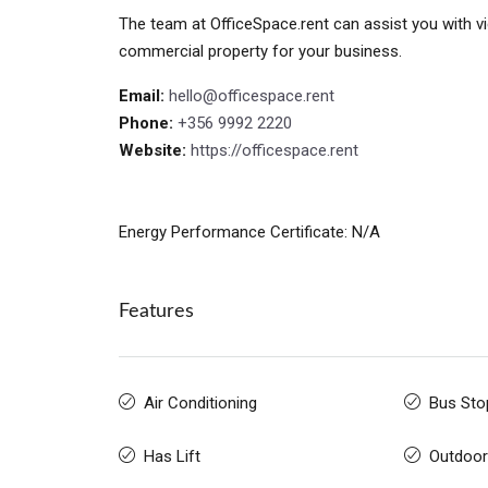
The team at OfficeSpace.rent can assist you with vi
commercial property for your business.
Email:
hello@officespace.rent
Phone:
+356 9992 2220
Website:
https://officespace.rent
Energy Performance Certificate: N/A
Features
Air Conditioning
Bus Sto
Has Lift
Outdoor