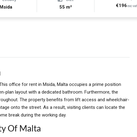
€196
Msida
55 m²
exc va
a
This office for rent in Msida, Malta occupies a prime position
open-plan layout with a dedicated bathroom. Furthermore, the
roughout. The property benefits from lift access and wheelchair-
ontage onto the street. As a result, visiting clients can locate the
ome break during the working day.
ty Of Malta