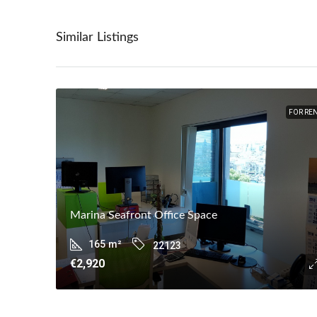
Similar Listings
FOR RE
Marina Seafront Office Space
165
m²
22123
€2,920