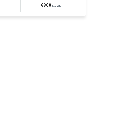
€900
t
exc vat