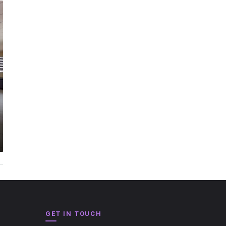
GET IN TOUCH