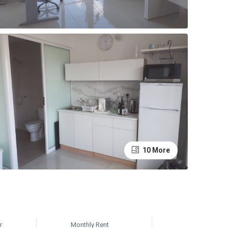
10 More
r
Monthly Rent