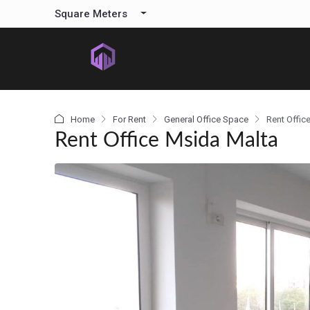
content
Square Meters
Home
For Rent
General Office Space
Rent Offic
Rent Office Msida Malta