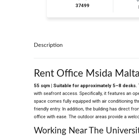
37499
Description
Rent Office Msida Malt
55 sqm | Suitable for approximately 5–8 desks.
with seafront access. Specifically, it features an 
space comes fully equipped with air conditioning th
friendly entry. In addition, the building has direct fr
office with ease. The outdoor areas provide a welc
Working Near The Universi