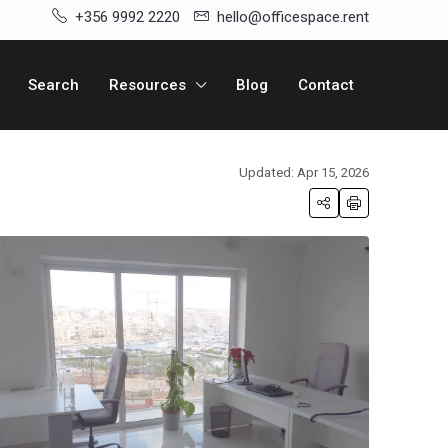
+356 9992 2220
hello@officespace.rent
Search
Resources
Blog
Contact
Updated: Apr 15, 2026