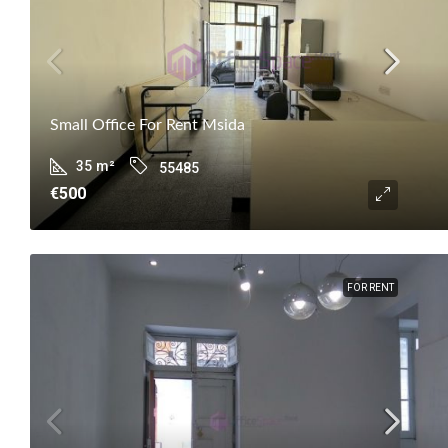
Small Office For Rent Msida
35
m²
55485
€500
FOR RENT