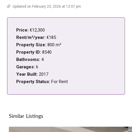
Updated on February 23, 2026 at 12:07 pm
Price:
€12,300
Rent/m²/year:
€185
Property Size:
800 m²
Property ID:
8540
Bathrooms:
4
Garages:
6
Year Built:
2017
Property Status:
For Rent
Similar Listings