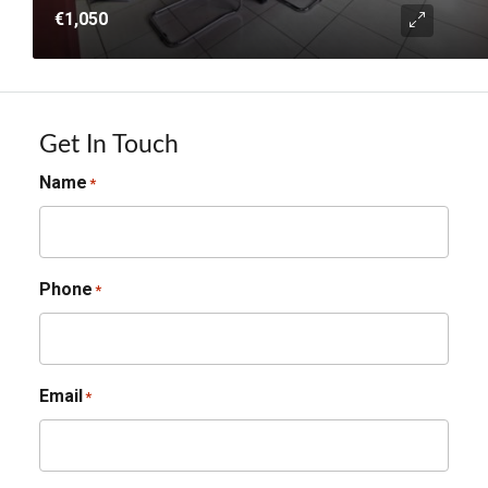
€1,050
Get In Touch
Name
*
Phone
*
Email
*