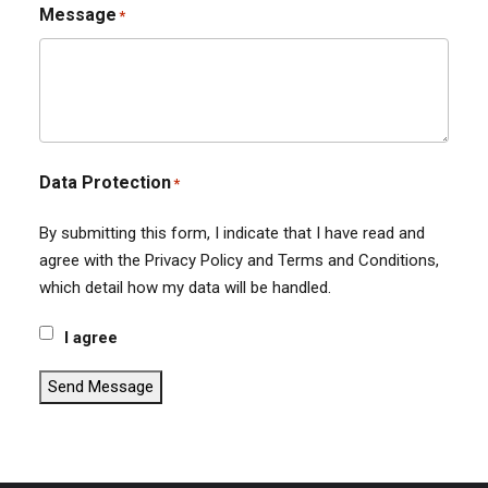
Message
*
Data Protection
*
By submitting this form, I indicate that I have read and
agree with the Privacy Policy and Terms and Conditions,
which detail how my data will be handled.
I agree
Send Message