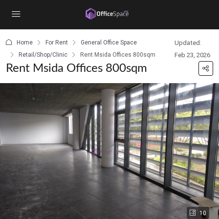
content
Home
For Rent
General Office Space
Updated:
Retail/Shop/Clinic
Rent Msida Offices 800sqm
Feb 23, 2026
Rent Msida Offices 800sqm
10