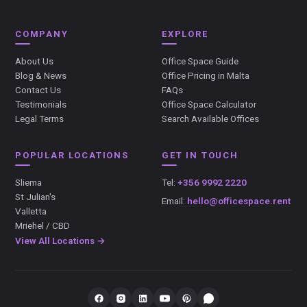
COMPANY
EXPLORE
About Us
Office Space Guide
Blog & News
Office Pricing in Malta
Contact Us
FAQs
Testimonials
Office Space Calculator
Legal Terms
Search Available Offices
POPULAR LOCATIONS
GET IN TOUCH
Sliema
Tel:
+356 9992 2220
St Julian's
Email:
hello@officespace.rent
Valletta
Mriehel / CBD
View All Locations →