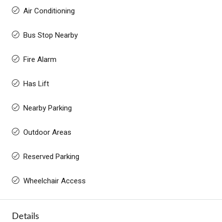
Air Conditioning
Bus Stop Nearby
Fire Alarm
Has Lift
Nearby Parking
Outdoor Areas
Reserved Parking
Wheelchair Access
Details