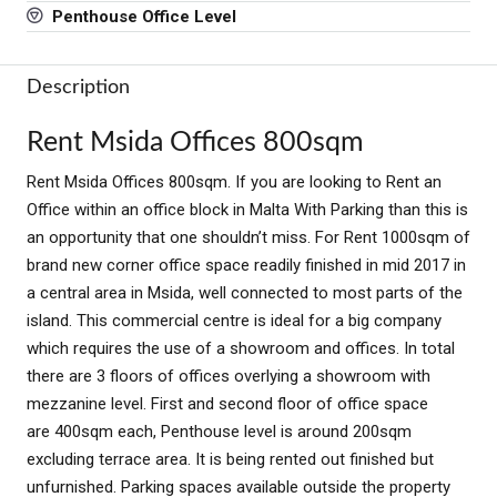
Penthouse Office Level
Description
Rent Msida Offices 800sqm
Rent Msida Offices 800sqm. If you are looking to Rent an
Office within an office block in Malta With Parking than this is
an opportunity that one shouldn’t miss. For Rent 1000sqm of
brand new corner office space readily finished in mid 2017 in
a central area in Msida, well connected to most parts of the
island. This commercial centre is ideal for a big company
which requires the use of a showroom and offices. In total
there are 3 floors of offices overlying a showroom with
mezzanine level. First and second floor of office space
are 400sqm each, Penthouse level is around 200sqm
excluding terrace area. It is being rented out finished but
unfurnished. Parking spaces available outside the property