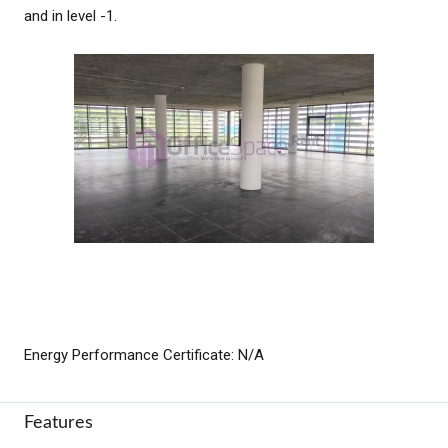
and in level -1.
Energy Performance Certificate: N/A
Features