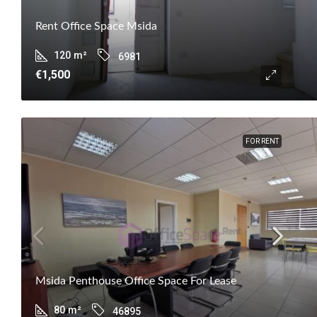
Rent Office Space Msida
120
m²
6981
€1,500
FOR RENT
Msida Penthouse Office Space For Lease
80
m²
46895