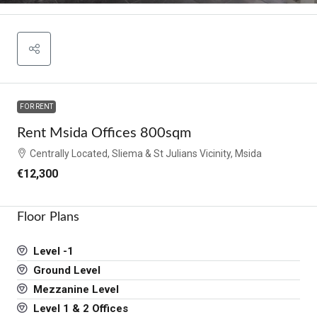
FOR RENT
Rent Msida Offices 800sqm
Centrally Located, Sliema & St Julians Vicinity, Msida
€12,300
Floor Plans
Level -1
Ground Level
Mezzanine Level
Level 1 & 2 Offices