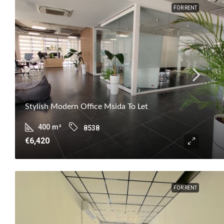
FOR RENT
Stylish Modern Office Msida To Let
400
m²
8538
€6,420
FOR RENT