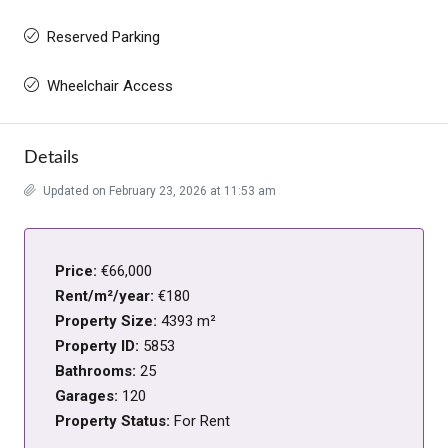
Reserved Parking
Wheelchair Access
Details
Updated on February 23, 2026 at 11:53 am
Price:
€66,000
Rent/m²/year:
€180
Property Size:
4393 m²
Property ID:
5853
Bathrooms:
25
Garages:
120
Property Status:
For Rent