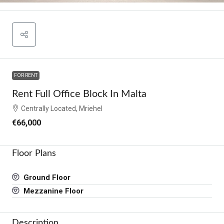
FOR RENT
Rent Full Office Block In Malta
Centrally Located, Mriehel
€66,000
Floor Plans
Ground Floor
Mezzanine Floor
Description