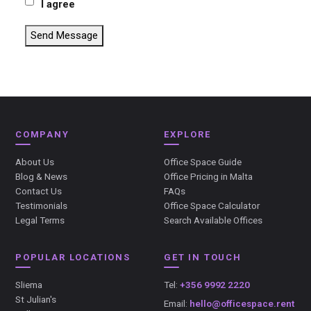
I agree
Send Message
COMPANY
EXPLORE
About Us
Office Space Guide
Blog & News
Office Pricing in Malta
Contact Us
FAQs
Testimonials
Office Space Calculator
Legal Terms
Search Available Offices
POPULAR LOCATIONS
GET IN TOUCH
Sliema
Tel:
+356 9992 2220
St Julian's
Email:
hello@officespace.rent