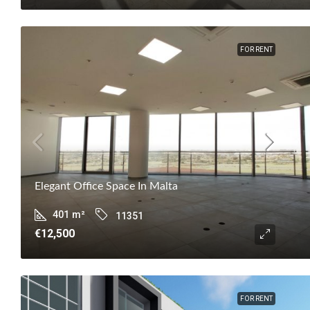
FOR RENT
Elegant Office Space In Malta
401
m²
11351
€12,500
FOR RENT