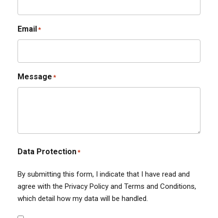
Email
*
Message
*
Data Protection
*
By submitting this form, I indicate that I have read and
agree with the Privacy Policy and Terms and Conditions,
which detail how my data will be handled.