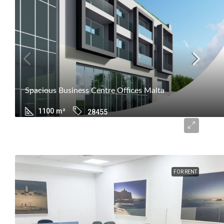
Spacious Business Centre Offices Malta
1100
m²
28455
€14,550
FOR RENT