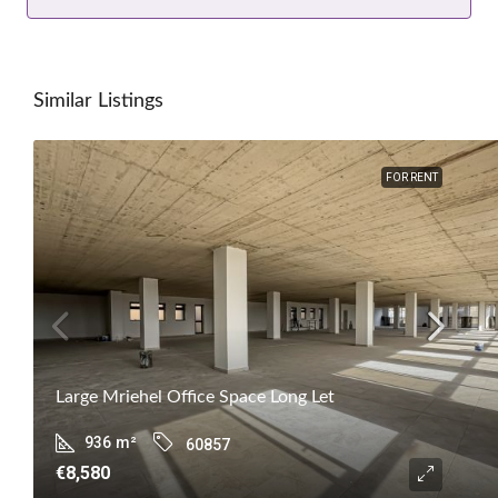
Similar Listings
FOR RENT
Large Mriehel Office Space Long Let
936
m²
60857
€8,580