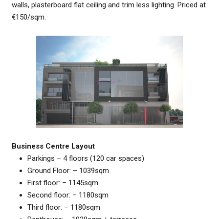
walls, plasterboard flat ceiling and trim less lighting. Priced at
€150/sqm.
Business Centre Layout
Parkings – 4 floors (120 car spaces)
Ground Floor: – 1039sqm
First floor: – 1145sqm
Second floor: – 1180sqm
Third floor: – 1180sqm