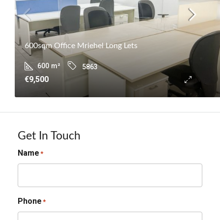
600sqm Office Mriehel Long Lets
600
m²
5863
€9,500
Get In Touch
Name
*
Phone
*