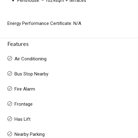
Penthouse: – 1029sqm + terraces
Energy Performance Certificate: N/A
Features
Air Conditioning
Bus Stop Nearby
Fire Alarm
Frontage
Has Lift
Nearby Parking