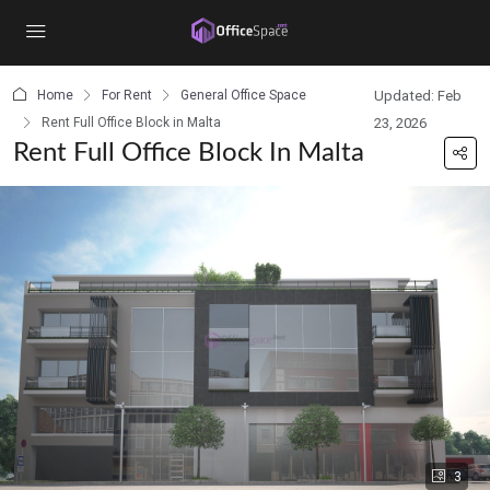
content
Home
For Rent
General Office Space
Updated: Feb
Rent Full Office Block in Malta
23, 2026
Rent Full Office Block In Malta
3