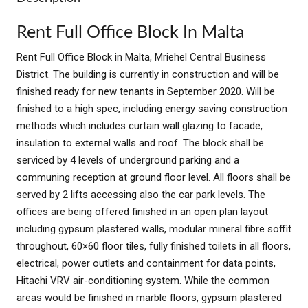
Rent Full Office Block In Malta
Rent Full Office Block in Malta, Mriehel Central Business
District. The building is currently in construction and will be
finished ready for new tenants in September 2020. Will be
finished to a high spec, including energy saving construction
methods which includes curtain wall glazing to facade,
insulation to external walls and roof. The block shall be
serviced by 4 levels of underground parking and a
communing reception at ground floor level. All floors shall be
served by 2 lifts accessing also the car park levels. The
offices are being offered finished in an open plan layout
including gypsum plastered walls, modular mineral fibre soffit
throughout, 60×60 floor tiles, fully finished toilets in all floors,
electrical, power outlets and containment for data points,
Hitachi VRV air-conditioning system. While the common
areas would be finished in marble floors, gypsum plastered