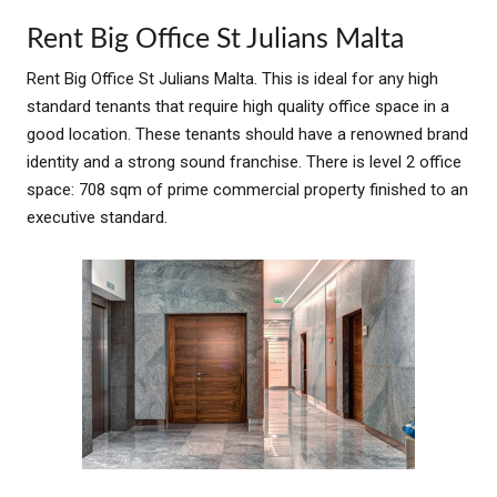
Rent Big Office St Julians Malta
Rent Big Office St Julians Malta. This is ideal for any high
standard tenants that require high quality office space in a
good location. These tenants should have a renowned brand
identity and a strong sound franchise. There is level 2 office
space: 708 sqm of prime commercial property finished to an
executive standard.