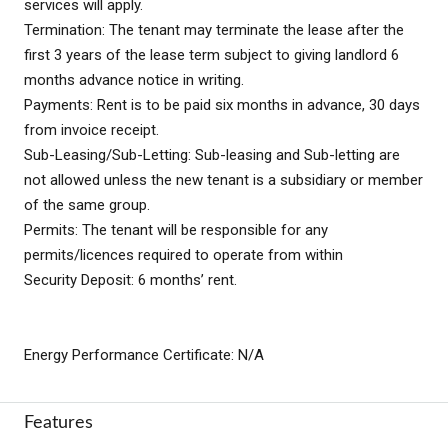
services will apply.
Termination: The tenant may terminate the lease after the
first 3 years of the lease term subject to giving landlord 6
months advance notice in writing.
Payments: Rent is to be paid six months in advance, 30 days
from invoice receipt.
Sub-Leasing/Sub-Letting: Sub-leasing and Sub-letting are
not allowed unless the new tenant is a subsidiary or member
of the same group.
Permits: The tenant will be responsible for any
permits/licences required to operate from within
Security Deposit: 6 months’ rent.
Energy Performance Certificate: N/A
Features