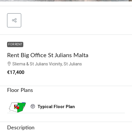
FOR RENT
Rent Big Office St Julians Malta
Sliema & St Julians Vicinity, St Julians
€17,400
Floor Plans
Typical Floor Plan
Description