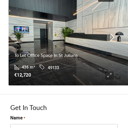
To Let Office Space In St Julians
436
m²
49133
€12,720
Get In Touch
Name
*