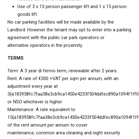
Use of 3 x 13 person passenger lift and 1 x 15 person
goods lift.
No car parking facilities will be made available by the
Landlord. However the tenant may opt to enter into a parking
agreement with the public car park operators or
alternative operators in the proximity.
TERMS
Term: A 3 year di fermo term, renewable after 2 years.
Rent: A rate of €300 +VAT per sqm per annum, with an
adjustment every year at
3{a183958fc7faa38e3cb9ca1450e4233f504ddfec890a1094f1ff0
or NSO whichever is higher.
Maintenance: A rate equivalent to
15{a183958fc7faa38e3cb9ca1450e4233f504ddfec890a1094f1ff
of the rent amount per annum to cover
maintenance, common area cleaning and night security