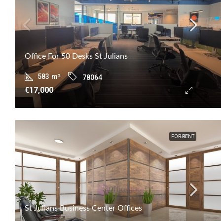
Office For 50 Desks St Julians
583
m²
78064
€17,000
FOR RENT
St Julians Business Center Offices