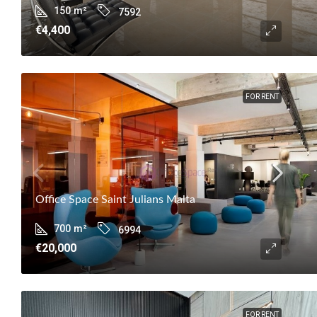
150
m²
7592
€4,400
FOR RENT
Office Space Saint Julians Malta
700
m²
6994
€20,000
FOR RENT