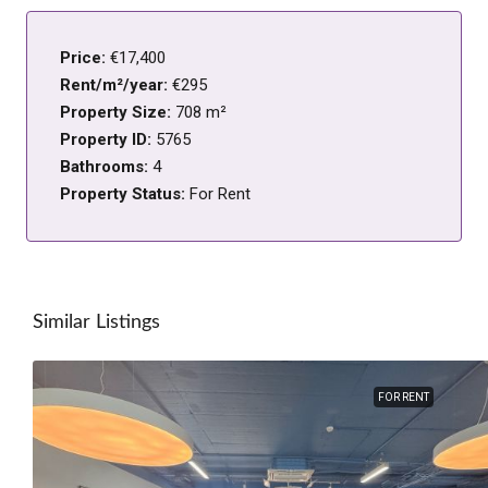
Price:
€17,400
Rent/m²/year:
€295
Property Size:
708 m²
Property ID:
5765
Bathrooms:
4
Property Status:
For Rent
Similar Listings
FOR RENT