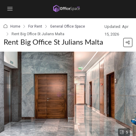
content
Home
For Rent
General Office Space
Updated: Apr
Rent Big Office St Julians Malta
15, 2026
Rent Big Office St Julians Malta
5