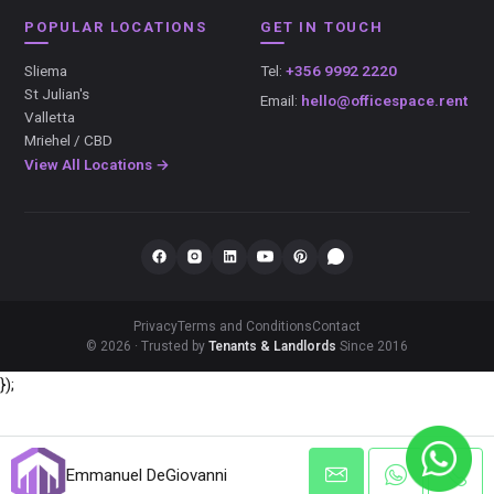
POPULAR LOCATIONS
GET IN TOUCH
Sliema
Tel:
+356 9992 2220
St Julian's
Email:
hello@officespace.rent
Valletta
Mriehel / CBD
View All Locations →
Privacy
Terms and Conditions
Contact
© 2026 · Trusted by
Tenants & Landlords
Since 2016
});
Emmanuel DeGiovanni
Emmanuel DeGiovanni