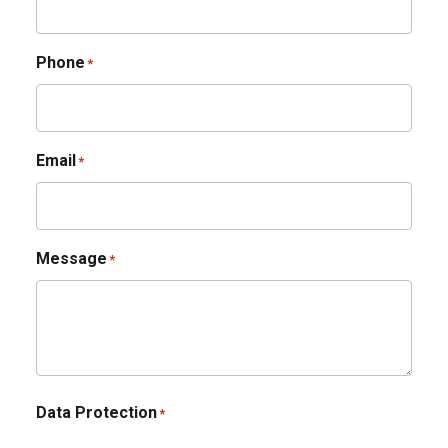
Phone
*
Email
*
Message
*
Data Protection
*