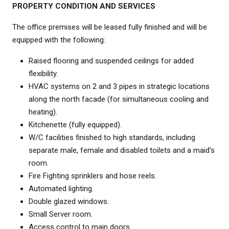
PROPERTY CONDITION AND SERVICES
The office premises will be leased fully finished and will be
equipped with the following:
Raised flooring and suspended ceilings for added
flexibility.
HVAC systems on 2 and 3 pipes in strategic locations
along the north facade (for simultaneous cooling and
heating).
Kitchenette (fully equipped).
W/C facilities finished to high standards, including
separate male, female and disabled toilets and a maid’s
room.
Fire Fighting sprinklers and hose reels.
Automated lighting.
Double glazed windows.
Small Server room.
Access control to main doors.