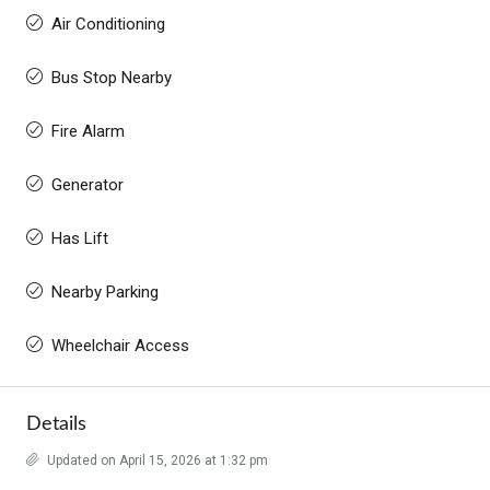
Air Conditioning
Bus Stop Nearby
Fire Alarm
Generator
Has Lift
Nearby Parking
Wheelchair Access
Details
Updated on April 15, 2026 at 1:32 pm