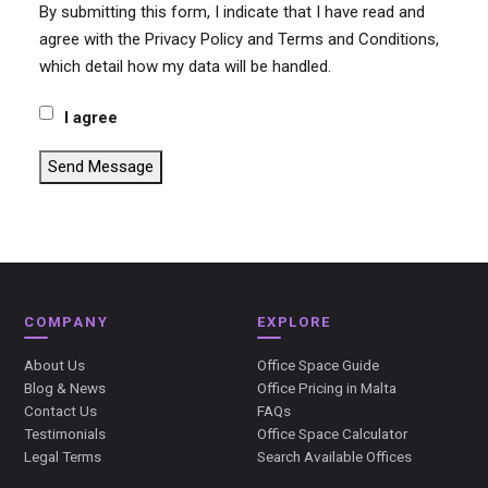
By submitting this form, I indicate that I have read and
agree with the Privacy Policy and Terms and Conditions,
which detail how my data will be handled.
I agree
Send Message
COMPANY
EXPLORE
About Us
Office Space Guide
Blog & News
Office Pricing in Malta
Contact Us
FAQs
Testimonials
Office Space Calculator
Legal Terms
Search Available Offices