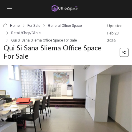
content
Home
For Sale
General Office Space
Updated:
Retail/Shop/Clinic
Feb 23,
Qui Si Sana Sliema Office Space For Sale
2026
Qui Si Sana Sliema Office Space
For Sale