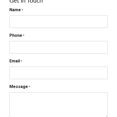
Get In Touch
Name
*
Phone
*
Email
*
Message
*