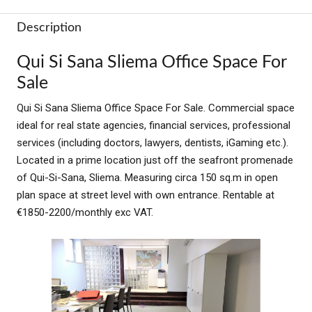
Description
Qui Si Sana Sliema Office Space For
Sale
Qui Si Sana Sliema Office Space For Sale. Commercial space
ideal for real state agencies, financial services, professional
services (including doctors, lawyers, dentists, iGaming etc.).
Located in a prime location just off the seafront promenade
of Qui-Si-Sana, Sliema.
Measuring circa 150 sq.m in open
plan space at street level with own entrance. Rentable at
€1850-2200/monthly exc VAT.