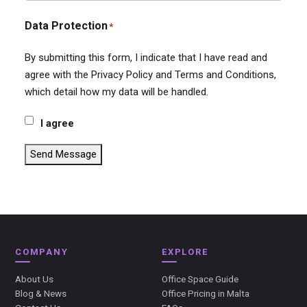
Data Protection
*
By submitting this form, I indicate that I have read and
agree with the Privacy Policy and Terms and Conditions,
which detail how my data will be handled.
I agree
Send Message
COMPANY
EXPLORE
About Us
Office Space Guide
Blog & News
Office Pricing in Malta