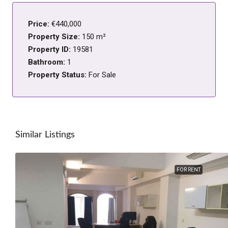
Price:
€440,000
Property Size:
150 m²
Property ID:
19581
Bathroom:
1
Property Status:
For Sale
Similar Listings
FOR RENT