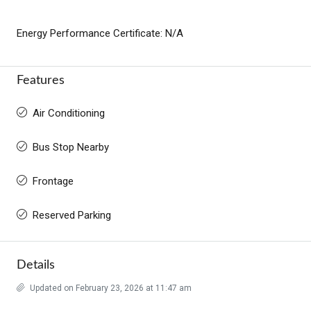
Energy Performance Certificate: N/A
Features
Air Conditioning
Bus Stop Nearby
Frontage
Reserved Parking
Details
Updated on February 23, 2026 at 11:47 am