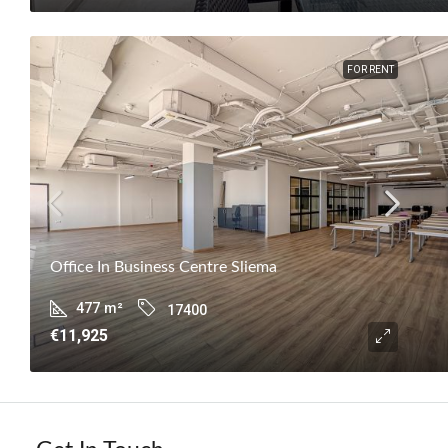
FOR RENT
Office In Business Centre Sliema
477
m²
17400
€11,925