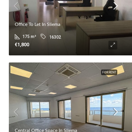
Office To Let In Sliema
175
m²
16302
€1,800
FOR RENT
Central Office Space In Sliema