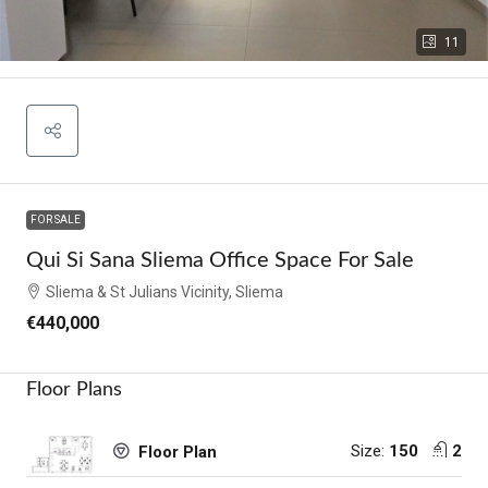
11
FOR SALE
Qui Si Sana Sliema Office Space For Sale
Sliema & St Julians Vicinity, Sliema
€440,000
Floor Plans
Size:
150
2
Floor Plan