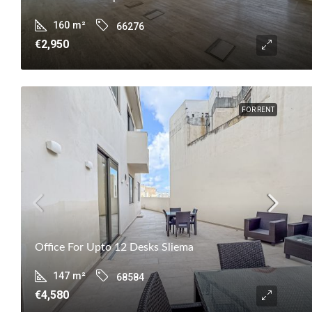
160
m²
66276
€2,950
FOR RENT
Office For Upto 12 Desks Sliema
147
m²
68584
€4,580