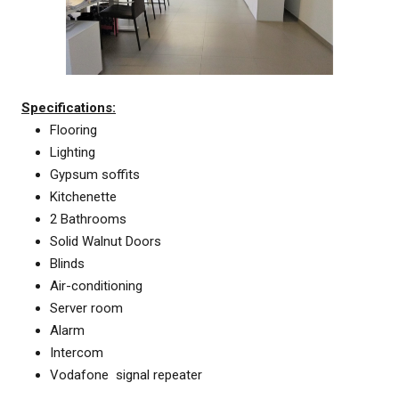
Specifications:
Flooring
Lighting
Gypsum soffits
Kitchenette
2 Bathrooms
Solid Walnut Doors
Blinds
Air-conditioning
Server room
Alarm
Intercom
Vodafone signal repeater