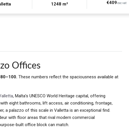
€409
lletta
1248 m²
exc vat
zo Offices
: 80–100.
These numbers reflect the spaciousness available at
Valletta
, Malta’s UNESCO World Heritage capital, offering
th eight bathrooms, lift access, air conditioning, frontage,
, a palazzo of this scale in Valletta is an exceptional find.
deur with floor areas that rival modern commercial
purpose-built office block can match.