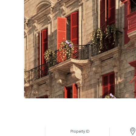
Property ID