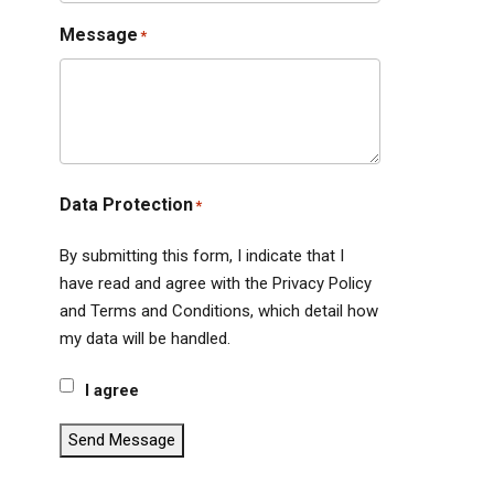
Message
*
Data Protection
*
By submitting this form, I indicate that I
have read and agree with the Privacy Policy
and Terms and Conditions, which detail how
my data will be handled.
I agree
Send Message