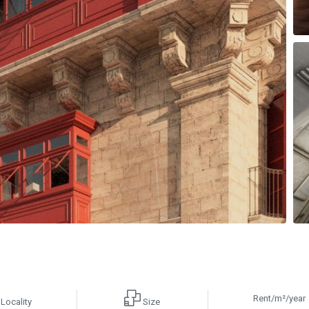
Rent/m²/year
Locality
Size