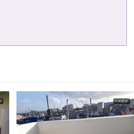
NT
FOR RENT