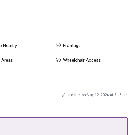
p Nearby
Frontage
 Areas
Wheelchair Access
Updated on May 12, 2026 at 8:16 am