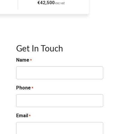
€42,500
exc vat
Get In Touch
Name
*
Phone
*
Email
*