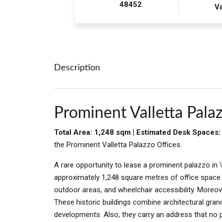
48452
Va
Description
Prominent Valletta Palaz
Total Area: 1,248 sqm | Estimated Desk Spaces
the Prominent Valletta Palazzo Offices.
A rare opportunity to lease a prominent palazzo in
approximately 1,248 square metres of office space wi
outdoor areas, and wheelchair accessibility. Moreover
These historic buildings combine architectural gran
developments. Also, they carry an address that no 