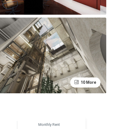
10 More
Monthly Rent