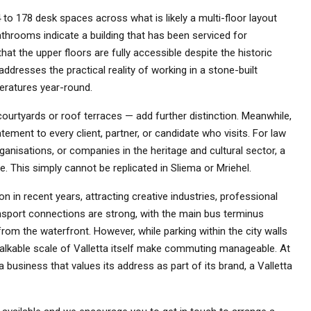
 to 178 desk spaces across what is likely a multi-floor layout
bathrooms indicate a building that has been serviced for
that the upper floors are fully accessible despite the historic
addresses the practical reality of working in a stone-built
eratures year-round.
courtyards or roof terraces — add further distinction. Meanwhile,
ement to every client, partner, or candidate who visits. For law
rganisations, or companies in the heritage and cultural sector, a
e. This simply cannot be replicated in Sliema or Mriehel.
 in recent years, attracting creative industries, professional
ransport connections are strong, with the main bus terminus
from the waterfront. However, while parking within the city walls
walkable scale of Valletta itself make commuting manageable. At
 business that values its address as part of its brand, a Valletta