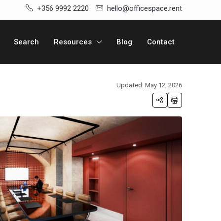
+356 9992 2220
hello@officespace.rent
Search
Resources
Blog
Contact
Updated: May 12, 2026