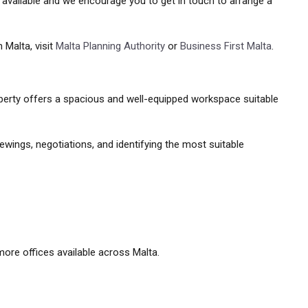
y available and we encourage you to get in touch to arrange a
 Malta, visit
Malta Planning Authority
or
Business First Malta
.
property offers a spacious and well-equipped workspace suitable
ewings, negotiations, and identifying the most suitable
ore offices available across Malta.