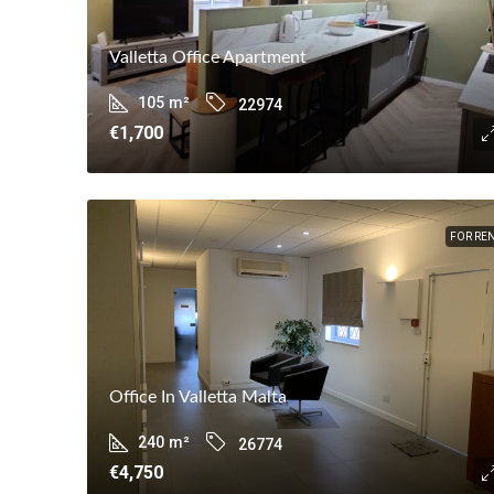
Valletta Office Apartment
105
m²
22974
€1,700
FOR RE
Office In Valletta Malta
240
m²
26774
€4,750