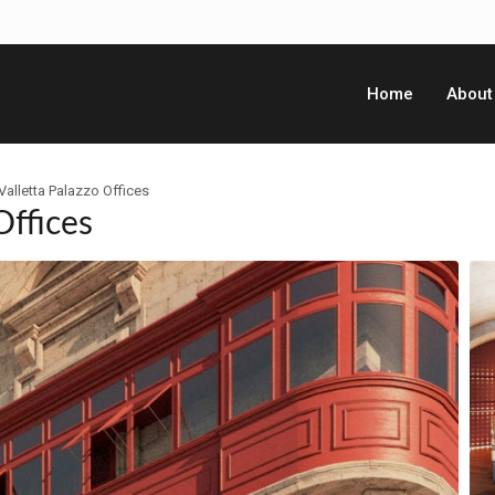
Home
About
Valletta Palazzo Offices
Offices