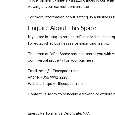
This Prominent Valletta Palazzo Offices is currentl
viewing at your earliest convenience.
For more information about setting up a business in
Enquire About This Space
If you are looking to rent an office in Malta, this 
for established businesses or expanding teams.
The team at OfficeSpace.rent can assist you with vi
commercial property for your business.
Email:
hello@officespace.rent
Phone: +356 9992 2220
Website: https://officespace.rent
Contact us today to schedule a viewing or explore m
Energy Performance Certificate: N/A