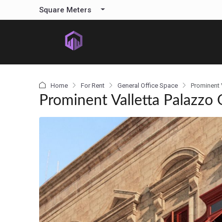
content
Square Meters
Home
For Rent
General Office Space
Prominent 
Prominent Valletta Palazzo 