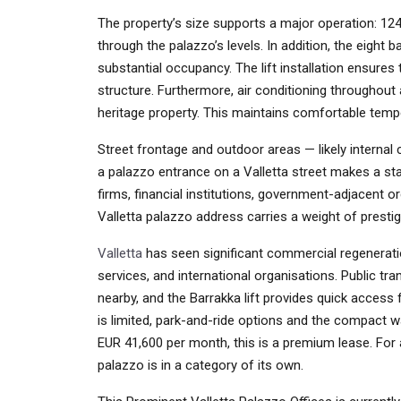
The property’s size supports a major operation: 124
through the palazzo’s levels. In addition, the eight 
substantial occupancy. The lift installation ensures 
structure. Furthermore, air conditioning throughout 
heritage property. This maintains comfortable temp
Street frontage and outdoor areas — likely internal 
a palazzo entrance on a Valletta street makes a stat
firms, financial institutions, government-adjacent o
Valletta palazzo address carries a weight of prestig
Valletta
has seen significant commercial regeneration
services, and international organisations. Public t
nearby, and the Barrakka lift provides quick access 
is limited, park-and-ride options and the compact 
EUR 41,600 per month, this is a premium lease. For a
palazzo is in a category of its own.