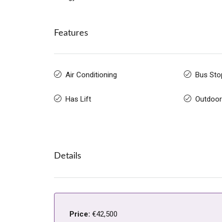
Features
Air Conditioning
Bus Sto
Has Lift
Outdoor
Details
Price:
€42,500