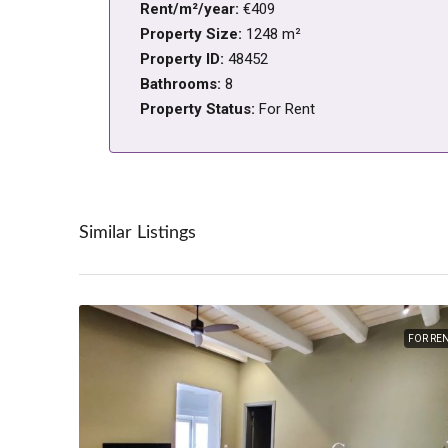
Rent/m²/year:
€409
Property Size:
1248 m²
Property ID:
48452
Bathrooms:
8
Property Status:
For Rent
Similar Listings
FOR RE