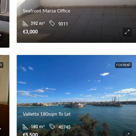
Seafront Marsa Office
392
m²
9311
€3,000
NT
FOR RENT
Valletta 180sqm To Let
180
m²
40745
€5,500