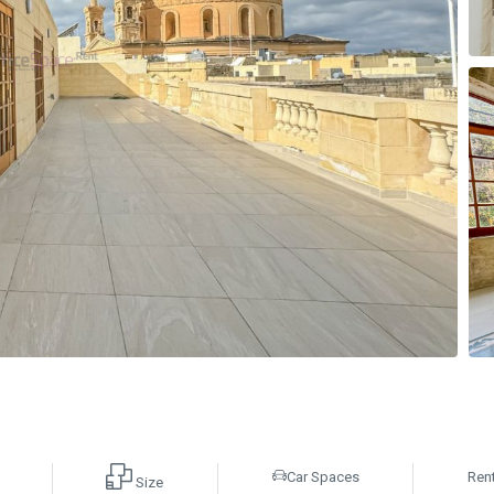
Car Spaces
Ren
Size