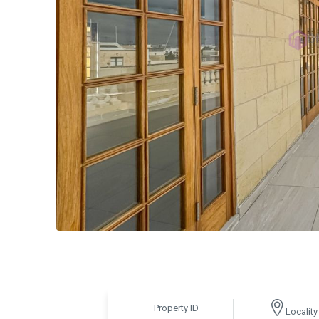
Property ID
Locality