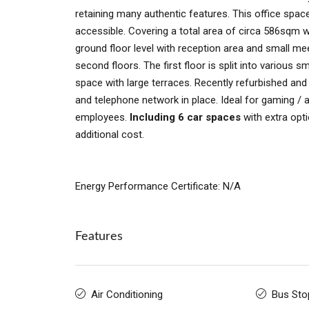
retaining many authentic features. This office space
accessible. Covering a total area of circa 586sqm 
ground floor level with reception area and small mee
second floors. The first floor is split into various s
space with large terraces. Recently refurbished and 
and telephone network in place. Ideal for gaming / 
employees.
Including 6 car spaces
with extra opti
additional cost.
Energy Performance Certificate: N/A
Features
Air Conditioning
Bus Sto