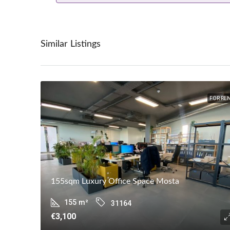
Similar Listings
FOR RE
155sqm Luxury Office Space Mosta
155
m²
31164
€3,100