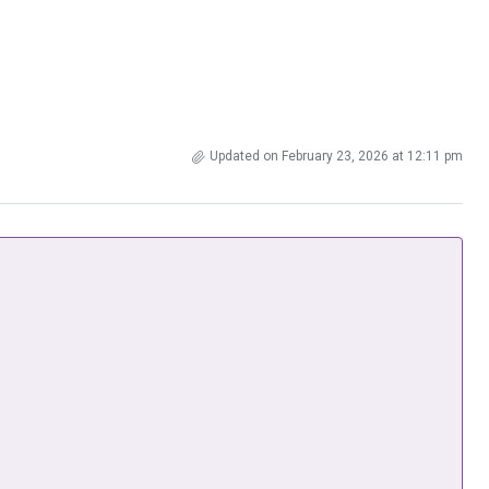
Updated on February 23, 2026 at 12:11 pm