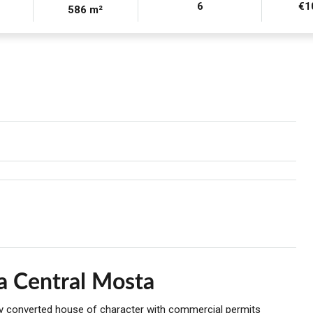
6
€1
586 m²
a Central Mosta
lly converted house of character with commercial permits