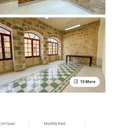
15 More
t/m²/year
Monthly Rent