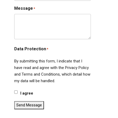
Message
*
Data Protection
*
By submitting this form, I indicate that I
have read and agree with the Privacy Policy
and Terms and Conditions, which detail how
my data will be handled.
I agree
Send Message