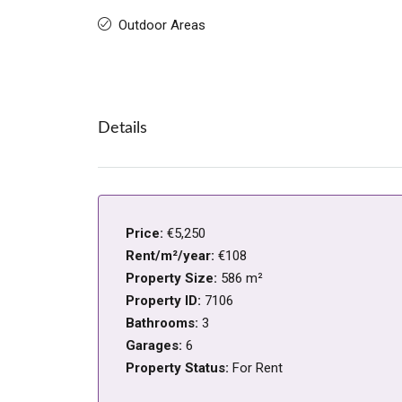
Outdoor Areas
Details
Price:
€5,250
Rent/m²/year:
€108
Property Size:
586 m²
Property ID:
7106
Bathrooms:
3
Garages:
6
Property Status:
For Rent