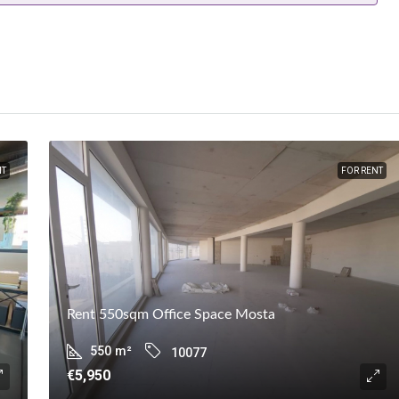
NT
FOR RENT
Rent 550sqm Office Space Mosta
550
m²
10077
€5,950