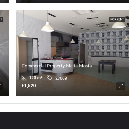
NT
FOR RENT
Commercial Property Malta Mosta
120
m²
23068
€1,520