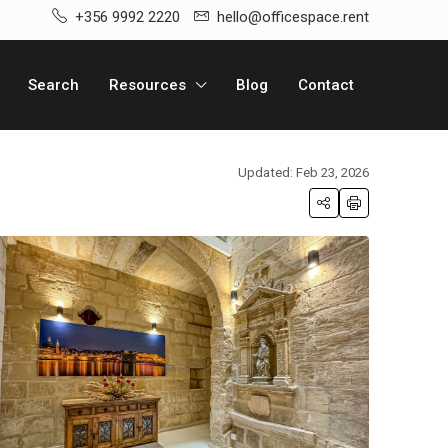
+356 9992 2220
hello@officespace.rent
Search
Resources
Blog
Contact
Updated: Feb 23, 2026