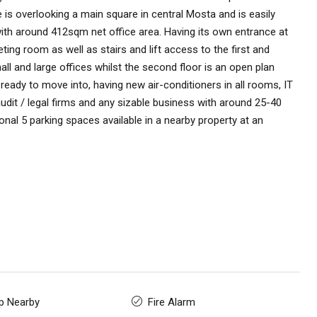
 is overlooking a main square in central Mosta and is easily
with around 412sqm net office area. Having its own entrance at
ting room as well as stairs and lift access to the first and
mall and large offices whilst the second floor is an open plan
ready to move into, having new air-conditioners in all rooms, IT
audit / legal firms and any sizable business with around 25-40
onal 5 parking spaces available in a nearby property at an
p Nearby
Fire Alarm