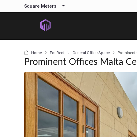
content
Square Meters
Home
For Rent
General Office Space
Prominent 
Prominent Offices Malta Ce