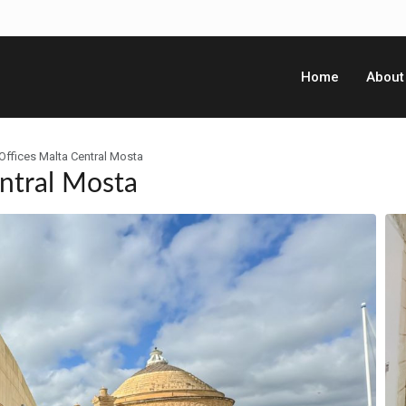
Home
About
Offices Malta Central Mosta
ntral Mosta