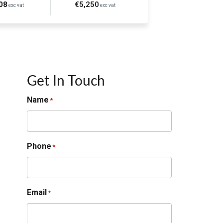
08
€5,250
exc vat
exc vat
Get In Touch
Name
*
Phone
*
Email
*