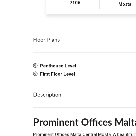
7106
Mosta
Floor Plans
Penthouse Level
First Floor Level
Description
Prominent Offices Malt
Prominent Offices Malta Central Mosta. A beautifu