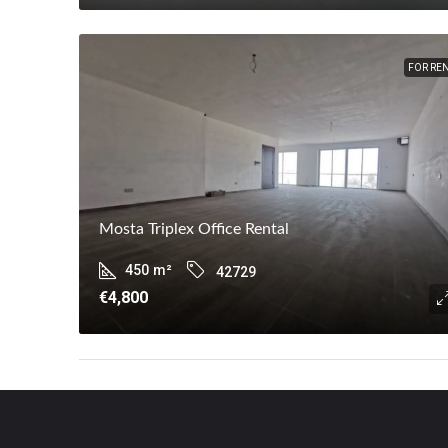
FOR RE
Mosta Triplex Office Rental
450
m²
42729
€4,800