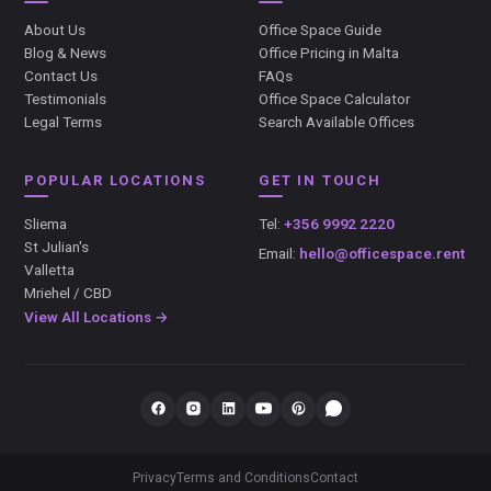
About Us
Office Space Guide
Blog & News
Office Pricing in Malta
Contact Us
FAQs
Testimonials
Office Space Calculator
Legal Terms
Search Available Offices
POPULAR LOCATIONS
GET IN TOUCH
Sliema
Tel:
+356 9992 2220
St Julian's
Email:
hello@officespace.rent
Valletta
Mriehel / CBD
View All Locations →
Privacy
Terms and Conditions
Contact