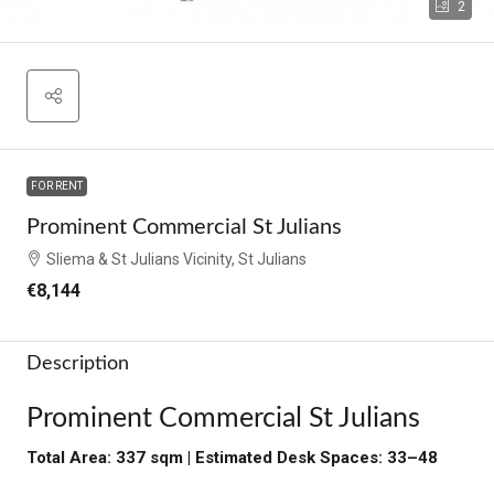
2
FOR RENT
Prominent Commercial St Julians
Sliema & St Julians Vicinity, St Julians
€8,144
Description
Prominent Commercial St Julians
Total Area: 337 sqm | Estimated Desk Spaces: 33–48