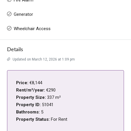
Generator
Wheelchair Access
Details
Updated on March 12, 2026 at 1:09 pm
Price:
€8,144
Rent/m²/year:
€290
Property Size:
337 m²
Property ID:
51041
Bathrooms:
5
Property Status:
For Rent