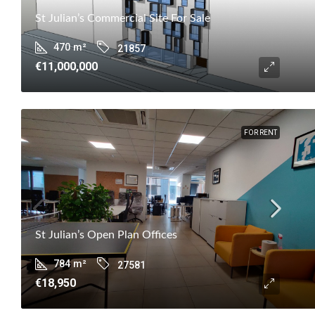
St Julian’s Commercial Site For Sale
470
m²
21857
€11,000,000
FOR RENT
St Julian’s Open Plan Offices
784
m²
27581
€18,950