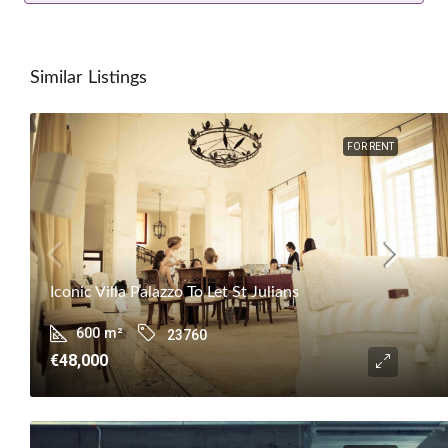
Similar Listings
FOR RENT
Iconic Villa Palazzo To Let St Julians
600
m²
23760
€48,000