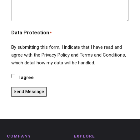
Data Protection
*
By submitting this form, I indicate that I have read and
agree with the Privacy Policy and Terms and Conditions,
which detail how my data will be handled.
I agree
Send Message
COMPANY
EXPLORE