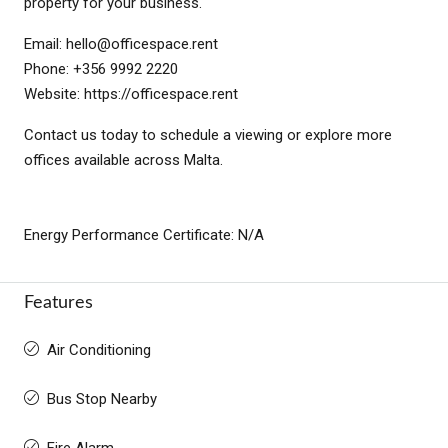
property for your business.
Email:
hello@officespace.rent
Phone: +356 9992 2220
Website: https://officespace.rent
Contact us today to schedule a viewing or explore more
offices available across Malta.
Energy Performance Certificate: N/A
Features
Air Conditioning
Bus Stop Nearby
Fire Alarm