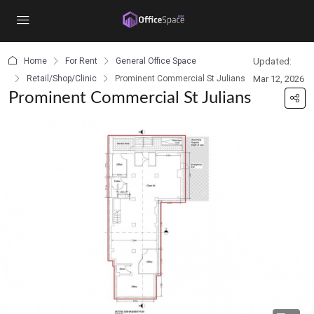
content
Home
For Rent
General Office Space
Updated:
Retail/Shop/Clinic
Prominent Commercial St Julians
Mar 12, 2026
Prominent Commercial St Julians