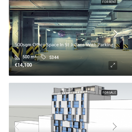
FOR RENT
500sqm Office Space In St Julians With Parking
500
m²
5344
€14,100
FOR SALE