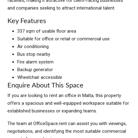
facilities, making it attractive for client-facing businesses
and companies seeking to attract international talent.
Key Features
337 sqm of usable floor area
Suitable for office or retail or commercial use
Air conditioning
Bus stop nearby
Fire alarm system
Backup generator
Wheelchair accessible
Enquire About This Space
If you are looking to rent an office in Malta, this property
offers a spacious and well-equipped workspace suitable for
established businesses or expanding teams.
The team at OfficeSpace.rent can assist you with viewings,
negotiations, and identifying the most suitable commercial