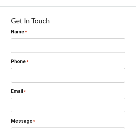
Get In Touch
Name
*
Phone
*
Email
*
Message
*