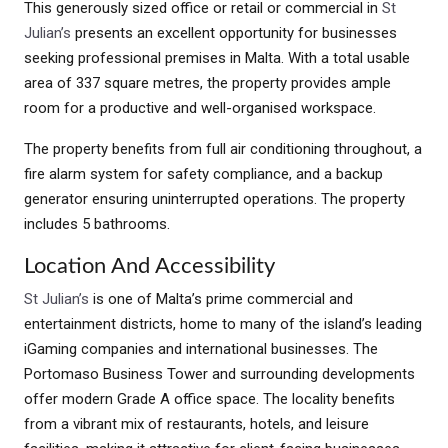
This generously sized office or retail or commercial in
St
Julian’s
presents an excellent opportunity for businesses
seeking professional premises in Malta. With a total usable
area of 337 square metres, the property provides ample
room for a productive and well-organised workspace.
The property benefits from full air conditioning throughout, a
fire alarm system for safety compliance, and a backup
generator ensuring uninterrupted operations. The property
includes 5 bathrooms.
Location And Accessibility
St Julian’s
is one of Malta’s prime commercial and
entertainment districts, home to many of the island’s leading
iGaming companies and international businesses. The
Portomaso Business Tower and surrounding developments
offer modern Grade A office space. The locality benefits
from a vibrant mix of restaurants, hotels, and leisure