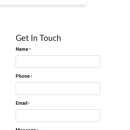
Get In Touch
Name
*
Phone
*
Email
*