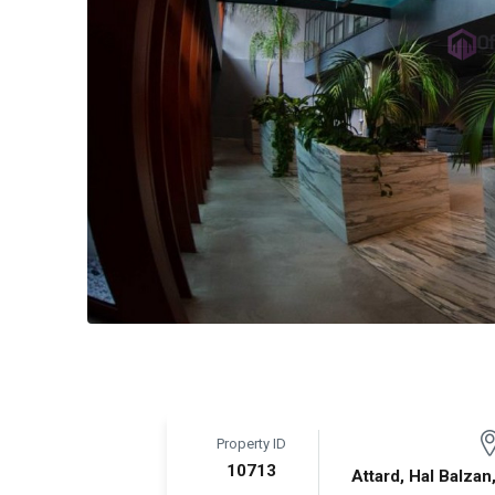
Property ID
10713
Attard, Hal Balzan