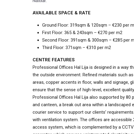
Naxxar
.
AVAILABLE SPACE & RATE
Ground Floor: 319sqm & 120sqm – €230 per 
First Floor: 365 & 243sqm
– €270 per m2
Second Floor: 391sqm & 300sqm – €285 per 
Third Floor: 371sqm – €310 per m2
CENTRE FEATURES
Professional Offices Hal Lija is designed in a way t
the outside environment. Refined materials such a
areas, copper accents in floor, walls and signage, g
ensure that the sense of high-level, excellent qualit
Professional Offices Hal Lija also supported by 80
and canteen, a break out area within a landscaped 
courier service to support our clients’ requirements.
with ventilation system. The offices are accessible
access system, which is complemented by a CCTV sy