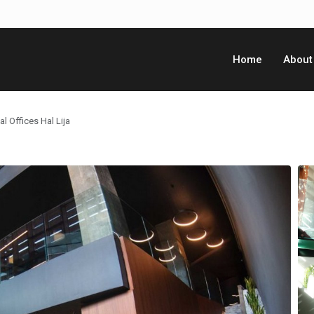
Home
About
l Offices Hal Lija