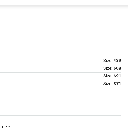
Size:
439
Size:
608
Size:
691
Size:
371