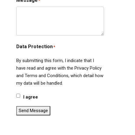
Message
*
Data Protection
*
By submitting this form, I indicate that I
have read and agree with the Privacy Policy
and Terms and Conditions, which detail how
my data will be handled.
I agree
Send Message