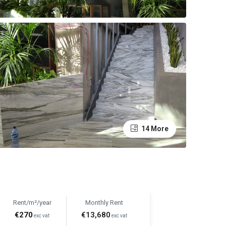
14 More
Rent/m²/year
Monthly Rent
€270
€13,680
exc vat
exc vat