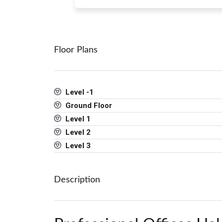
Floor Plans
Level -1
Ground Floor
Level 1
Level 2
Level 3
Description