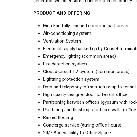
generator, which ensures uninterrupted electricity 
PRODUCT AND OFFERING
High End fully finished common part areas
Air-conditioning system
Ventilation System
Electrical supply backed up by Genset terminat
Emergency lighting (common areas)
Fire detection system
Closed Circuit TV system (common areas)
Lightning protection system
Data and telephony infrastructure up to tenant
High quality designer door to tenant office
Partitioning between offices (gypsum with rock
Plastering and finishing of interior walls (offic
Raised flooring
Concierge service (during office hours)
24/7 Accessibility to Office Space