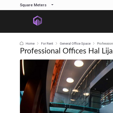
content
Square Meters
Home
For Rent
General Office Space
Professiona
Professional Offices Hal Lija