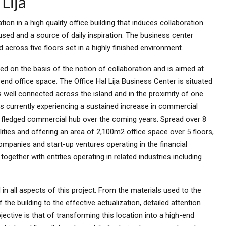
Lija
tion in a high quality office building that induces collaboration.
sed and a source of daily inspiration. The business center
across five floors set in a highly finished environment.
ped on the basis of the notion of collaboration and is aimed at
nd office space. The Office Hal Lija Business Center is situated
is well connected across the island and in the proximity of one
s currently experiencing a sustained increase in commercial
lly fledged commercial hub over the coming years. Spread over 8
lities and offering an area of 2,100m2 office space over 5 floors,
ompanies and start-up ventures operating in the financial
ogether with entities operating in related industries including
in all aspects of this project. From the materials used to the
the building to the effective actualization, detailed attention
jective is that of transforming this location into a high-end