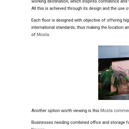
working destination, which inspires confidence and w
All this is achieved through its design and the use o
Each floor is designed with objective of offering h
international standards, thus making the location an
of
Mosta
.
Another option worth viewing is this
Mosta commerc
Businesses needing combined office and storage fac