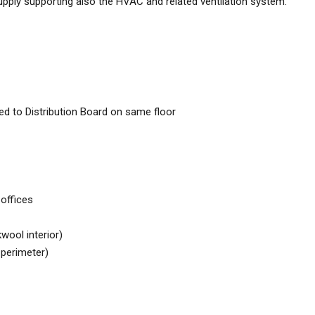
supply supporting also the HVAC and related ventilation system.
ed to Distribution Board on same floor
 offices
wool interior)
e perimeter)