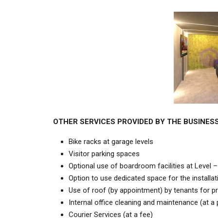
OTHER SERVICES PROVIDED BY THE BUSINES
Bike racks at garage levels
Visitor parking spaces
Optional use of boardroom facilities at Level –
Option to use dedicated space for the installati
Use of roof (by appointment) by tenants for pri
Internal office cleaning and maintenance (at a
Courier Services (at a fee)