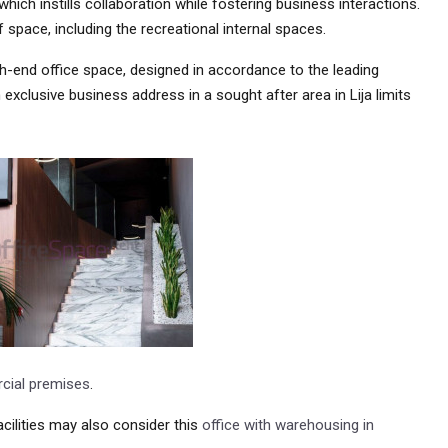
hich instills collaboration while fostering business interactions.
f space, including the recreational internal spaces.
igh-end office space, designed in accordance to the leading
 exclusive business address in a sought after area in Lija limits
ial premises
.
ilities may also consider this
office with warehousing in