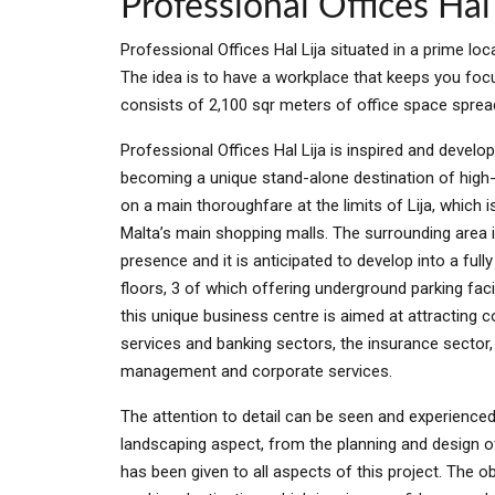
Professional Offices Hal 
Professional Offices Hal Lija situated in a prime loca
The idea is to have a workplace that keeps you focu
consists of 2,100 sqr meters of office space spread 
Professional Offices Hal Lija is inspired and develo
becoming a unique stand-alone destination of high-e
on a main thoroughfare at the limits of Lija, which 
Malta’s main shopping malls. The surrounding area i
presence and it is anticipated to develop into a fu
floors, 3 of which offering underground parking faci
this unique business centre is aimed at attracting c
services and banking sectors, the insurance sector, t
management and corporate services.
The attention to detail can be seen and experienced 
landscaping aspect, from the planning and design of 
has been given to all aspects of this project. The ob