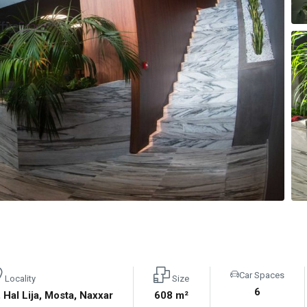
Car Spaces
Locality
Size
6
, Hal Lija, Mosta, Naxxar
608 m²