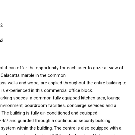
m2
m2
hat it can offer the opportunity for each user to gaze at view of
s Calacatta marble in the common
lass walls and wood, are applied throughout the entire building to
y is experienced in this commercial office block.
 parking spaces, a common fully equipped kitchen area, lounge
environment, boardroom facilities, concierge services and a
 The building is fully air-conditioned and equipped
 24/7 and guarded through a continuous security building
stem within the building. The centre is also equipped with a