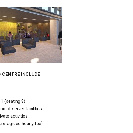
S CENTRE INCLUDE
 1 (seating 8)
on of server facilities
vate activities
 pre-agreed hourly fee)