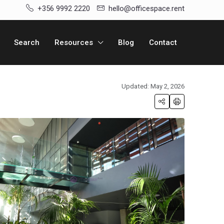
+356 9992 2220
hello@officespace.rent
Search
Resources
Blog
Contact
Updated: May 2, 2026