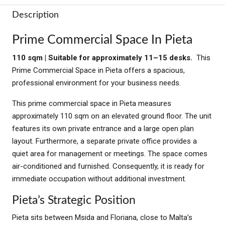
Description
Prime Commercial Space In Pieta
110 sqm | Suitable for approximately 11–15 desks.
This
Prime Commercial Space in Pieta offers a spacious,
professional environment for your business needs.
This prime commercial space in Pieta measures
approximately 110 sqm on an elevated ground floor. The unit
features its own private entrance and a large open plan
layout. Furthermore, a separate private office provides a
quiet area for management or meetings. The space comes
air-conditioned and furnished. Consequently, it is ready for
immediate occupation without additional investment.
Pieta’s Strategic Position
Pieta sits between Msida and Floriana, close to Malta’s