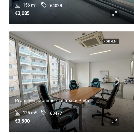
156
m²
64028
€3,085
FOR RENT
Prominent Commercial Space Pieta
125
m²
60477
€3,500