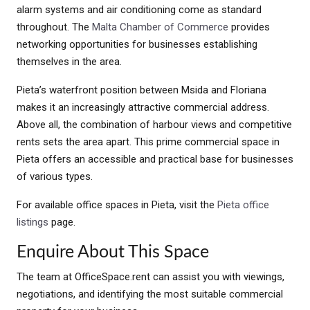
alarm systems and air conditioning come as standard
throughout. The
Malta Chamber of Commerce
provides
networking opportunities for businesses establishing
themselves in the area.
Pieta’s waterfront position between Msida and Floriana
makes it an increasingly attractive commercial address.
Above all, the combination of harbour views and competitive
rents sets the area apart. This prime commercial space in
Pieta offers an accessible and practical base for businesses
of various types.
For available office spaces in Pieta, visit the
Pieta office
listings
page.
Enquire About This Space
The team at OfficeSpace.rent can assist you with viewings,
negotiations, and identifying the most suitable commercial