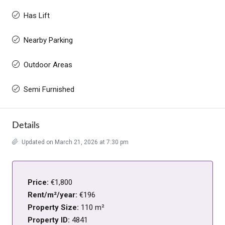
Has Lift
Nearby Parking
Outdoor Areas
Semi Furnished
Details
Updated on March 21, 2026 at 7:30 pm
Price:
€1,800
Rent/m²/year:
€196
Property Size:
110 m²
Property ID:
4841