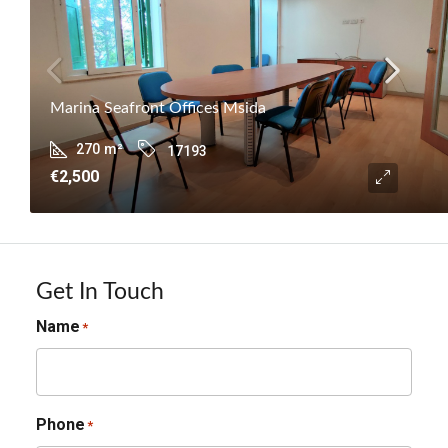
Marina Seafront Offices Msida
270
m²
17193
€2,500
Get In Touch
Name
*
Phone
*