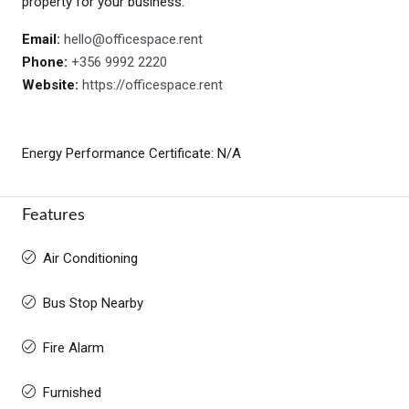
property for your business.
Email:
hello@officespace.rent
Phone:
+356 9992 2220
Website:
https://officespace.rent
Energy Performance Certificate: N/A
Features
Air Conditioning
Bus Stop Nearby
Fire Alarm
Furnished