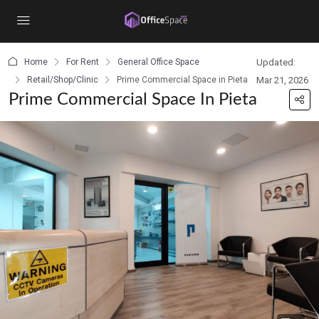
content
Home
For Rent
General Office Space
Updated:
Retail/Shop/Clinic
Prime Commercial Space in Pieta
Mar 21, 2026
Prime Commercial Space In Pieta