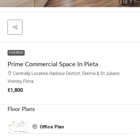
7
FOR RENT
Prime Commercial Space In Pieta
Centrally Located, Harbour District, Sliema & St Julians
Vicinity, Pieta
€1,800
Floor Plans
Office Plan