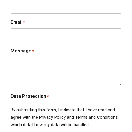
Email
*
Message
*
Data Protection
*
By submitting this form, I indicate that I have read and
agree with the Privacy Policy and Terms and Conditions,
which detail how my data will be handled.