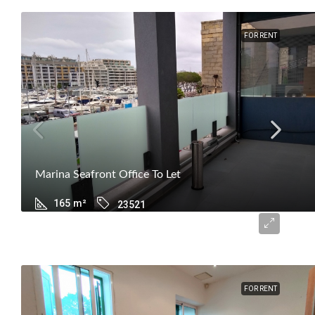
FOR RENT
Marina Seafront Office To Let
165
m²
23521
€2,500
FOR RENT