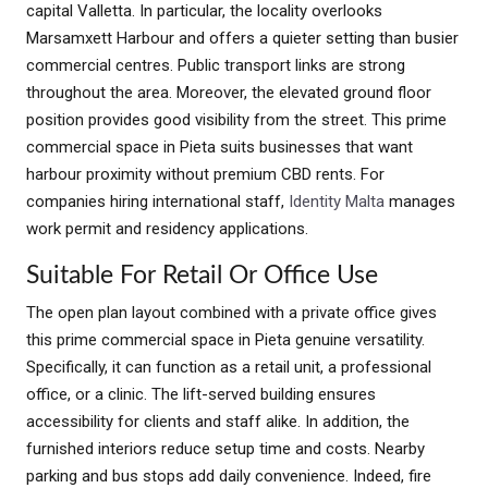
capital Valletta. In particular, the locality overlooks
Marsamxett Harbour and offers a quieter setting than busier
commercial centres. Public transport links are strong
throughout the area. Moreover, the elevated ground floor
position provides good visibility from the street. This prime
commercial space in Pieta suits businesses that want
harbour proximity without premium CBD rents. For
companies hiring international staff,
Identity Malta
manages
work permit and residency applications.
Suitable For Retail Or Office Use
The open plan layout combined with a private office gives
this prime commercial space in Pieta genuine versatility.
Specifically, it can function as a retail unit, a professional
office, or a clinic. The lift-served building ensures
accessibility for clients and staff alike. In addition, the
furnished interiors reduce setup time and costs. Nearby
parking and bus stops add daily convenience. Indeed, fire