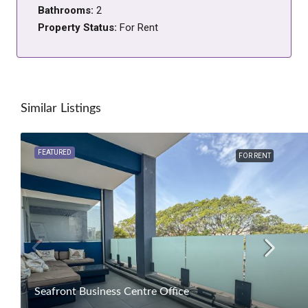
Bathrooms:
2
Property Status:
For Rent
Similar Listings
FEATURED
FOR RENT
Seafront Business Centre Office