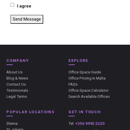
I agree
Send Message
COMPANY
EXPLORE
About Us
Office Space Guide
Blog & News
Office Pricing in Malta
Contact Us
FAQs
Testimonials
Office Space Calculator
Legal Terms
Search Available Offices
POPULAR LOCATIONS
GET IN TOUCH
Sliema
Tel:
+356 9992 2220
St Julian's