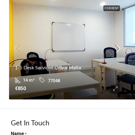
FOR RENT
1-5 Desk Serviced Office Malta
14
m²
77048
€850
Get In Touch
Name
*