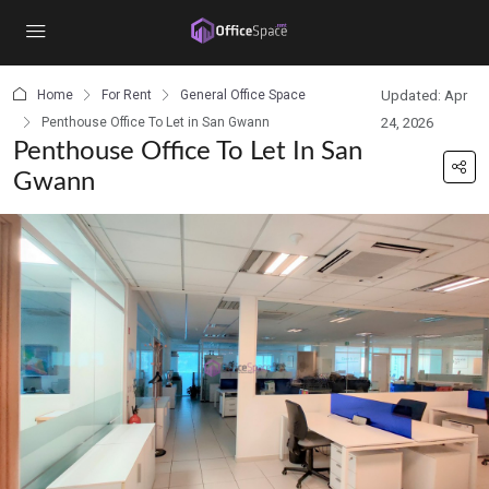
content
Home
For Rent
General Office Space
Updated: Apr
Penthouse Office To Let in San Gwann
24, 2026
Penthouse Office To Let In San
Gwann