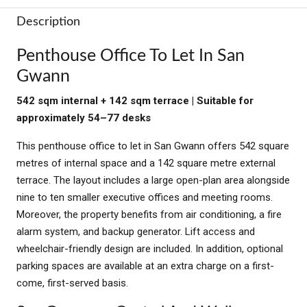
Description
Penthouse Office To Let In San
Gwann
542 sqm internal + 142 sqm terrace | Suitable for
approximately 54–77 desks
This penthouse office to let in San Gwann offers 542 square
metres of internal space and a 142 square metre external
terrace. The layout includes a large open-plan area alongside
nine to ten smaller executive offices and meeting rooms.
Moreover, the property benefits from air conditioning, a fire
alarm system, and backup generator. Lift access and
wheelchair-friendly design are included. In addition, optional
parking spaces are available at an extra charge on a first-
come, first-served basis.