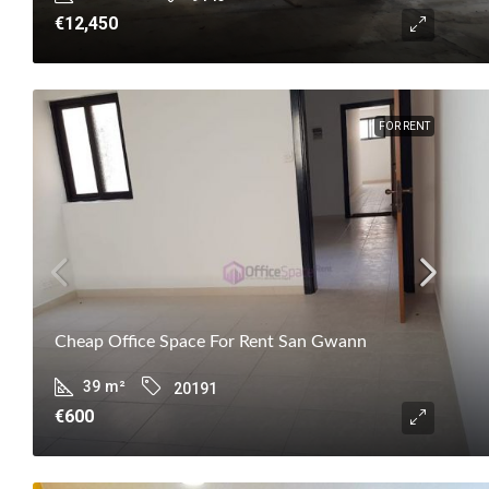
€12,450
FOR RENT
Cheap Office Space For Rent San Gwann
39
m²
20191
€600