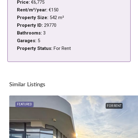
Price:
€6,775
Rent/m²/year:
€150
Property Size:
542 m²
Property ID:
29770
Bathrooms:
3
Garages:
5
Property Status:
For Rent
Similar Listings
FEATURED
FOR RENT