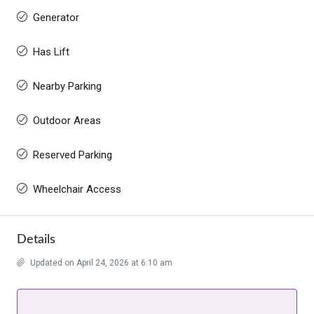
Generator
Has Lift
Nearby Parking
Outdoor Areas
Reserved Parking
Wheelchair Access
Details
Updated on April 24, 2026 at 6:10 am