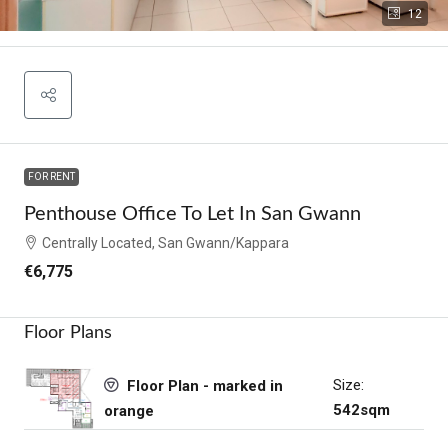
12
FOR RENT
Penthouse Office To Let In San Gwann
Centrally Located, San Gwann/Kappara
€6,775
Floor Plans
Size:
Floor Plan - marked in
542sqm
orange