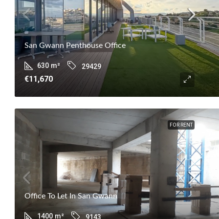
San Gwann Penthouse Office
630
m²
29429
€11,670
FOR RENT
Office To Let In San Gwann
1400
m²
9143