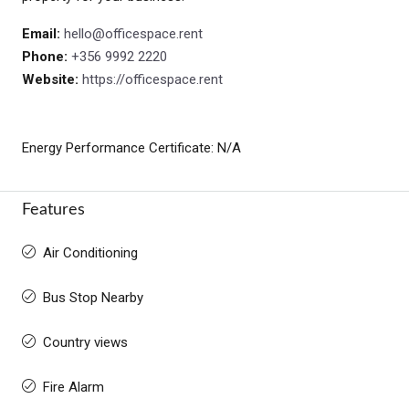
Email:
hello@officespace.rent
Phone:
+356 9992 2220
Website:
https://officespace.rent
Energy Performance Certificate: N/A
Features
Air Conditioning
Bus Stop Nearby
Country views
Fire Alarm