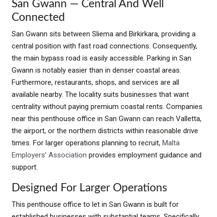
San Gwann — Central And Well
Connected
San Gwann sits between Sliema and Birkirkara, providing a
central position with fast road connections. Consequently,
the main bypass road is easily accessible. Parking in San
Gwann is notably easier than in denser coastal areas.
Furthermore, restaurants, shops, and services are all
available nearby. The locality suits businesses that want
centrality without paying premium coastal rents. Companies
near this penthouse office in San Gwann can reach Valletta,
the airport, or the northern districts within reasonable drive
times. For larger operations planning to recruit,
Malta
Employers’ Association
provides employment guidance and
support.
Designed For Larger Operations
This penthouse office to let in San Gwann is built for
established businesses with substantial teams. Specifically,