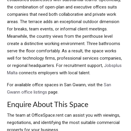
the combination of open-plan and executive offices suits
companies that need both collaborative and private work
areas. The terrace adds an exceptional outdoor dimension
for breaks, team events, or informal client meetings.
Meanwhile, the country views from the penthouse level
create a distinctive working environment. Three bathrooms
serve the floor comfortably. As a result, the space works
well for technology firms, professional services companies,
or regional headquarters. For recruitment support,
Jobsplus
Malta
connects employers with local talent.
For available office spaces in San Gwann, visit the
San
Gwann office listings
page.
Enquire About This Space
The team at OfficeSpace.rent can assist you with viewings,
negotiations, and identifying the most suitable commercial
property for your business.