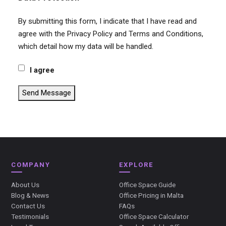
By submitting this form, I indicate that I have read and
agree with the Privacy Policy and Terms and Conditions,
which detail how my data will be handled.
I agree
Send Message
COMPANY
EXPLORE
About Us
Office Space Guide
Blog & News
Office Pricing in Malta
Contact Us
FAQs
Testimonials
Office Space Calculator