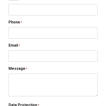
Phone
*
Email
*
Message
*
Data Protection
*