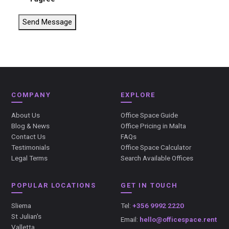
Send Message
COMPANY
EXPLORE
About Us
Office Space Guide
Blog & News
Office Pricing in Malta
Contact Us
FAQs
Testimonials
Office Space Calculator
Legal Terms
Search Available Offices
POPULAR LOCATIONS
GET IN TOUCH
Sliema
Tel:
+356 9992 2220
St Julian's
Email:
hello@officespace.rent
Valletta