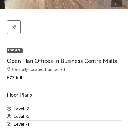
9
FOR RENT
Open Plan Offices In Business Centre Malta
Centrally Located, Burmarrad
€22,600
Floor Plans
Level -3
Level -2
Level -1