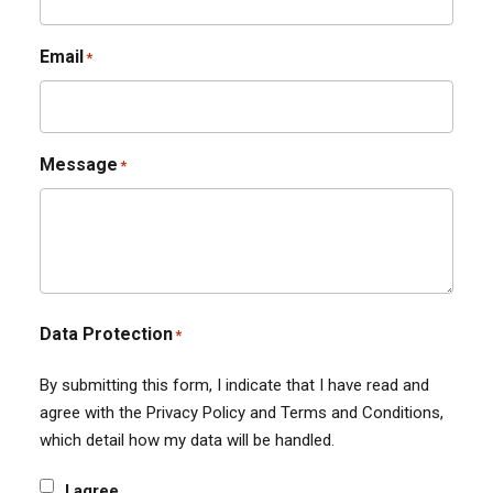
Email
*
Message
*
Data Protection
*
By submitting this form, I indicate that I have read and
agree with the Privacy Policy and Terms and Conditions,
which detail how my data will be handled.
I agree