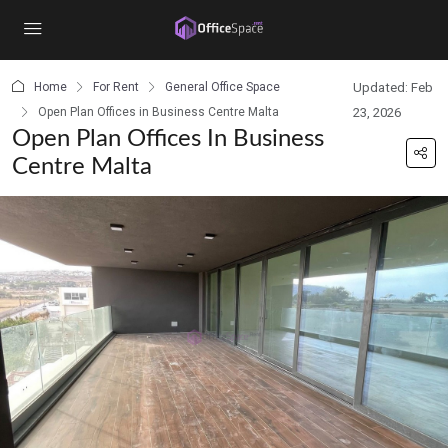
content
Home
For Rent
General Office Space
Updated: Feb
Open Plan Offices in Business Centre Malta
23, 2026
Open Plan Offices In Business
Centre Malta