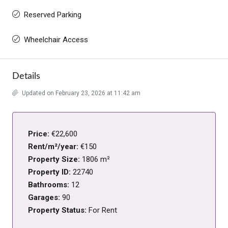
Reserved Parking
Wheelchair Access
Details
Updated on February 23, 2026 at 11:42 am
Price:
€22,600
Rent/m²/year:
€150
Property Size:
1806 m²
Property ID:
22740
Bathrooms:
12
Garages:
90
Property Status:
For Rent