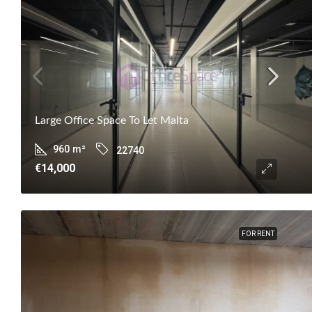
Large Office Space To Let Malta
960
m²
22740
€14,000
FOR RENT