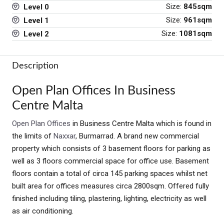
Size:
845sqm
Level 0
Size:
961sqm
Level 1
Size:
1081sqm
Level 2
Description
Open Plan Offices In Business
Centre Malta
Open Plan Offices
in Business Centre Malta which is found in
the limits of
Naxxar
, Burmarrad. A brand new commercial
property which consists of 3 basement floors for parking as
well as 3 floors commercial space for office use. Basement
floors contain a total of circa 145 parking spaces whilst net
built area for offices measures circa 2800sqm. Offered fully
finished including tiling, plastering, lighting, electricity as well
as air conditioning.