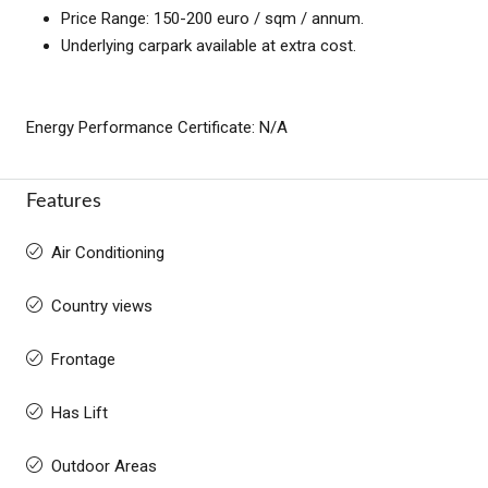
Price Range: 150-200 euro / sqm / annum.
Underlying carpark available at extra cost.
Energy Performance Certificate: N/A
Features
Air Conditioning
Country views
Frontage
Has Lift
Outdoor Areas