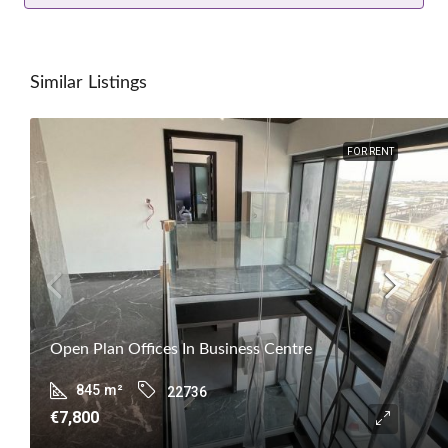
Similar Listings
FOR RENT
Open Plan Offices In Business Centre
845
m²
22736
€7,800