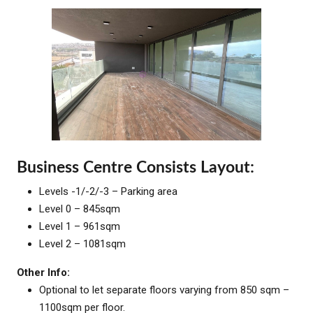
Business Centre Consists Layout:
Levels -1/-2/-3 – Parking area
Level 0 – 845sqm
Level 1 – 961sqm
Level 2 – 1081sqm
Other Info:
Optional to let separate floors varying from 850 sqm –
1100sqm per floor.