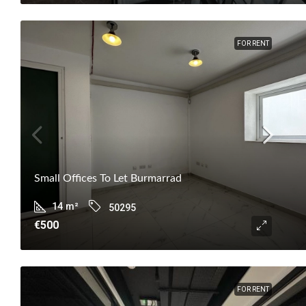
FOR RENT
Small Offices To Let Burmarrad
14
m²
50295
€500
FOR RENT