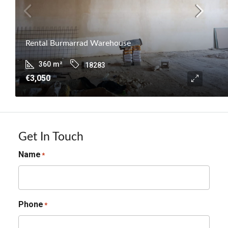
Rental Burmarrad Warehouse
360
m²
18283
€3,050
Get In Touch
Name
*
Phone
*