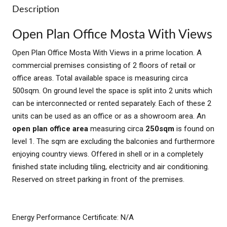
Description
Open Plan Office Mosta With Views
Open Plan Office Mosta With Views in a prime location. A
commercial premises consisting of 2 floors of retail or
office areas. Total available space is measuring circa
500sqm. On ground level the space is split into 2 units which
can be interconnected or rented separately. Each of these 2
units can be used as an office or as a showroom area. An
open plan office area
measuring circa
250sqm
is found on
level 1. The sqm are excluding the balconies and furthermore
enjoying country views. Offered in shell or in a completely
finished state including tiling, electricity and air conditioning.
Reserved on street parking in front of the premises.
Energy Performance Certificate: N/A