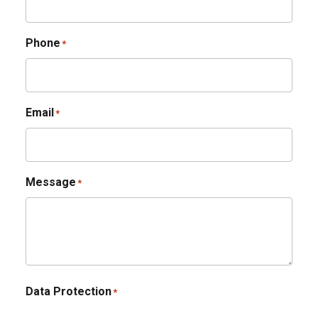
Phone
*
Email
*
Message
*
Data Protection
*