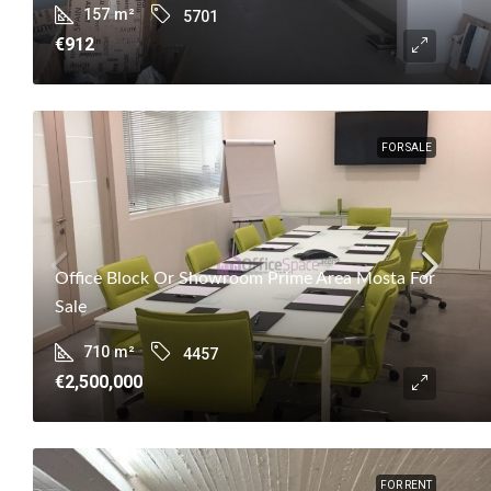
157
m²
5701
€912
FOR SALE
Office Block Or Showroom Prime Area Mosta For
Sale
710
m²
4457
€2,500,000
FOR RENT