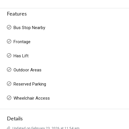
Features
Bus Stop Nearby
Frontage
Has Lift
Outdoor Areas
Reserved Parking
Wheelchair Access
Details
Updated on February 23, 2026 at 11:54 am