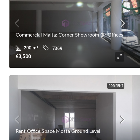
Commercial Malta: Corner Showroom Or Offices
200
m²
7369
€3,500
FOR RENT
Rent Office Space Mosta Ground Level