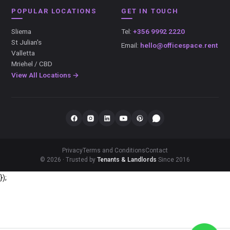
POPULAR LOCATIONS
GET IN TOUCH
Sliema
Tel:
+356 9992 2220
St Julian's
Email:
hello@officespace.rent
Valletta
Mriehel / CBD
View All Locations →
Privacy
Terms and Conditions
Contact
© 2026 · Trusted by
Tenants & Landlords
Since 2016
});