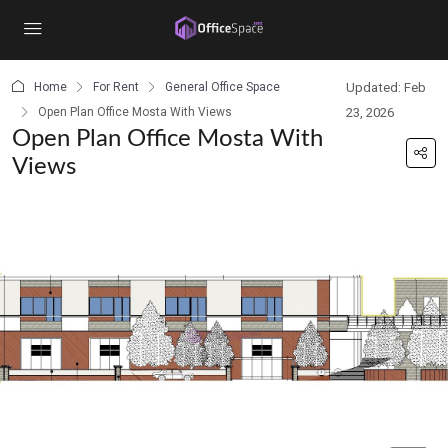
content
Home
For Rent
General Office Space
Updated: Feb
Open Plan Office Mosta With Views
23, 2026
Open Plan Office Mosta With
Views