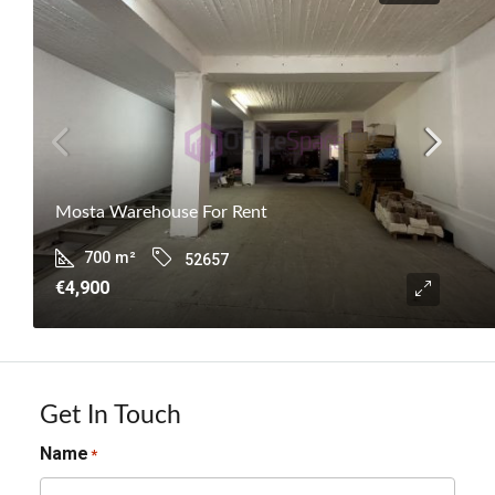
Mosta Warehouse For Rent
700
m²
52657
€4,900
Get In Touch
Name
*