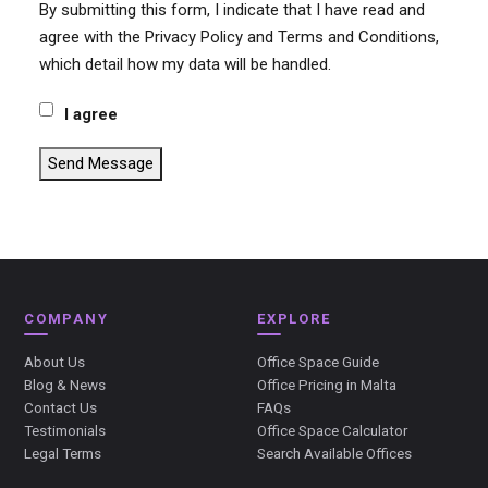
By submitting this form, I indicate that I have read and
agree with the Privacy Policy and Terms and Conditions,
which detail how my data will be handled.
I agree
Send Message
COMPANY
EXPLORE
About Us
Office Space Guide
Blog & News
Office Pricing in Malta
Contact Us
FAQs
Testimonials
Office Space Calculator
Legal Terms
Search Available Offices