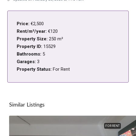
Price:
€2,500
Rent/m²/year:
€120
Property Size:
250 m²
Property ID:
15529
Bathrooms:
5
Garages:
3
Property Status:
For Rent
Similar Listings
FOR RENT