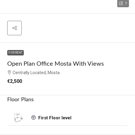
7
FOR RENT
Open Plan Office Mosta With Views
Centrally Located, Mosta
€2,500
Floor Plans
First Floor level