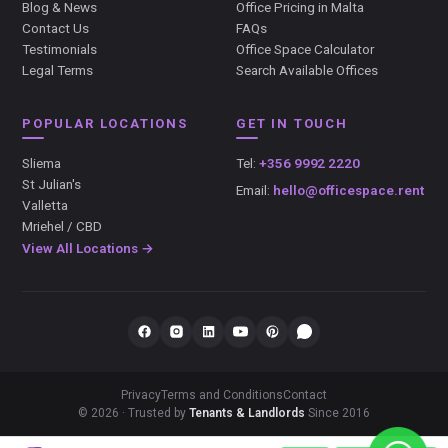
Blog & News
Office Pricing in Malta
Contact Us
FAQs
Testimonials
Office Space Calculator
Legal Terms
Search Available Offices
POPULAR LOCATIONS
GET IN TOUCH
Sliema
Tel:
+356 9992 2220
St Julian's
Email:
hello@officespace.rent
Valletta
Mriehel / CBD
View All Locations →
Privacy
Terms and Conditions
Contact
© 2026 · Trusted by
Tenants & Landlords
Since 2016
});