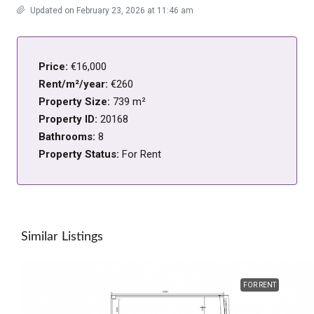
Updated on February 23, 2026 at 11:46 am
Price:
€16,000
Rent/m²/year:
€260
Property Size:
739 m²
Property ID:
20168
Bathrooms:
8
Property Status:
For Rent
Similar Listings
FOR RENT