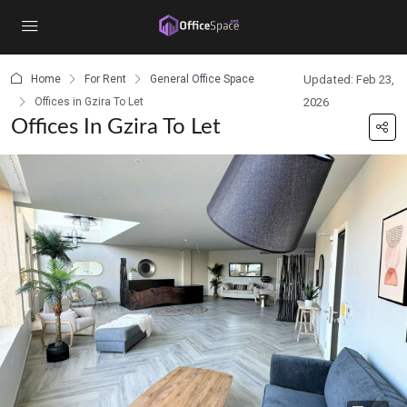
content
Home
For Rent
General Office Space
Updated: Feb 23,
Offices in Gzira To Let
2026
Offices In Gzira To Let