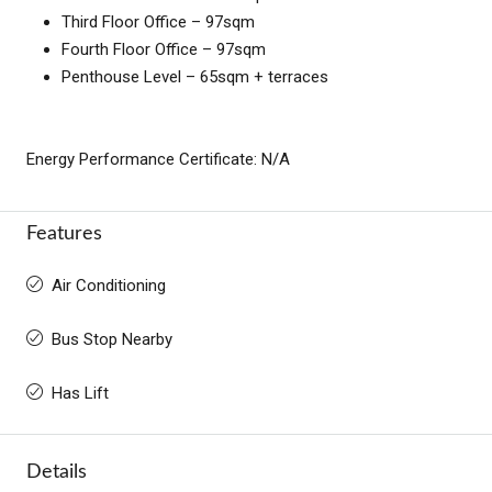
Third Floor Office – 97sqm
Fourth Floor Office – 97sqm
Penthouse Level – 65sqm + terraces
Energy Performance Certificate: N/A
Features
Air Conditioning
Bus Stop Nearby
Has Lift
Details