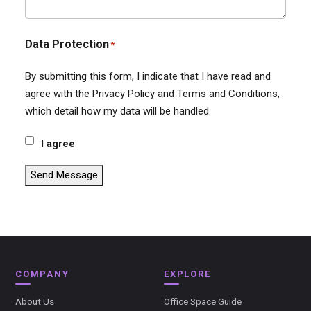
Data Protection
*
By submitting this form, I indicate that I have read and
agree with the Privacy Policy and Terms and Conditions,
which detail how my data will be handled.
I agree
Send Message
COMPANY
EXPLORE
About Us
Office Space Guide