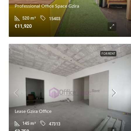
Professional Office Space Gzira
520
m²
15403
€11,920
FOR RENT
Lease Gzira Office
145
m²
47313