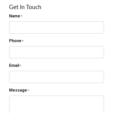
Get In Touch
Name
*
Phone
*
Email
*
Message
*