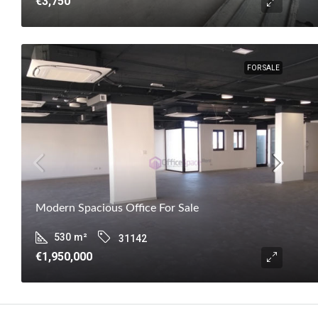
€3,750
FOR SALE
Modern Spacious Office For Sale
530
m²
31142
€1,950,000