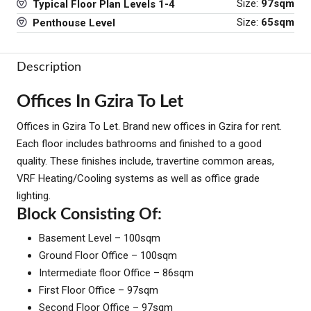
Size:
97sqm
Typical Floor Plan Levels 1-4
Size:
65sqm
Penthouse Level
Description
Offices In Gzira To Let
Offices in Gzira To Let. Brand new offices in Gzira for rent.
Each floor includes bathrooms and finished to a good
quality. These finishes include, travertine common areas,
VRF Heating/Cooling systems as well as office grade
lighting.
Block Consisting Of:
Basement Level – 100sqm
Ground Floor Office – 100sqm
Intermediate floor Office – 86sqm
First Floor Office – 97sqm
Second Floor Office – 97sqm