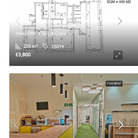
New Office To Let Gzira
230
m²
25019
€3,800
FOR RENT