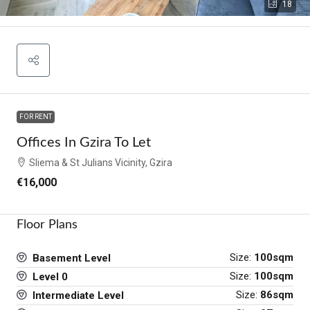
18
FOR RENT
Offices In Gzira To Let
Sliema & St Julians Vicinity, Gzira
€16,000
Floor Plans
Size:
100sqm
Basement Level
Size:
100sqm
Level 0
Size:
86sqm
Intermediate Level