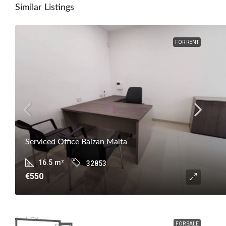
Similar Listings
FOR RENT
Serviced Office Balzan Malta
16.5
m²
32853
€550
FOR SALE