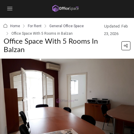
content
Home
For Rent
General Office Space
Updated: Feb
Office Space With 5 Rooms in Balzan
23, 2026
Office Space With 5 Rooms In
Balzan