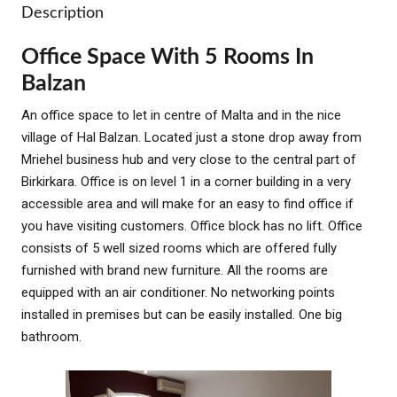
Description
Office Space With 5 Rooms In
Balzan
An office space to let in centre of Malta and in the nice
village of Hal Balzan. Located just a stone drop away from
Mriehel business hub and very close to the central part of
Birkirkara. Office is on level 1 in a corner building in a very
accessible area and will make for an easy to find office if
you have visiting customers. Office block has no lift. Office
consists of 5 well sized rooms which are offered fully
furnished with brand new furniture. All the rooms are
equipped with an air conditioner. No networking points
installed in premises but can be easily installed. One big
bathroom.