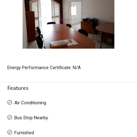
Energy Performance Certificate: N/A
Features
Air Conditioning
Bus Stop Nearby
Furnished