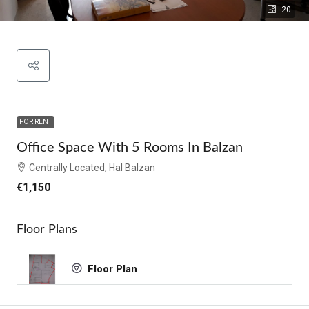
20
FOR RENT
Office Space With 5 Rooms In Balzan
Centrally Located, Hal Balzan
€1,150
Floor Plans
Floor Plan