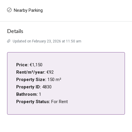
Nearby Parking
Details
Updated on February 23, 2026 at 11:50 am
Price:
€1,150
Rent/m²/year:
€92
Property Size:
150 m²
Property ID:
4830
Bathroom:
1
Property Status:
For Rent