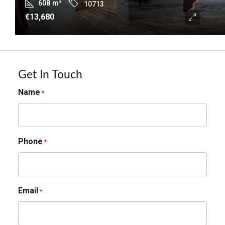
608
m²
10713
€13,680
Get In Touch
Name
*
Phone
*
Email
*