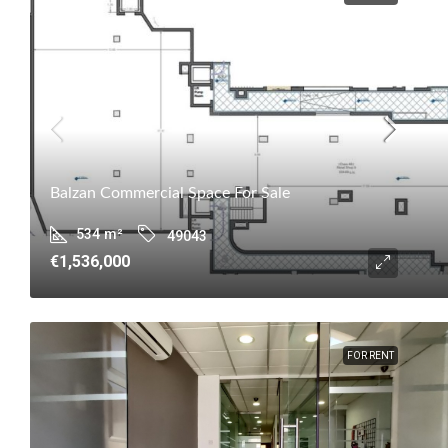
Balzan Commercial Space For Sale
534
m²
49043
€1,536,000
FOR RENT