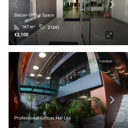
Balzan Office Space
167
m²
21241
€2,100
FOR RENT
Professional Offices Hal Lija