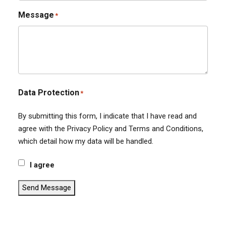
Message
*
Data Protection
*
By submitting this form, I indicate that I have read and
agree with the Privacy Policy and Terms and Conditions,
which detail how my data will be handled.
I agree
Send Message