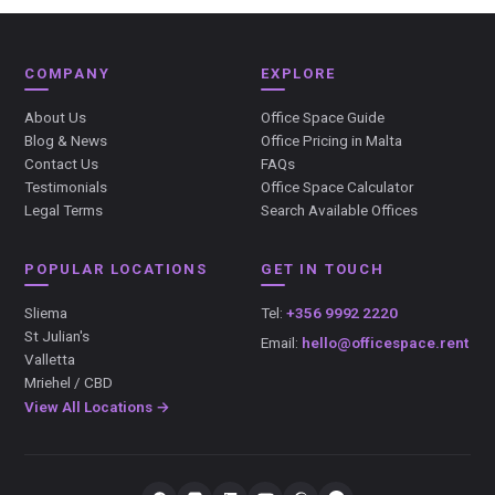
COMPANY
EXPLORE
About Us
Office Space Guide
Blog & News
Office Pricing in Malta
Contact Us
FAQs
Testimonials
Office Space Calculator
Legal Terms
Search Available Offices
POPULAR LOCATIONS
GET IN TOUCH
Sliema
Tel:
+356 9992 2220
St Julian's
Email:
hello@officespace.rent
Valletta
Mriehel / CBD
View All Locations →