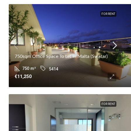
FOR RENT
750sqm Office Space To Let In Malta (Swatar)
750
m²
5414
€11,250
FOR RENT