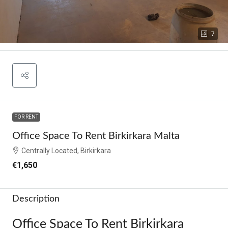
7
FOR RENT
Office Space To Rent Birkirkara Malta
Centrally Located, Birkirkara
€1,650
Description
Office Space To Rent Birkirkara