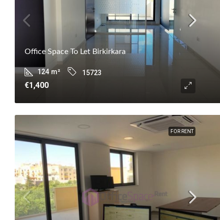
Office Space To Let Birkirkara
124
m²
15723
€1,400
FOR RENT