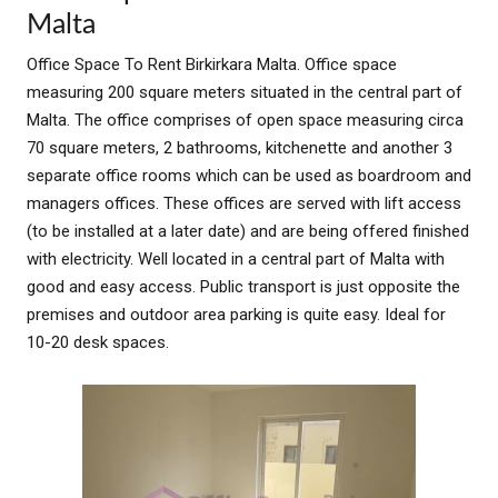
Malta
Office Space To Rent Birkirkara Malta. Office space
measuring 200 square meters situated in the central part of
Malta. The office comprises of open space measuring circa
70 square meters, 2 bathrooms, kitchenette and another 3
separate office rooms which can be used as boardroom and
managers offices. These offices are served with lift access
(to be installed at a later date) and are being offered finished
with electricity. Well located in a central part of Malta with
good and easy access. Public transport is just opposite the
premises and outdoor area parking is quite easy. Ideal for
10-20 desk spaces.