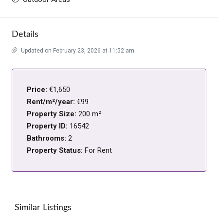
Details
Updated on February 23, 2026 at 11:52 am
Price:
€1,650
Rent/m²/year:
€99
Property Size:
200 m²
Property ID:
16542
Bathrooms:
2
Property Status:
For Rent
Similar Listings