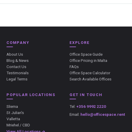
COMPANY
EXPLORE
About Us
Office Space Guide
Blog & News
Office Pricing in Malta
Contact Us
FAQs
Testimonials
Office Space Calculator
Legal Terms
Search Available Offices
POPULAR LOCATIONS
GET IN TOUCH
Sliema
Tel:
+356 9992 2220
St Julian's
Email:
hello@officespace.rent
Valletta
Mriehel / CBD
View All Locations →