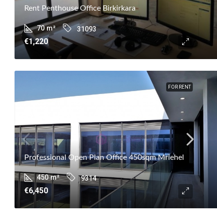
Rent Penthouse Office Birkirkara
70
m²
31093
€1,220
FOR RENT
Professional Open Plan Office 450sqm Mriehel
450
m²
9314
€6,450