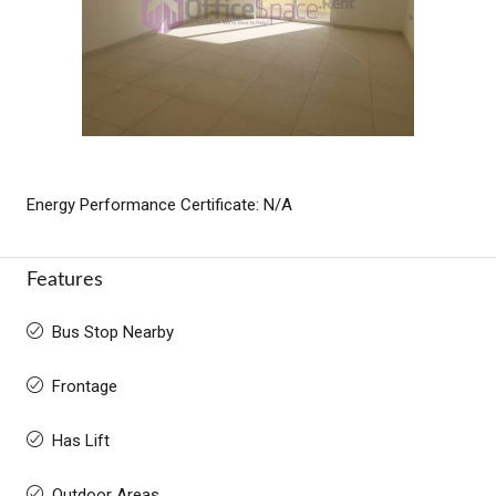
Energy Performance Certificate: N/A
Features
Bus Stop Nearby
Frontage
Has Lift
Outdoor Areas