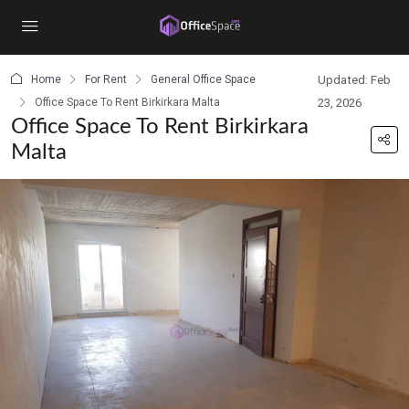
content
Home
For Rent
General Office Space
Updated: Feb
Office Space To Rent Birkirkara Malta
23, 2026
Office Space To Rent Birkirkara
Malta