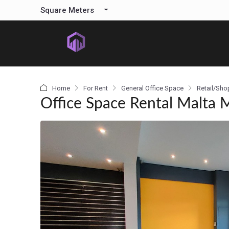
content
Square Meters
Home
For Rent
General Office Space
Retail/Sho
Office Space Rental Malta 