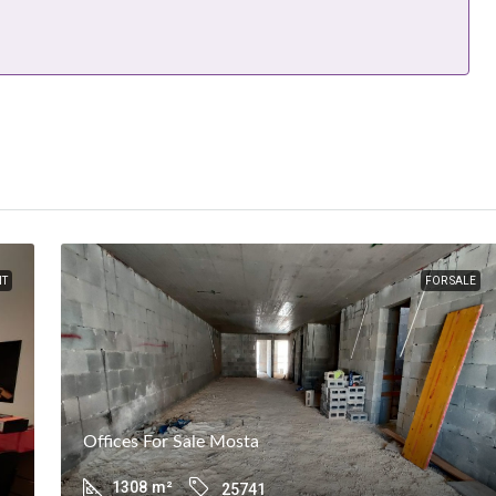
NT
FOR SALE
Offices For Sale Mosta
1308
m²
25741