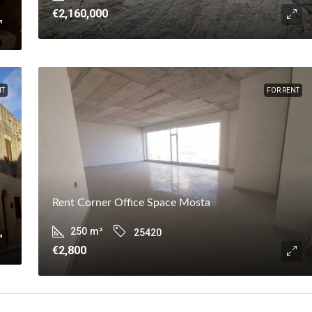
€2,160,000
NT
FOR RENT
Rent Corner Office Space Mosta
250
m²
25420
€2,800