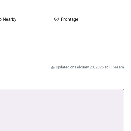
p Nearby
Frontage
Updated on February 23, 2026 at 11:44 am