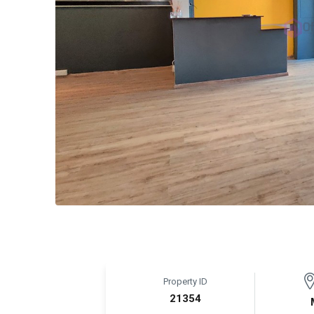
Property ID
21354