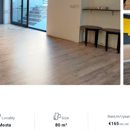
Rent/m²/year
Locality
Size
€165
Mosta
80 m²
exc vat