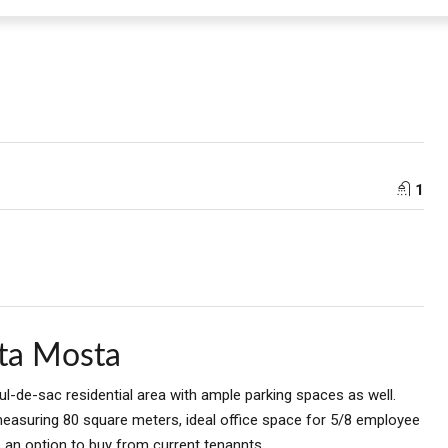
1
lta Mosta
cul-de-sac residential area with ample parking spaces as well.
asuring 80 square meters, ideal office space for 5/8 employee
s an option to buy from current tenannts.