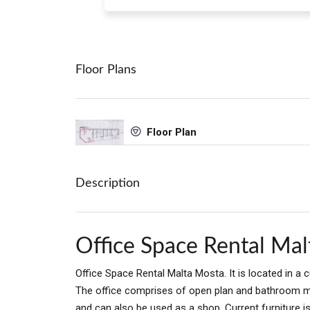
Floor Plans
Floor Plan
Description
Office Space Rental Ma
Office Space Rental Malta Mosta. It is located in a 
The office comprises of open plan and bathroom me
and can also be used as a shop. Current furniture i