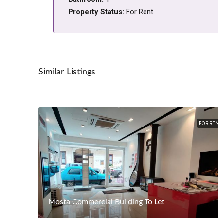
Property Status:
For Rent
Similar Listings
FOR RE
Mosta Commercial Building To Let