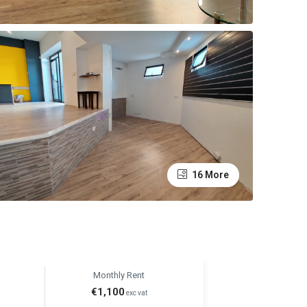
16 More
Monthly Rent
€1,100
exc vat