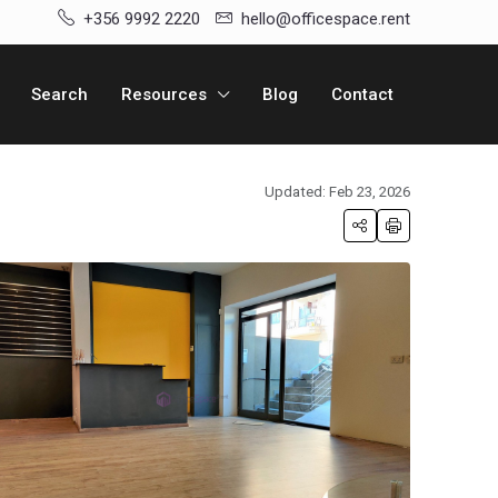
+356 9992 2220
hello@officespace.rent
Search
Resources
Blog
Contact
Updated: Feb 23, 2026