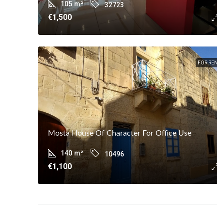
105
m²
32723
€1,500
FOR RE
Mosta House Of Character For Office Use
140
m²
10496
€1,100