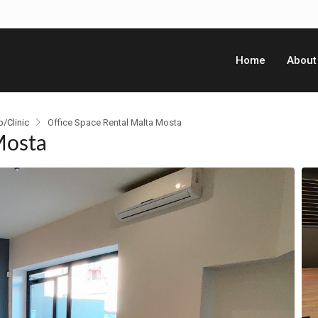
Home
About
p/Clinic
Office Space Rental Malta Mosta
Mosta