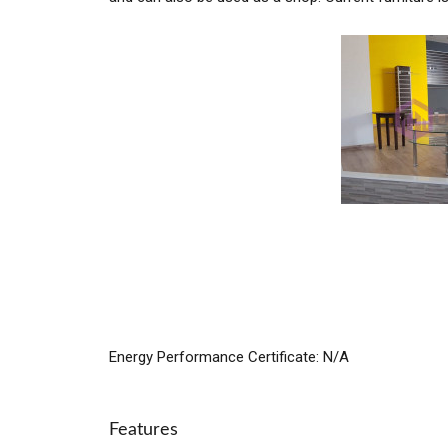
Energy Performance Certificate: N/A
Features