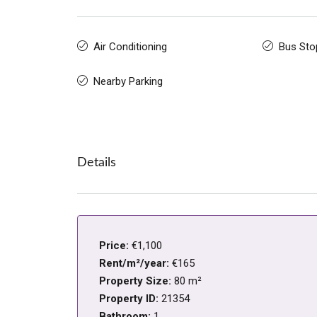
Air Conditioning
Bus Sto
Nearby Parking
Details
Price:
€1,100
Rent/m²/year:
€165
Property Size:
80 m²
Property ID:
21354
Bathroom:
1