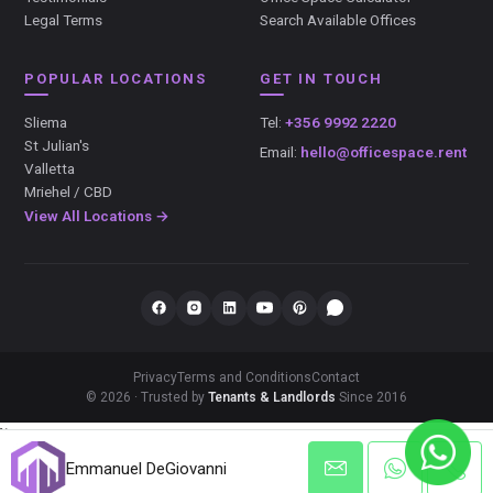
Legal Terms
Search Available Offices
POPULAR LOCATIONS
GET IN TOUCH
Sliema
Tel:
+356 9992 2220
St Julian's
Email:
hello@officespace.rent
Valletta
Mriehel / CBD
View All Locations →
Privacy
Terms and Conditions
Contact
© 2026 · Trusted by
Tenants & Landlords
Since 2016
});
Emmanuel DeGiovanni
Emmanuel DeGiovanni