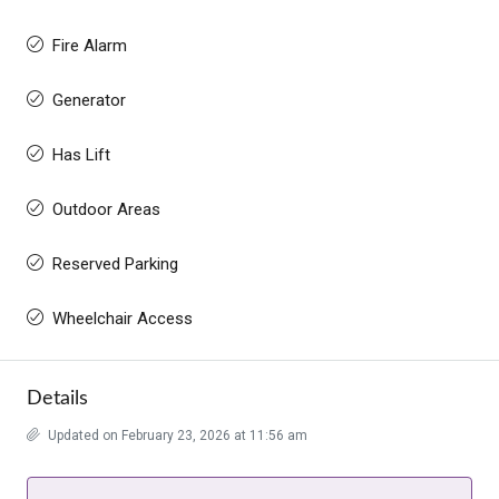
Fire Alarm
Generator
Has Lift
Outdoor Areas
Reserved Parking
Wheelchair Access
Details
Updated on February 23, 2026 at 11:56 am