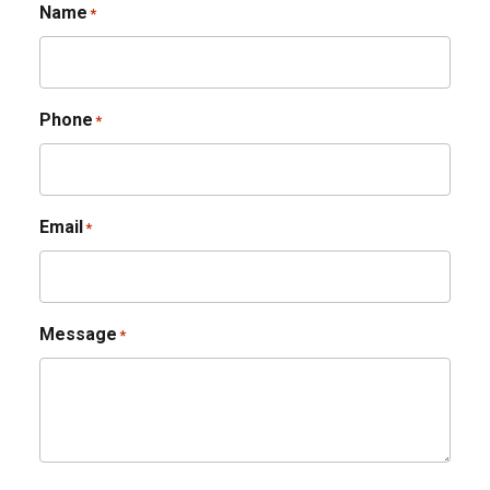
Name
*
Phone
*
Email
*
Message
*