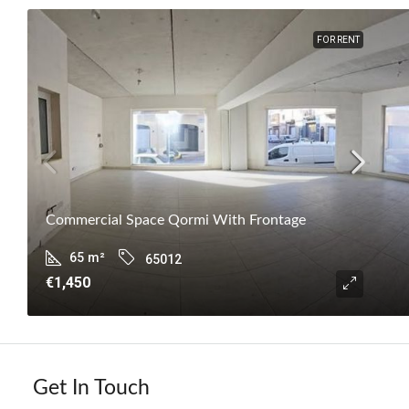
FOR RENT
Commercial Space Qormi With Frontage
65
m²
65012
€1,450
Get In Touch