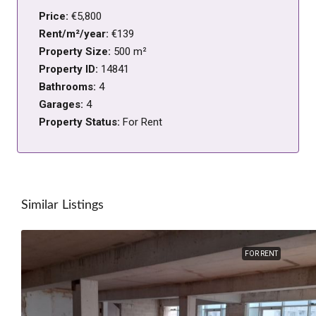
Price:
€5,800
Rent/m²/year:
€139
Property Size:
500 m²
Property ID:
14841
Bathrooms:
4
Garages:
4
Property Status:
For Rent
Similar Listings
FOR RENT