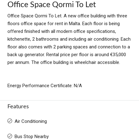
Office Space Qormi To Let
Office Space Qormi To Let. A new office building with three
floors office space for rent in Malta. Each floor is being
offered finished with all modern office specifications,
kitchenette, 2 bathrooms and including air conditioning. Each
floor also comes with 2 parking spaces and connection to a
back up generator. Rental price per floor is around €35,000
per annum. The office building is wheelchair accessible.
Energy Performance Certificate: N/A
Features
Air Conditioning
Bus Stop Nearby