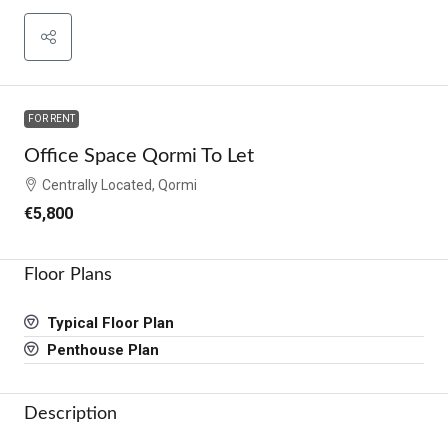
FOR RENT
Office Space Qormi To Let
Centrally Located, Qormi
€5,800
Floor Plans
Typical Floor Plan
Penthouse Plan
Description