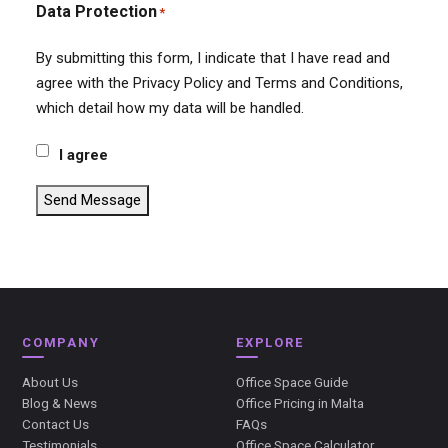
Data Protection
*
By submitting this form, I indicate that I have read and
agree with the Privacy Policy and Terms and Conditions,
which detail how my data will be handled.
I agree
Send Message
COMPANY
EXPLORE
About Us
Office Space Guide
Blog & News
Office Pricing in Malta
Contact Us
FAQs
Testimonials
Office Space Calculator