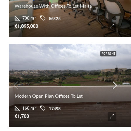
Warehouse With Offices To Let Malta
700
m²
56325
€1,895,000
FOR RENT
Modern Open Plan Offices To Let
160
m²
17498
€1,700