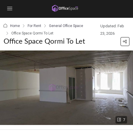
content
Home
For Rent
General Office Space
Updated: Feb
Office Space Qormi To Let
23, 2026
Office Space Qormi To Let
7