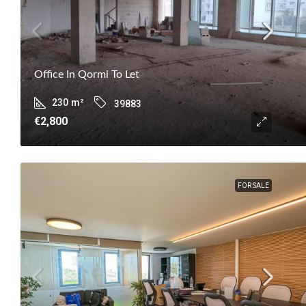
Office In Qormi To Let
230
m²
39883
€2,800
FOR SALE