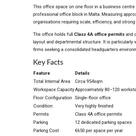
This office space on one floor in a business centr
professional office block in Malta. Measuring appr
organisations requiring scale, efficiency, and strong
The office holds full
Class 4A office permits
and c
layout and departmental structure. It is particularly
firms seeking a consolidated headquarters environ
Key Facts
Feature
Details
Total Internal Area
Circa 954sqm
Workspace Capacity
Approximately 80–120 workst
Floor Configuration
Single-floor office
Condition
Very highly finished
Permits
Class 4A office permits
Parking
12 dedicated parking spaces
Parking Cost
€650 per space per year