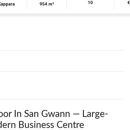
10
Kappara
954 m²
oor In San Gwann — Large-
ern Business Centre