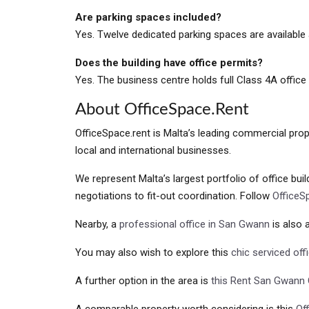
Are parking spaces included?
Yes. Twelve dedicated parking spaces are available 
Does the building have office permits?
Yes. The business centre holds full Class 4A office
About OfficeSpace.rent
OfficeSpace.rent is Malta’s leading commercial prope
local and international businesses.
We represent Malta’s largest portfolio of office bui
negotiations to fit-out coordination. Follow
OfficeS
Nearby, a
professional office in San Gwann
is also a
You may also wish to explore this
chic serviced off
A further option in the area is
this Rent San Gwann 