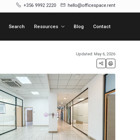
+356 9992 2220
hello@officespace.rent
Search
Resources
Blog
Contact
Updated: May 6, 2026