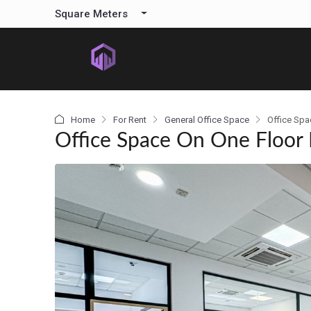
content
Square Meters
Home
For Rent
General Office Space
Office Spa
Office Space On One Floor 