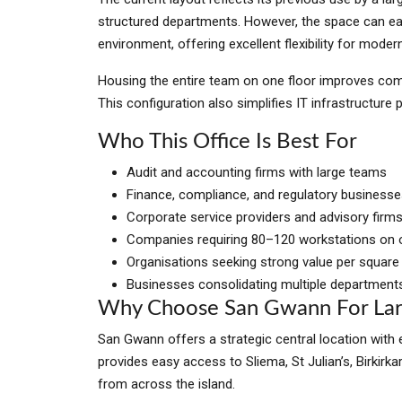
structured departments. However, the space can eas
environment, offering excellent flexibility for moder
Housing the entire team on one floor improves com
This configuration also simplifies IT infrastructure p
Who This Office Is Best For
Audit and accounting firms with large teams
Finance, compliance, and regulatory business
Corporate service providers and advisory firm
Companies requiring 80–120 workstations on o
Organisations seeking strong value per square
Businesses consolidating multiple department
Why Choose San Gwann For Lar
San Gwann offers a strategic central location with e
provides easy access to Sliema, St Julian’s, Birkirk
from across the island.