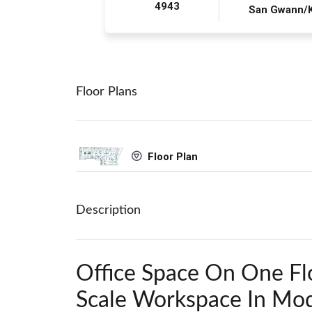
4943
San Gwann/
Floor Plans
Floor Plan
Description
Office Space On One Fl
Scale Workspace In Mod