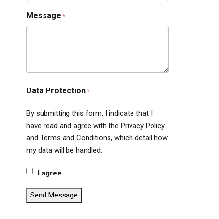
Message
*
Data Protection
*
By submitting this form, I indicate that I
have read and agree with the Privacy Policy
and Terms and Conditions, which detail how
my data will be handled.
I agree
Send Message