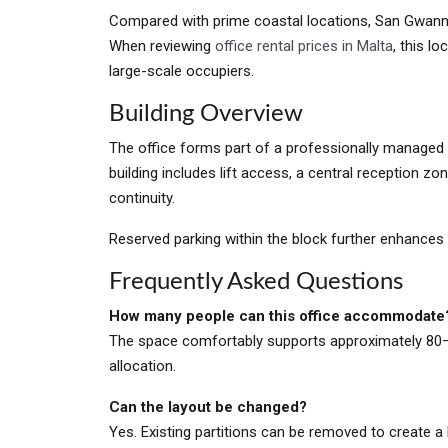
Compared with prime coastal locations, San Gwann de
When reviewing
office rental prices in Malta
, this l
large-scale occupiers.
Building Overview
The office forms part of a professionally managed
building includes lift access, a central reception zo
continuity.
Reserved parking within the block further enhances
Frequently Asked Questions
How many people can this office accommodate
The space comfortably supports approximately 80
allocation.
Can the layout be changed?
Yes. Existing partitions can be removed to create 