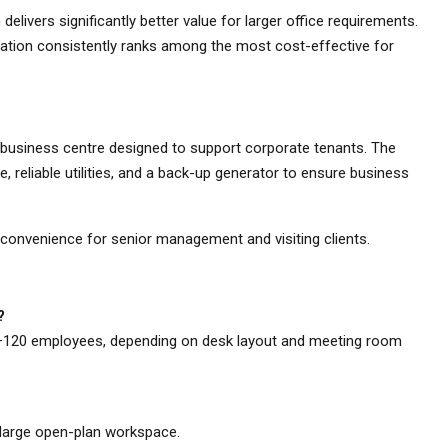
livers significantly better value for larger office requirements.
ocation consistently ranks among the most cost-effective for
 business centre designed to support corporate tenants. The
ne, reliable utilities, and a back-up generator to ensure business
 convenience for senior management and visiting clients.
?
–120 employees, depending on desk layout and meeting room
a large open-plan workspace.