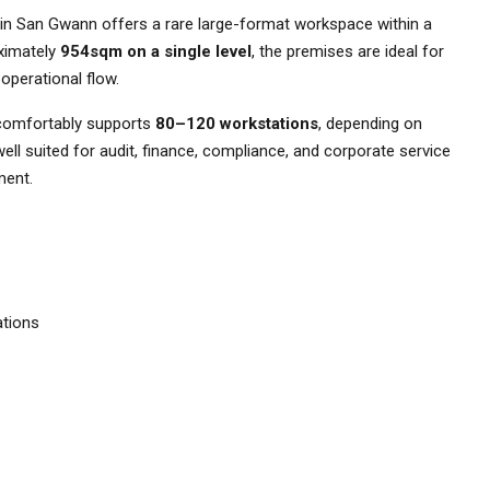
e in San Gwann offers a rare large-format workspace within a
oximately
954sqm on a single level
, the premises are ideal for
 operational flow.
omfortably supports
80–120 workstations
, depending on
 well suited for audit, finance, compliance, and corporate service
ment.
ations