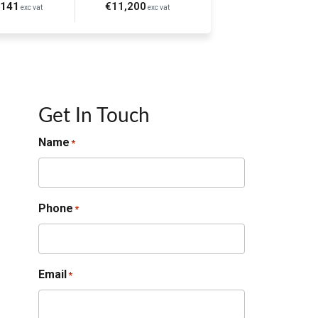
€141
€11,200
exc vat
exc vat
Get In Touch
Name
*
Phone
*
Email
*