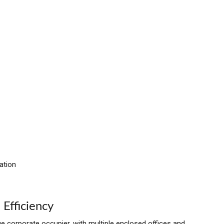
ation
 Efficiency
rge corporate occupier, with multiple enclosed offices and