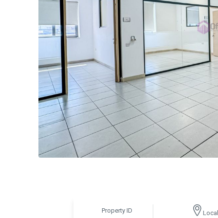
Property ID
Local