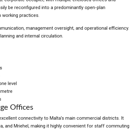
ily be reconfigured into a predominantly open-plan
n working practices.
munication, management oversight, and operational efficiency.
lanning and internal circulation.
es
s
ne level
 metre
s
ge Offices
xcellent connectivity to Malta’s main commercial districts. It
ara, and Mriehel, making it highly convenient for staff commuting