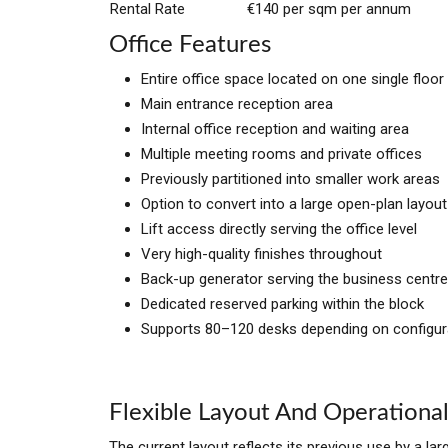
Rental Rate
€140 per sqm per annum
Office Features
Entire office space located on one single floor
Main entrance reception area
Internal office reception and waiting area
Multiple meeting rooms and private offices
Previously partitioned into smaller work areas
Option to convert into a large open-plan layout
Lift access directly serving the office level
Very high-quality finishes throughout
Back-up generator serving the business centre
Dedicated reserved parking within the block
Supports 80–120 desks depending on configur
Flexible Layout And Operational
The current layout reflects its previous use by a la