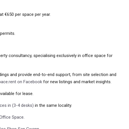
at €650 per space per year.
 permits.
rty consultancy, specialising exclusively in office space for
ldings and provide end-to-end support, from site selection and
pace.rent on Facebook
for new listings and market insights.
vailable for lease.
ices in (3-4 desks)
in the same locality.
Office Space
.