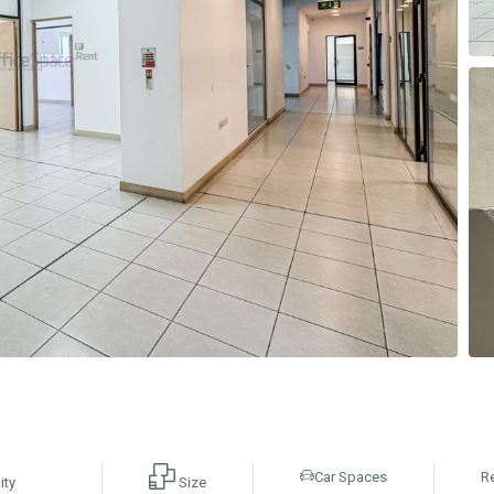
Car Spaces
R
ity
Size