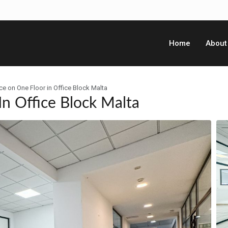
Home
About
ce on One Floor in Office Block Malta
In Office Block Malta