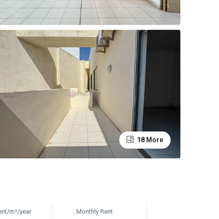
18 More
ent/m²/year
Monthly Rent