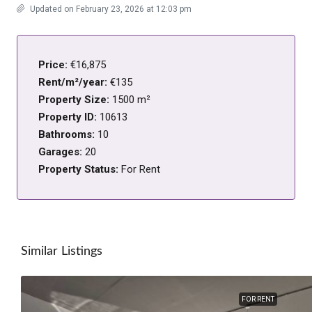
Updated on February 23, 2026 at 12:03 pm
Price:
€16,875
Rent/m²/year:
€135
Property Size:
1500 m²
Property ID:
10613
Bathrooms:
10
Garages:
20
Property Status:
For Rent
Similar Listings
FOR RENT