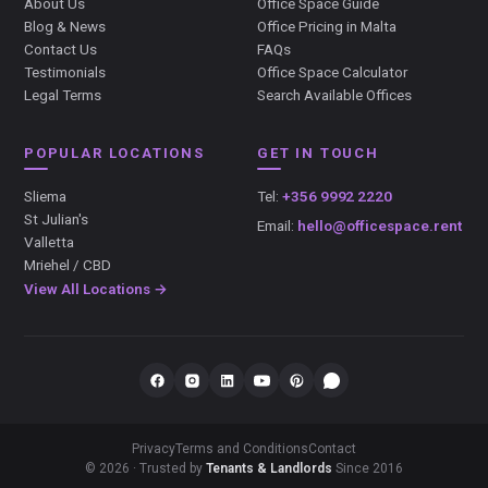
About Us
Office Space Guide
Blog & News
Office Pricing in Malta
Contact Us
FAQs
Testimonials
Office Space Calculator
Legal Terms
Search Available Offices
POPULAR LOCATIONS
GET IN TOUCH
Sliema
Tel:
+356 9992 2220
St Julian's
Email:
hello@officespace.rent
Valletta
Mriehel / CBD
View All Locations →
Privacy
Terms and Conditions
Contact
© 2026 · Trusted by
Tenants & Landlords
Since 2016