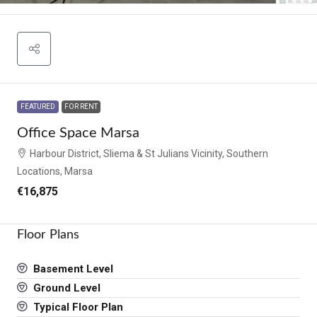
FEATURED
FOR RENT
Office Space Marsa
Harbour District, Sliema & St Julians Vicinity, Southern
Locations, Marsa
€16,875
Floor Plans
Basement Level
Ground Level
Typical Floor Plan