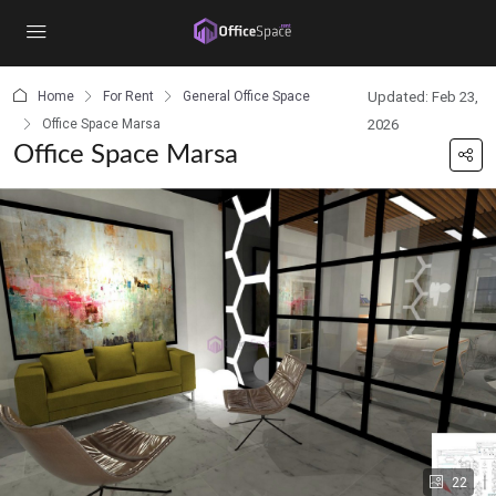
content
Home
For Rent
General Office Space
Updated: Feb 23,
Office Space Marsa
2026
Office Space Marsa
22