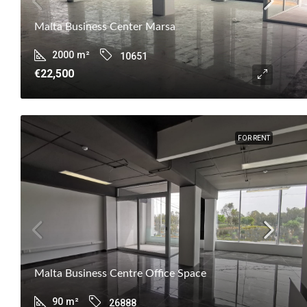
Malta Business Center Marsa
2000
m²
10651
€22,500
FOR RENT
Malta Business Centre Office Space
90
m²
26888