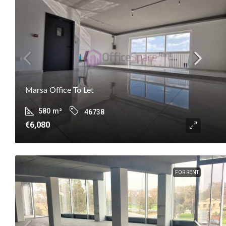
Marsa Office To Let
580
m²
46738
€6,080
FOR RENT