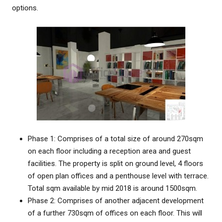
options.
Phase 1: Comprises of a total size of around 270sqm
on each floor including a reception area and guest
facilities. The property is split on ground level, 4 floors
of open plan offices and a penthouse level with terrace.
Total sqm available by mid 2018 is around 1500sqm.
Phase 2: Comprises of another adjacent development
of a further 730sqm of offices on each floor. This will