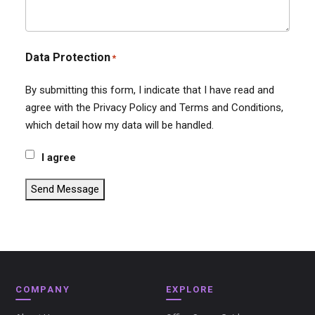
Data Protection
*
By submitting this form, I indicate that I have read and
agree with the Privacy Policy and Terms and Conditions,
which detail how my data will be handled.
I agree
Send Message
COMPANY
EXPLORE