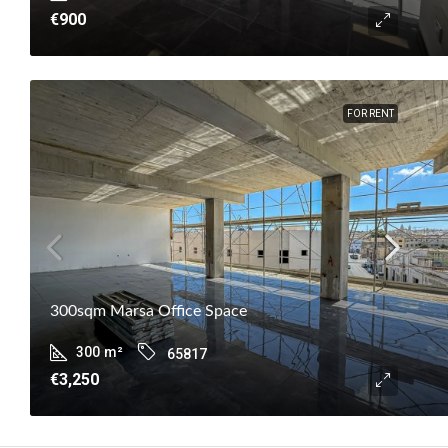
€900
FOR RENT
300sqm Marsa Office Space
300
m²
65817
€3,250