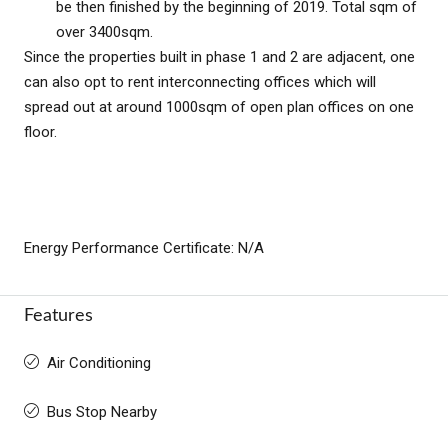
be then finished by the beginning of 2019. Total sqm of
over 3400sqm.
Since the properties built in phase 1 and 2 are adjacent, one
can also opt to rent interconnecting offices which will
spread out at around 1000sqm of open plan offices on one
floor.
Energy Performance Certificate: N/A
Features
Air Conditioning
Bus Stop Nearby