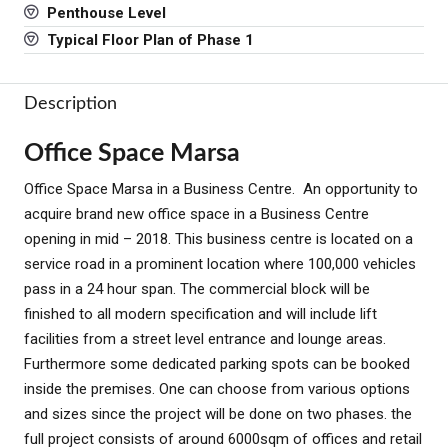
Penthouse Level
Typical Floor Plan of Phase 1
Description
Office Space Marsa
Office Space Marsa in a Business Centre. An opportunity to
acquire brand new office space in a Business Centre
opening in mid – 2018. This business centre is located on a
service road in a prominent location where 100,000 vehicles
pass in a 24 hour span. The commercial block will be
finished to all modern specification and will include lift
facilities from a street level entrance and lounge areas.
Furthermore some dedicated parking spots can be booked
inside the premises. One can choose from various options
and sizes since the project will be done on two phases. the
full project consists of around 6000sqm of offices and retail