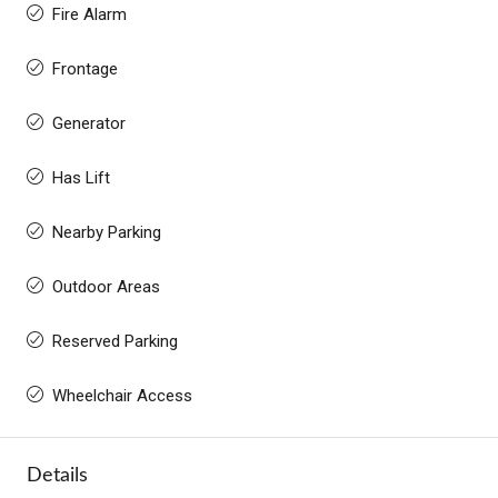
Fire Alarm
Frontage
Generator
Has Lift
Nearby Parking
Outdoor Areas
Reserved Parking
Wheelchair Access
Details