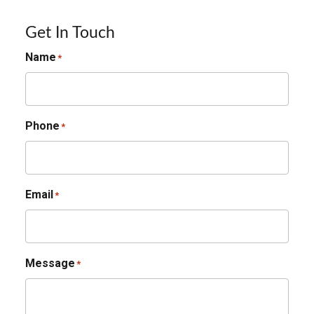
Get In Touch
Name
*
Phone
*
Email
*
Message
*