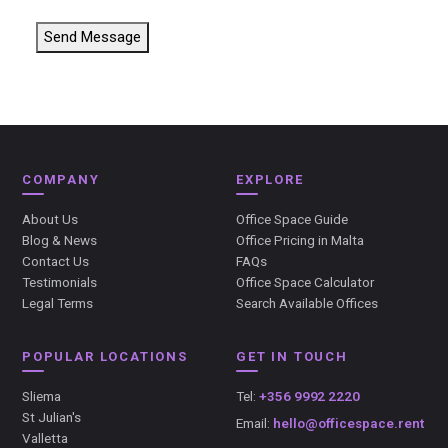
Send Message
COMPANY
EXPLORE
About Us
Office Space Guide
Blog & News
Office Pricing in Malta
Contact Us
FAQs
Testimonials
Office Space Calculator
Legal Terms
Search Available Offices
POPULAR LOCATIONS
GET IN TOUCH
Sliema
Tel:
+356 9992 2220
St Julian's
Email:
hello@officespace.rent
Valletta