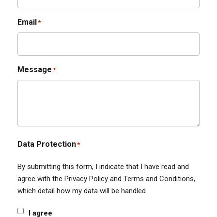
Email
*
Message
*
Data Protection
*
By submitting this form, I indicate that I have read and
agree with the Privacy Policy and Terms and Conditions,
which detail how my data will be handled.
I agree