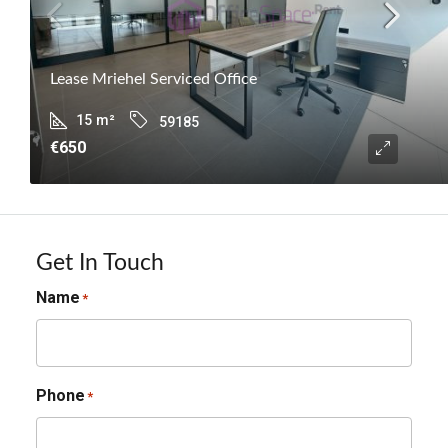
Lease Mriehel Serviced Office
15
m²
59185
€650
Get In Touch
Name
*
Phone
*