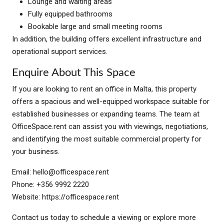
Lounge and waiting areas
Fully equipped bathrooms
Bookable large and small meeting rooms
In addition, the building offers excellent infrastructure and
operational support services.
Enquire About This Space
If you are looking to rent an office in Malta, this property
offers a spacious and well-equipped workspace suitable for
established businesses or expanding teams. The team at
OfficeSpace.rent can assist you with viewings, negotiations,
and identifying the most suitable commercial property for
your business.
Email:
hello@officespace.rent
Phone: +356 9992 2220
Website: https://officespace.rent
Contact us today to schedule a viewing or explore more