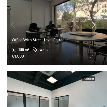
Office With Street Level Entrance
180
m²
47353
€1,800
FOR RENT