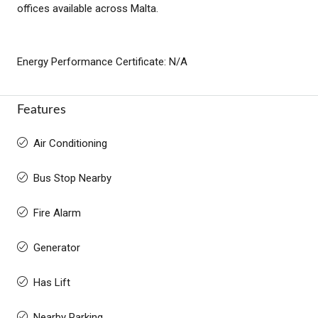
offices available across Malta.
Energy Performance Certificate: N/A
Features
Air Conditioning
Bus Stop Nearby
Fire Alarm
Generator
Has Lift
Nearby Parking