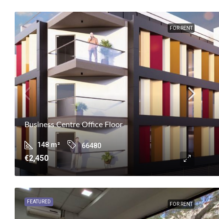
FOR RENT
Business Centre Office Floor
148
m²
66480
€2,450
FEATURED
FOR RENT