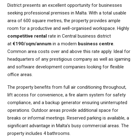
District presents an excellent opportunity for businesses
seeking professional premises in Malta. With a total usable
area of 600 square metres, the property provides ample
room for a productive and well-organised workspace. Highly
competitive rental
rate in Central business district
at
€190/sqm/annum
in a modern
business centre
.
Common area costs over and above this rate apply. Ideal for
headquarters of any prestigious company as well as igaming
and software development companies looking for flexible
office areas.
The property benefits from full air conditioning throughout,
lift access for convenience, a fire alarm system for safety
compliance, and a backup generator ensuring uninterrupted
operations. Outdoor areas provide additional space for
breaks or informal meetings. Reserved parking is available, a
significant advantage in Malta’s busy commercial areas. The
property includes 4 bathrooms.