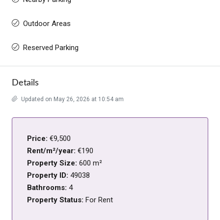
Outdoor Areas
Reserved Parking
Details
Updated on May 26, 2026 at 10:54 am
Price:
€9,500
Rent/m²/year:
€190
Property Size:
600 m²
Property ID:
49038
Bathrooms:
4
Property Status:
For Rent