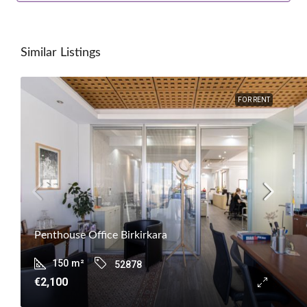
Similar Listings
FOR RENT
Penthouse Office Birkirkara
150
m²
52878
€2,100