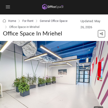
content
Home
For Rent
General Office Space
Updated: May
Office Space in Mriehel
26, 2026
Office Space In Mriehel