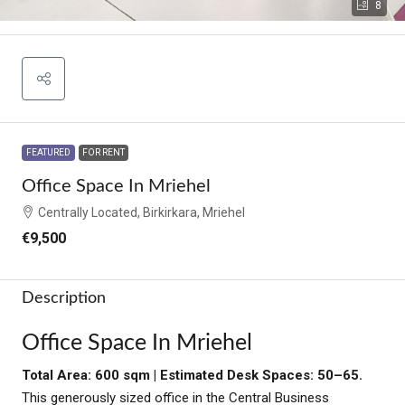
8
FEATURED
FOR RENT
Office Space In Mriehel
Centrally Located, Birkirkara, Mriehel
€9,500
Description
Office Space In Mriehel
Total Area: 600 sqm | Estimated Desk Spaces: 50–65.
This generously sized office in the Central Business