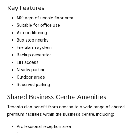
Key Features
600 sqm of usable floor area
Suitable for office use
Air conditioning
Bus stop nearby
Fire alarm system
Backup generator
Lift access
Nearby parking
Outdoor areas
Reserved parking
Shared Business Centre Amenities
Tenants also benefit from access to a wide range of shared
premium facilities within the business centre, including:
Professional reception area