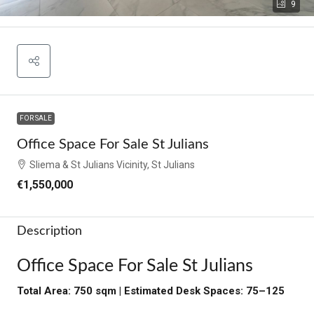
9
FOR SALE
Office Space For Sale St Julians
Sliema & St Julians Vicinity, St Julians
€1,550,000
Description
Office Space For Sale St Julians
Total Area: 750 sqm | Estimated Desk Spaces: 75–125