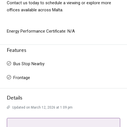
Contact us today to schedule a viewing or explore more
offices available across Malta.
Energy Performance Certificate: N/A
Features
Bus Stop Nearby
Frontage
Details
Updated on March 12, 2026 at 1:09 pm