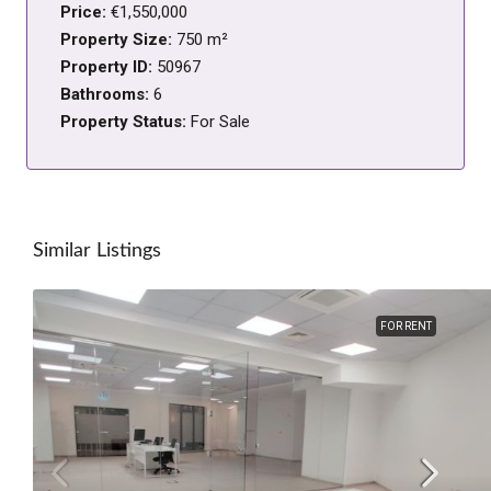
Price:
€1,550,000
Property Size:
750 m²
Property ID:
50967
Bathrooms:
6
Property Status:
For Sale
Similar Listings
FOR RENT