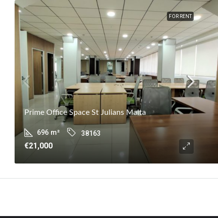
FOR RENT
Prime Office Space St Julians Malta
696
m²
38163
€21,000