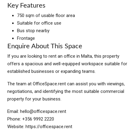
Key Features
750 sqm of usable floor area
Suitable for office use
Bus stop nearby
Frontage
Enquire About This Space
If you are looking to rent an office in Malta, this property
offers a spacious and well-equipped workspace suitable for
established businesses or expanding teams.
The team at OfficeSpace.rent can assist you with viewings,
negotiations, and identifying the most suitable commercial
property for your business.
Email:
hello@officespace.rent
Phone: +356 9992 2220
Website: https://officespace.rent