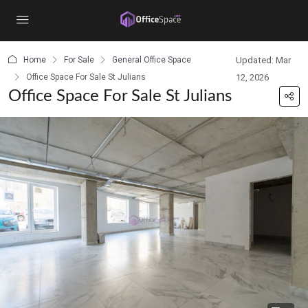
content
Home
For Sale
General Office Space
Updated: Mar
Office Space For Sale St Julians
12, 2026
Office Space For Sale St Julians