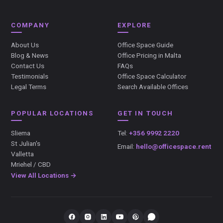
COMPANY
EXPLORE
About Us
Office Space Guide
Blog & News
Office Pricing in Malta
Contact Us
FAQs
Testimonials
Office Space Calculator
Legal Terms
Search Available Offices
POPULAR LOCATIONS
GET IN TOUCH
Sliema
Tel:
+356 9992 2220
St Julian's
Email:
hello@officespace.rent
Valletta
Mriehel / CBD
View All Locations →