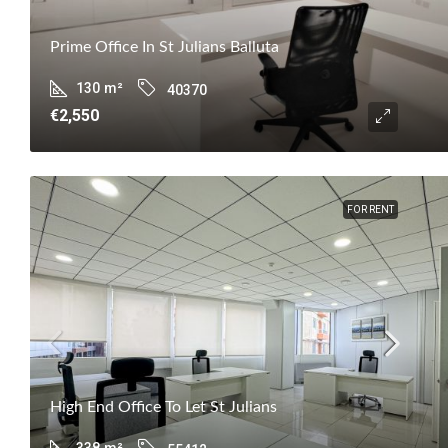
Prime Office In St Julians Balluta
130
m²
40370
€2,550
FOR RENT
High End Office To Let St Julians
338
m²