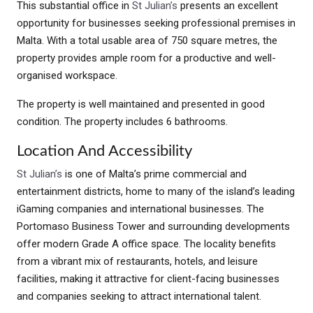
This substantial office in
St Julian’s
presents an excellent
opportunity for businesses seeking professional premises in
Malta. With a total usable area of 750 square metres, the
property provides ample room for a productive and well-
organised workspace.
The property is well maintained and presented in good
condition. The property includes 6 bathrooms.
Location And Accessibility
St Julian’s
is one of Malta’s prime commercial and
entertainment districts, home to many of the island’s leading
iGaming companies and international businesses. The
Portomaso Business Tower and surrounding developments
offer modern Grade A office space. The locality benefits
from a vibrant mix of restaurants, hotels, and leisure
facilities, making it attractive for client-facing businesses
and companies seeking to attract international talent.