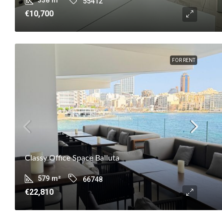
55412
€10,700
FOR RENT
Classy Office Space Balluta
579
m²
66748
€22,810