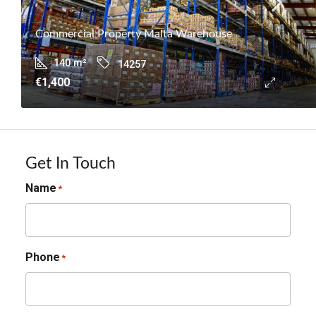
Commercial Property Malta Warehouse
140
m²
14257
€1,400
Get In Touch
Name
*
Phone
*