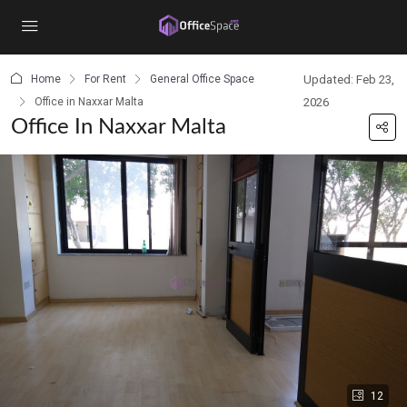
content
Home
For Rent
General Office Space
Updated: Feb 23,
Office in Naxxar Malta
2026
Office In Naxxar Malta
12