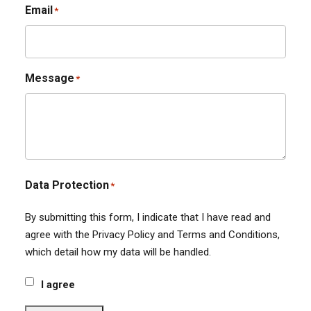
Email
*
Message
*
Data Protection
*
By submitting this form, I indicate that I have read and
agree with the Privacy Policy and Terms and Conditions,
which detail how my data will be handled.
I agree