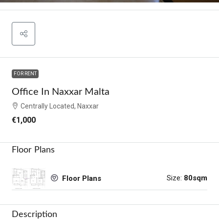
FOR RENT
Office In Naxxar Malta
Centrally Located, Naxxar
€1,000
Floor Plans
Size:
80sqm
Floor Plans
Description