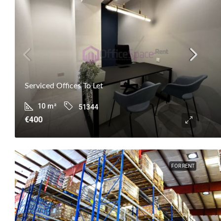
Serviced Offices To Let
10
m²
51344
€400
FOR RENT