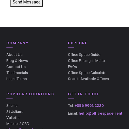
Send Message
COMPANY
EXPLORE
About Us
Office Space Guide
Blog & News
Office Pricing in Malta
Contact Us
FAQs
Testimonials
Office Space Calculator
Legal Terms
Search Available Offices
POPULAR LOCATIONS
GET IN TOUCH
Sliema
Tel:
+356 9992 2220
St Julian's
Email:
hello@officespace.rent
Valletta
Mriehel / CBD