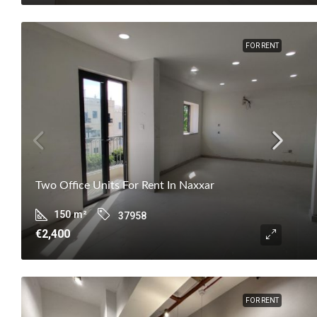
FOR RENT
Two Office Units For Rent In Naxxar
150
m²
37958
€2,400
FOR RENT