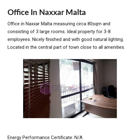
Office In Naxxar Malta
Office in Naxxar Malta measuring circa 80sqm and
consisting of 3 large rooms. Ideal property for 3-8
employees. Nicely finished and with good natural lighting.
Located in the central part of town close to all amenities.
Energy Performance Certificate: N/A