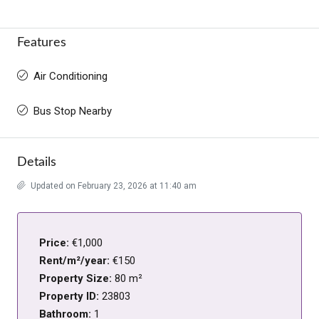
Features
Air Conditioning
Bus Stop Nearby
Details
Updated on February 23, 2026 at 11:40 am
Price:
€1,000
Rent/m²/year:
€150
Property Size:
80 m²
Property ID:
23803
Bathroom:
1