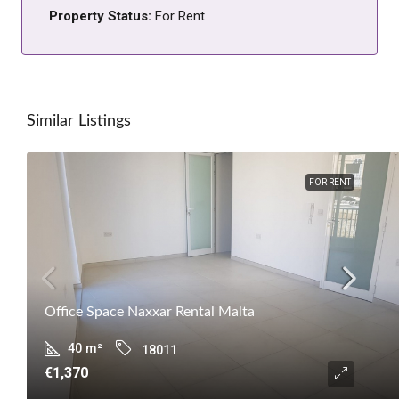
Property Status:
For Rent
Similar Listings
FOR RENT
Office Space Naxxar Rental Malta
40
m²
18011
€1,370