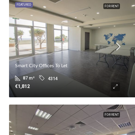
FEATURED
FOR RENT
Smart City Offices To Let
87
m²
4314
€1,812
FOR RENT