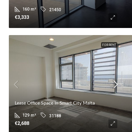
160
m²
21450
€3,333
FOR RENT
Lease Office Space In Smart City Malta
129
m²
31188
€2,688