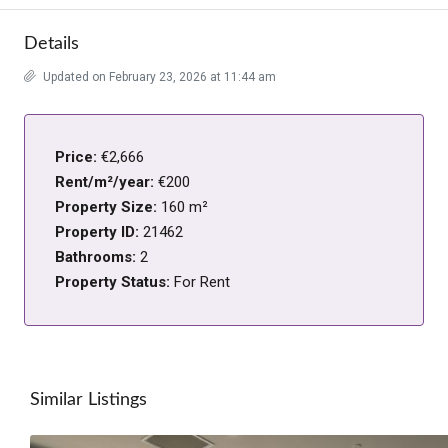
Details
Updated on February 23, 2026 at 11:44 am
Price:
€2,666
Rent/m²/year:
€200
Property Size:
160 m²
Property ID:
21462
Bathrooms:
2
Property Status:
For Rent
Similar Listings