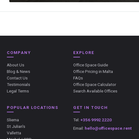
COMPANY
EXPLORE
About Us
Office Space Guide
Blog & News
Office Pricing in Malta
Contact Us
FAQs
Testimonials
Office Space Calculator
Legal Terms
Search Available Offices
POPULAR LOCATIONS
GET IN TOUCH
Sliema
Tel:
+356 9992 2220
St Julian's
Email:
hello@officespace.rent
Valletta