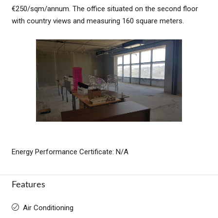
€250/sqm/annum. The office situated on the second floor
with country views and measuring 160 square meters.
Energy Performance Certificate: N/A
Features
Air Conditioning