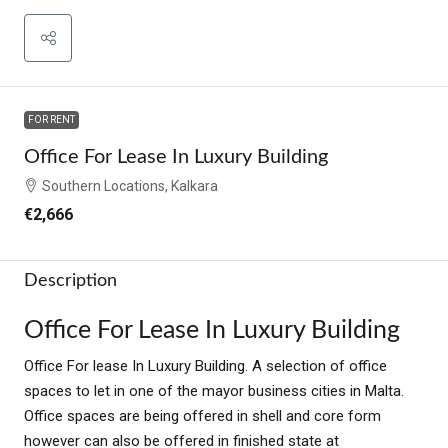
FOR RENT
Office For Lease In Luxury Building
Southern Locations, Kalkara
€2,666
Description
Office For Lease In Luxury Building
Office For lease In Luxury Building. A selection of office
spaces to let in one of the mayor business cities in Malta.
Office spaces are being offered in shell and core form
however can also be offered in finished state at