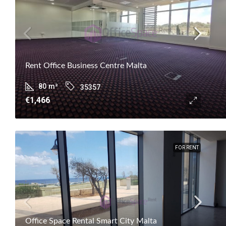
Rent Office Business Centre Malta
80
m²
35357
€1,466
FOR RENT
Office Space Rental Smart City Malta