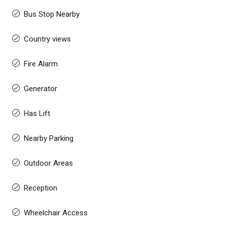
Bus Stop Nearby
Country views
Fire Alarm
Generator
Has Lift
Nearby Parking
Outdoor Areas
Reception
Wheelchair Access