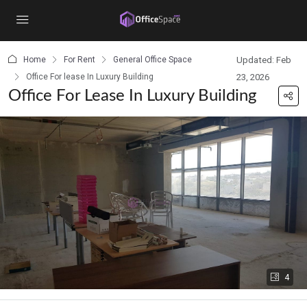
content
Home
For Rent
General Office Space
Updated: Feb
Office For lease In Luxury Building
23, 2026
Office For Lease In Luxury Building
4