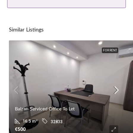
Similar Listings
FOR RENT
Balzan Serviced Office To Let
16.5
m²
32833
€500