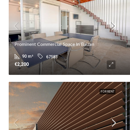
Prominent Commercial Space In Balzan
90
m²
67583
€2,200
FOR RENT