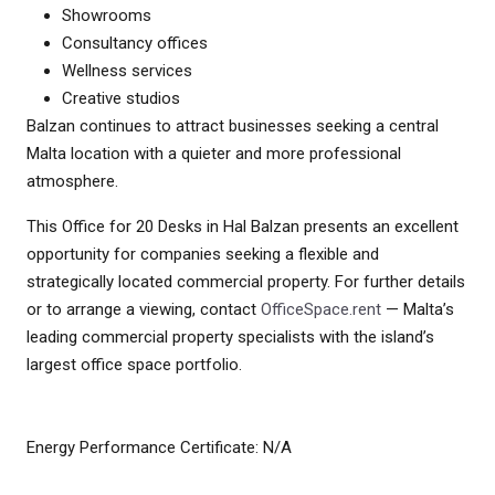
Showrooms
Consultancy offices
Wellness services
Creative studios
Balzan continues to attract businesses seeking a central
Malta location with a quieter and more professional
atmosphere.
This Office for 20 Desks in Hal Balzan presents an excellent
opportunity for companies seeking a flexible and
strategically located commercial property. For further details
or to arrange a viewing, contact
OfficeSpace.rent
— Malta’s
leading commercial property specialists with the island’s
largest office space portfolio.
Energy Performance Certificate: N/A