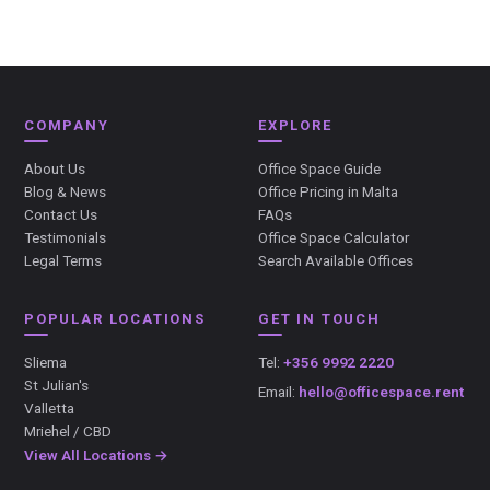
COMPANY
EXPLORE
About Us
Office Space Guide
Blog & News
Office Pricing in Malta
Contact Us
FAQs
Testimonials
Office Space Calculator
Legal Terms
Search Available Offices
POPULAR LOCATIONS
GET IN TOUCH
Sliema
Tel:
+356 9992 2220
St Julian's
Email:
hello@officespace.rent
Valletta
Mriehel / CBD
View All Locations →