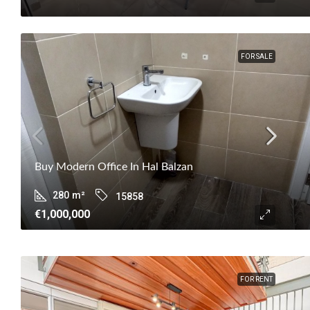
FOR SALE
Buy Modern Office In Hal Balzan
280
m²
15858
€1,000,000
FOR RENT