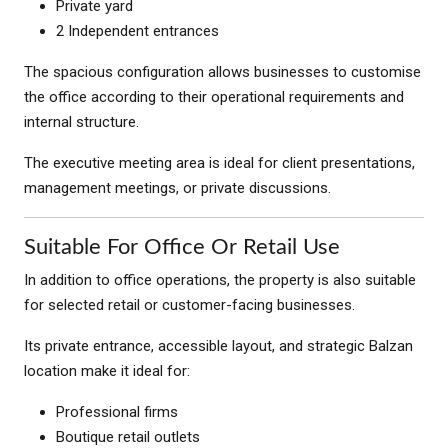
Private yard
2 Independent entrances
The spacious configuration allows businesses to customise
the office according to their operational requirements and
internal structure.
The executive meeting area is ideal for client presentations,
management meetings, or private discussions.
Suitable For Office Or Retail Use
In addition to office operations, the property is also suitable
for selected retail or customer-facing businesses.
Its private entrance, accessible layout, and strategic Balzan
location make it ideal for:
Professional firms
Boutique retail outlets