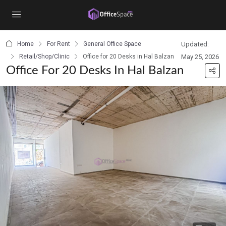
content
Home
For Rent
General Office Space
Updated:
Retail/Shop/Clinic
Office for 20 Desks in Hal Balzan
May 25, 2026
Office For 20 Desks In Hal Balzan