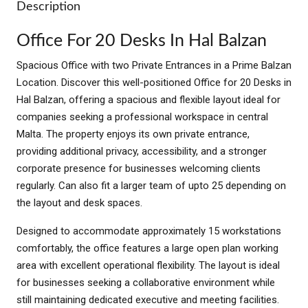
Description
Office For 20 Desks In Hal Balzan
Spacious Office with two Private Entrances in a Prime Balzan
Location. Discover this well-positioned Office for 20 Desks in
Hal Balzan, offering a spacious and flexible layout ideal for
companies seeking a professional workspace in central
Malta. The property enjoys its own private entrance,
providing additional privacy, accessibility, and a stronger
corporate presence for businesses welcoming clients
regularly. Can also fit a larger team of upto 25 depending on
the layout and desk spaces.
Designed to accommodate approximately 15 workstations
comfortably, the office features a large open plan working
area with excellent operational flexibility. The layout is ideal
for businesses seeking a collaborative environment while
still maintaining dedicated executive and meeting facilities.