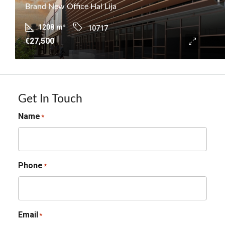
Brand New Office Hal Lija
1208
m²
10717
€27,500
Get In Touch
Name
*
Phone
*
Email
*