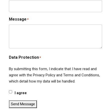
Message
*
Data Protection
*
By submitting this form, I indicate that I have read and
agree with the Privacy Policy and Terms and Conditions,
which detail how my data will be handled.
I agree
Send Message