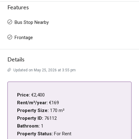
Features
Bus Stop Nearby
Frontage
Details
Updated on May 25, 2026 at 3:55 pm
Price:
€2,400
Rent/m²/year:
€169
Property Size:
170 m²
Property ID:
76112
Bathroom:
1
Property Status:
For Rent