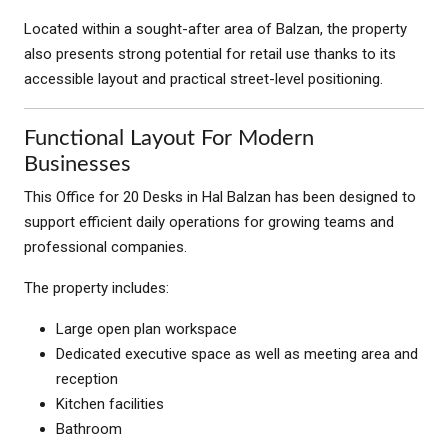
Located within a sought-after area of Balzan, the property
also presents strong potential for retail use thanks to its
accessible layout and practical street-level positioning.
Functional Layout For Modern
Businesses
This Office for 20 Desks in Hal Balzan has been designed to
support efficient daily operations for growing teams and
professional companies.
The property includes:
Large open plan workspace
Dedicated executive space as well as meeting area and
reception
Kitchen facilities
Bathroom