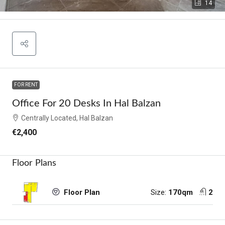
14
FOR RENT
Office For 20 Desks In Hal Balzan
Centrally Located, Hal Balzan
€2,400
Floor Plans
Size:
170qm
2
Floor Plan