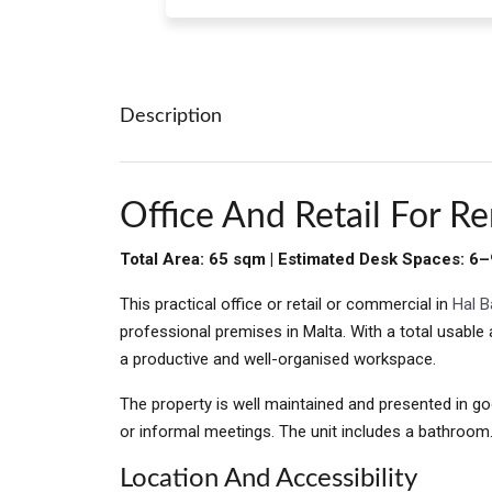
Description
Office And Retail For Re
Total Area: 65 sqm | Estimated Desk Spaces: 6–
This practical office or retail or commercial in
Hal B
professional premises in Malta. With a total usabl
a productive and well-organised workspace.
The property is well maintained and presented in go
or informal meetings. The unit includes a bathroom
Location And Accessibility