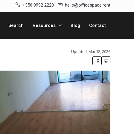
+356 9992 2220
hello@officespace.rent
Search
Resources
Blog
Contact
Updated: Mar 12, 2026