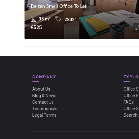
Balzan Small Office To Let
35
m²
28021
€525
COMPANY
EXPLO
About Us
Office 
Blog & News
Office P
Contact Us
FAQs
Testimonials
Office 
Legal Terms
Search 