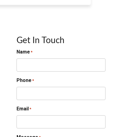
Get In Touch
Name
*
Phone
*
Email
*