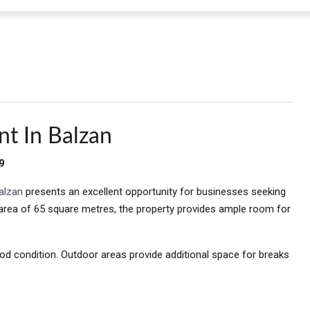
nt In Balzan
9
alzan
presents an excellent opportunity for businesses seeking
e area of 65 square metres, the property provides ample room for
od condition. Outdoor areas provide additional space for breaks
.