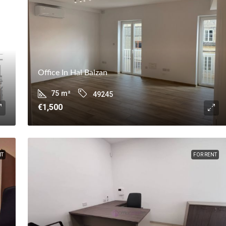
Office In Hal Balzan
75
m²
49245
€1,500
NT
FOR RENT