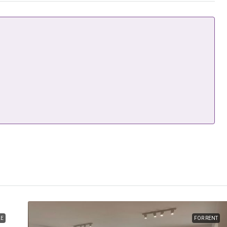
LE
FOR RENT