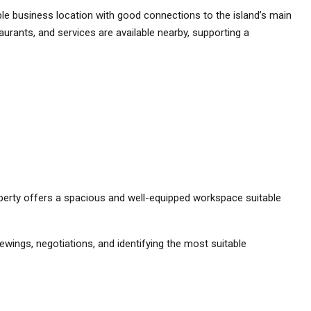
ible business location with good connections to the island’s main
aurants, and services are available nearby, supporting a
property offers a spacious and well-equipped workspace suitable
ewings, negotiations, and identifying the most suitable