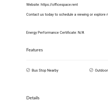
Website: https://officespace.rent
Contact us today to schedule a viewing or explore m
Energy Performance Certificate: N/A
Features
Bus Stop Nearby
Outdoor
Details