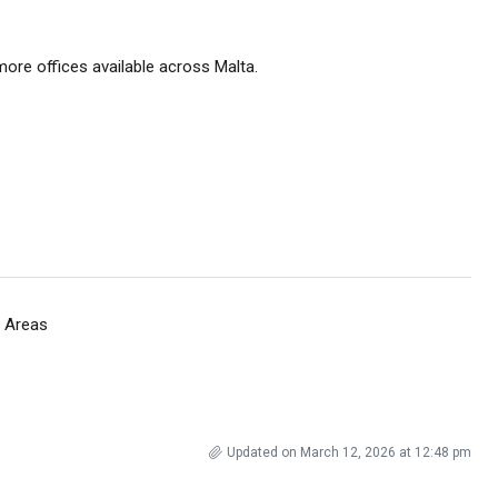
ore offices available across Malta.
 Areas
Updated on March 12, 2026 at 12:48 pm