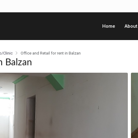
Home
About
p/Clinic
Office and Retail for rent in Balzan
n Balzan