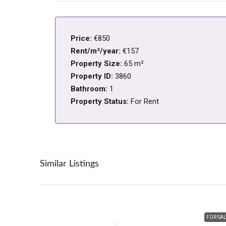
Price:
€850
Rent/m²/year:
€157
Property Size:
65 m²
Property ID:
3860
Bathroom:
1
Property Status:
For Rent
Similar Listings
FOR SA