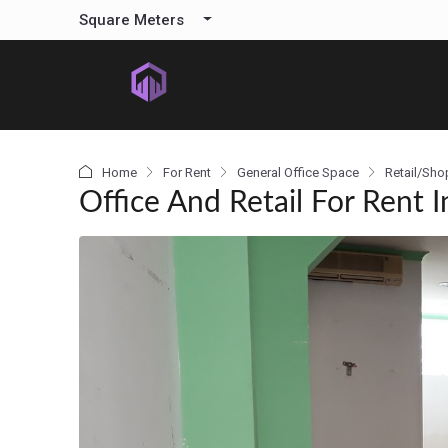
content
Square Meters
Home
For Rent
General Office Space
Retail/Sho
Office And Retail For Rent I