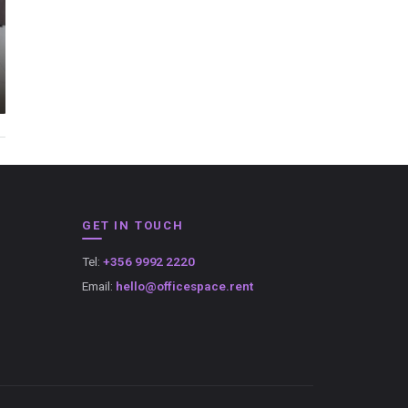
GET IN TOUCH
Tel:
+356 9992 2220
Email:
hello@officespace.rent