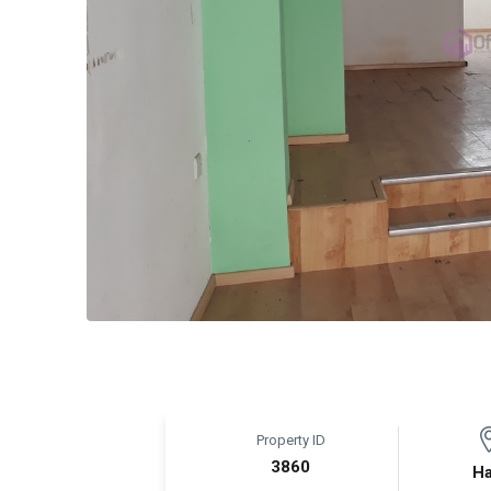
Property ID
3860
Ha