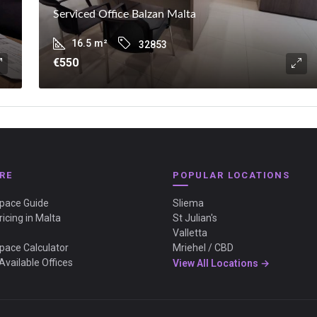
Serviced Office Balzan Malta
16.5
m²
32853
€550
RE
POPULAR LOCATIONS
Space Guide
Sliema
ricing in Malta
St Julian's
Valletta
Space Calculator
Mriehel / CBD
Available Offices
View All Locations →