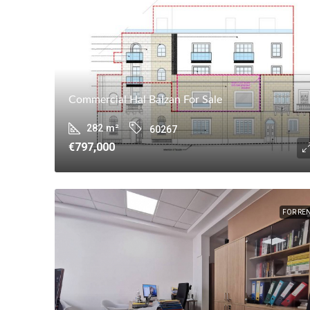
Commercial Hal Balzan For Sale
282
m²
60267
€797,000
FOR RE