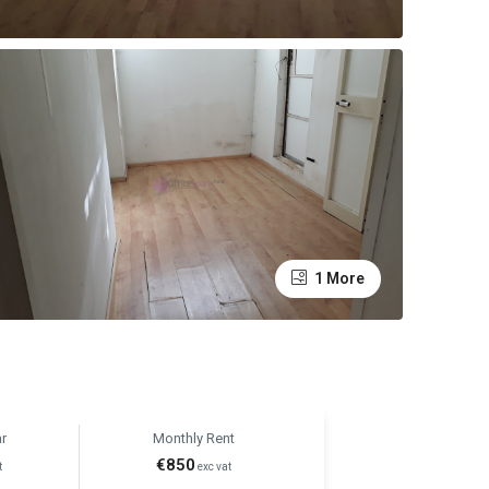
1 More
r
Monthly Rent
€850
t
exc vat