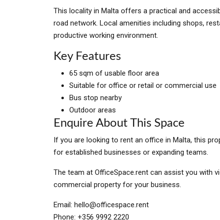
This locality in Malta offers a practical and access
road network. Local amenities including shops, rest
productive working environment.
Key Features
65 sqm of usable floor area
Suitable for office or retail or commercial use
Bus stop nearby
Outdoor areas
Enquire About This Space
If you are looking to rent an office in Malta, this 
for established businesses or expanding teams.
The team at OfficeSpace.rent can assist you with vi
commercial property for your business.
Email:
hello@officespace.rent
Phone: +356 9992 2220