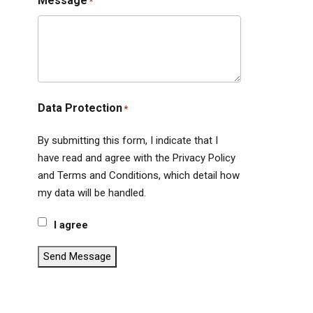
Message
*
Data Protection
*
By submitting this form, I indicate that I
have read and agree with the Privacy Policy
and Terms and Conditions, which detail how
my data will be handled.
I agree
Send Message