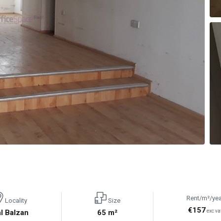
Rent/m²/yea
Locality
Size
€157
l Balzan
65 m²
exc va