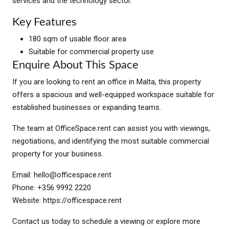
services and the technology sector.
Key Features
180 sqm of usable floor area
Suitable for commercial property use
Enquire About This Space
If you are looking to rent an office in Malta, this property
offers a spacious and well-equipped workspace suitable for
established businesses or expanding teams.
The team at OfficeSpace.rent can assist you with viewings,
negotiations, and identifying the most suitable commercial
property for your business.
Email:
hello@officespace.rent
Phone: +356 9992 2220
Website: https://officespace.rent
Contact us today to schedule a viewing or explore more