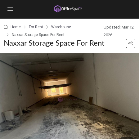
content
Home
For Rent
Warehouse
Updated: Mar 12,
Naxxar Storage Space For Rent
2026
Naxxar Storage Space For Rent