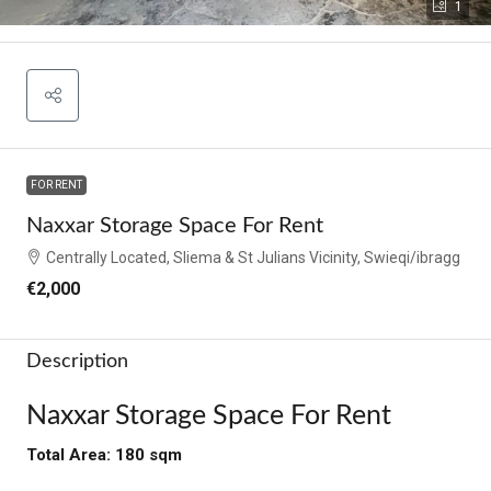
1
FOR RENT
Naxxar Storage Space For Rent
Centrally Located, Sliema & St Julians Vicinity, Swieqi/ibragg
€2,000
Description
Naxxar Storage Space For Rent
Total Area: 180 sqm