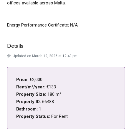
offices available across Malta.
Energy Performance Certificate: N/A
Details
Updated on March 12, 2026 at 12:49 pm
Price:
€2,000
Rent/m²/year:
€133
Property Size:
180 m²
Property ID:
66488
Bathroom:
1
Property Status:
For Rent