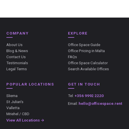
COMPANY
EXPLORE
About Us
Office Space Guide
Blog & News
Office Pricing in Malta
Contact Us
FAQs
Testimonials
Office Space Calculator
Legal Terms
Search Available Offices
POPULAR LOCATIONS
GET IN TOUCH
Sliema
Tel:
+356 9992 2220
St Julian's
Email:
hello@officespace.rent
Valletta
Mriehel / CBD
View All Locations →