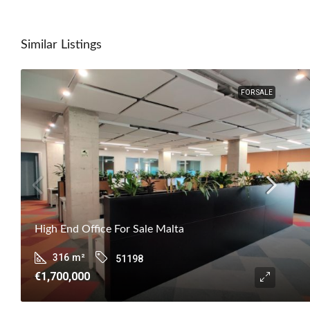
Similar Listings
FOR SALE
High End Office For Sale Malta
316
m²
51198
€1,700,000