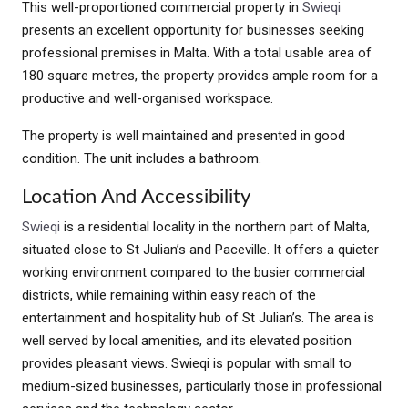
This well-proportioned commercial property in
Swieqi
presents an excellent opportunity for businesses seeking
professional premises in Malta. With a total usable area of
180 square metres, the property provides ample room for a
productive and well-organised workspace.
The property is well maintained and presented in good
condition. The unit includes a bathroom.
Location And Accessibility
Swieqi
is a residential locality in the northern part of Malta,
situated close to St Julian’s and Paceville. It offers a quieter
working environment compared to the busier commercial
districts, while remaining within easy reach of the
entertainment and hospitality hub of St Julian’s. The area is
well served by local amenities, and its elevated position
provides pleasant views. Swieqi is popular with small to
medium-sized businesses, particularly those in professional