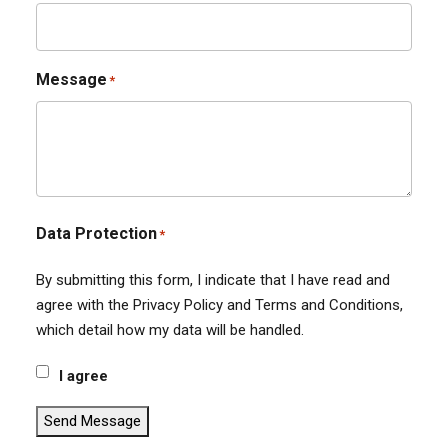
Message
*
Data Protection
*
By submitting this form, I indicate that I have read and
agree with the Privacy Policy and Terms and Conditions,
which detail how my data will be handled.
I agree
Send Message