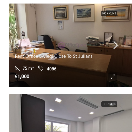
FOR RENT
Rent Office Swieqi Close To St Julians
75
m²
4086
€1,000
FOR SALE