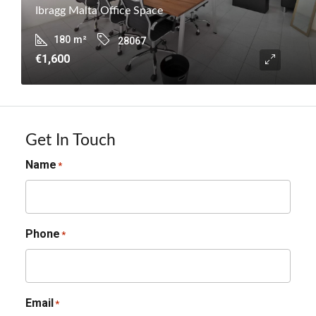
Ibragg Malta Office Space
180
m²
28067
€1,600
Get In Touch
Name
*
Phone
*
Email
*