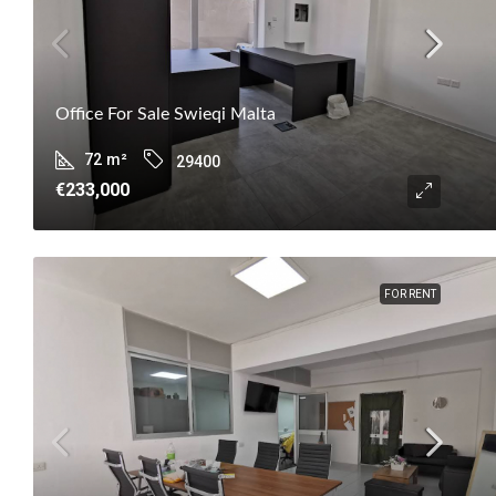
Office For Sale Swieqi Malta
72
m²
29400
€233,000
FOR RENT