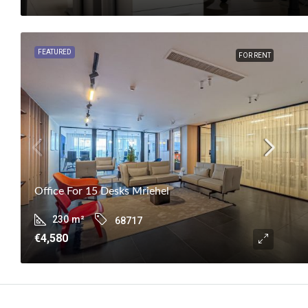
FEATURED
FOR RENT
Office For 15 Desks Mriehel
230
m²
68717
€4,580