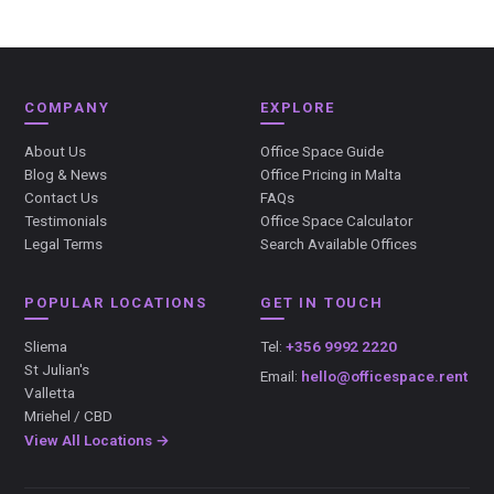
COMPANY
EXPLORE
About Us
Office Space Guide
Blog & News
Office Pricing in Malta
Contact Us
FAQs
Testimonials
Office Space Calculator
Legal Terms
Search Available Offices
POPULAR LOCATIONS
GET IN TOUCH
Sliema
Tel:
+356 9992 2220
St Julian's
Email:
hello@officespace.rent
Valletta
Mriehel / CBD
View All Locations →