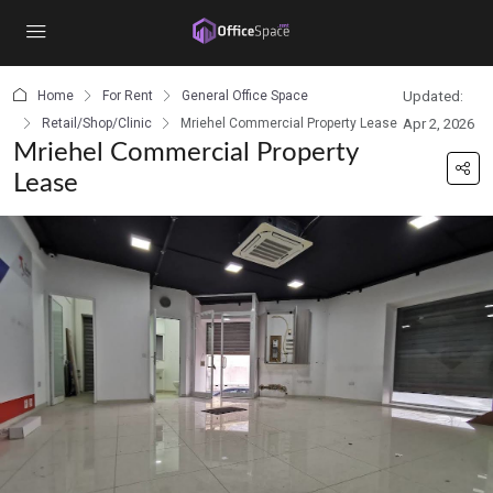
content
Home
For Rent
General Office Space
Updated:
Retail/Shop/Clinic
Mriehel Commercial Property Lease
Apr 2, 2026
Mriehel Commercial Property
Lease