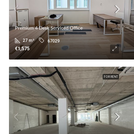
Premium 4 Desk Serviced Office
27
m²
67029
€1,575
FOR RENT