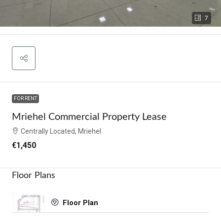
7
FOR RENT
Mriehel Commercial Property Lease
Centrally Located, Mriehel
€1,450
Floor Plans
Floor Plan