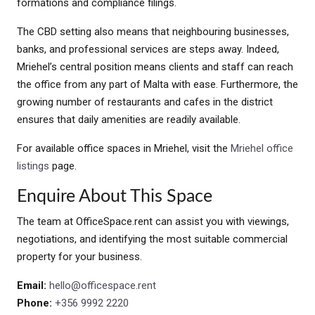
formations and compliance filings.
The CBD setting also means that neighbouring businesses,
banks, and professional services are steps away. Indeed,
Mriehel’s central position means clients and staff can reach
the office from any part of Malta with ease. Furthermore, the
growing number of restaurants and cafes in the district
ensures that daily amenities are readily available.
For available office spaces in Mriehel, visit the
Mriehel office
listings
page.
Enquire About This Space
The team at OfficeSpace.rent can assist you with viewings,
negotiations, and identifying the most suitable commercial
property for your business.
Email:
hello@officespace.rent
Phone:
+356 9992 2220