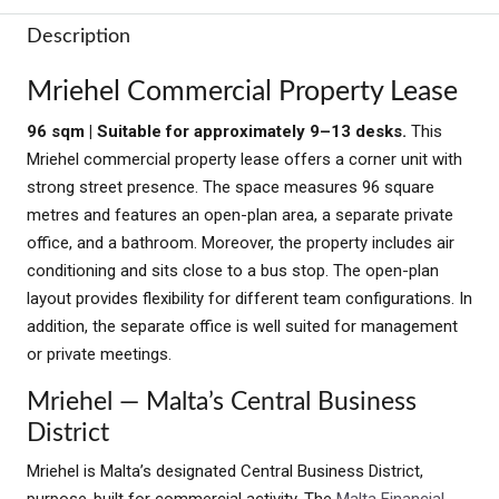
Description
Mriehel Commercial Property Lease
96 sqm | Suitable for approximately 9–13 desks.
This
Mriehel commercial property lease offers a corner unit with
strong street presence. The space measures 96 square
metres and features an open-plan area, a separate private
office, and a bathroom. Moreover, the property includes air
conditioning and sits close to a bus stop. The open-plan
layout provides flexibility for different team configurations. In
addition, the separate office is well suited for management
or private meetings.
Mriehel — Malta’s Central Business
District
Mriehel is Malta’s designated Central Business District,