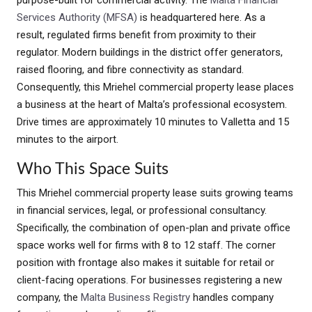
purpose-built for commercial activity. The
Malta Financial
Services Authority (MFSA)
is headquartered here. As a
result, regulated firms benefit from proximity to their
regulator. Modern buildings in the district offer generators,
raised flooring, and fibre connectivity as standard.
Consequently, this Mriehel commercial property lease places
a business at the heart of Malta’s professional ecosystem.
Drive times are approximately 10 minutes to Valletta and 15
minutes to the airport.
Who This Space Suits
This Mriehel commercial property lease suits growing teams
in financial services, legal, or professional consultancy.
Specifically, the combination of open-plan and private office
space works well for firms with 8 to 12 staff. The corner
position with frontage also makes it suitable for retail or
client-facing operations. For businesses registering a new
company, the
Malta Business Registry
handles company