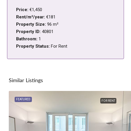
Price:
€1,450
Rent/m²/year:
€181
Property Size:
96 m²
Property ID:
40801
Bathroom:
1
Property Status:
For Rent
Similar Listings
FEATURED
FOR RENT