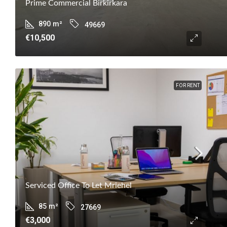
Prime Commercial Birkirkara
890
m²
49669
€10,500
FOR RENT
Serviced Office To Let Mriehel
85
m²
27669
€3,000