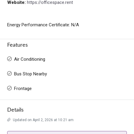
Website:
https://officespace.rent
Energy Performance Certificate: N/A
Features
Air Conditioning
Bus Stop Nearby
Frontage
Details
Updated on April 2, 2026 at 10:21 am