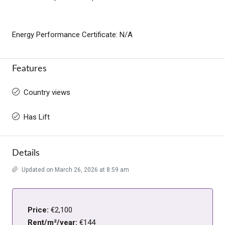
Energy Performance Certificate: N/A
Features
Country views
Has Lift
Details
Updated on March 26, 2026 at 8:59 am
Price:
€2,100
Rent/m²/year:
€144