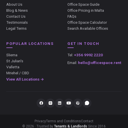
About Us
Office Space Guide
Blog & News
Office Pricing in Malta
Contact Us
FAQs
Testimonials
Office Space Calculator
Legal Terms
Search Available Offices
POPULAR LOCATIONS
GET IN TOUCH
Sliema
Tel:
+356 9992 2220
St Julian's
Email:
hello@officespace.rent
Valletta
Mriehel / CBD
View All Locations →
Privacy
Terms and Conditions
Contact
© 2026 · Trusted by
Tenants & Landlords
Since 2016