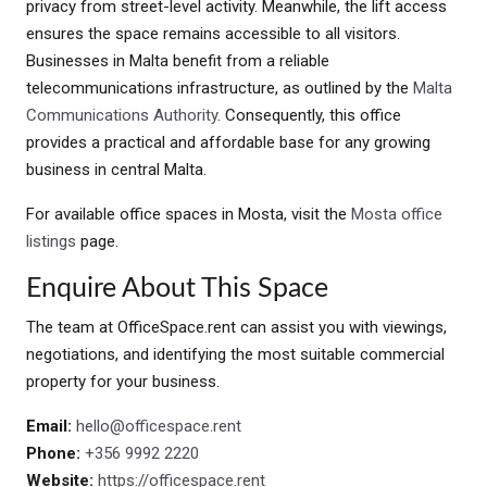
privacy from street-level activity. Meanwhile, the lift access
ensures the space remains accessible to all visitors.
Businesses in Malta benefit from a reliable
telecommunications infrastructure, as outlined by the
Malta
Communications Authority
. Consequently, this office
provides a practical and affordable base for any growing
business in central Malta.
For available office spaces in Mosta, visit the
Mosta office
listings
page.
Enquire About This Space
The team at OfficeSpace.rent can assist you with viewings,
negotiations, and identifying the most suitable commercial
property for your business.
Email:
hello@officespace.rent
Phone:
+356 9992 2220
Website:
https://officespace.rent