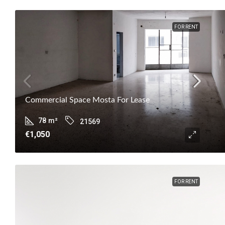
FOR RENT
Commercial Space Mosta For Lease
78
m²
21569
€1,050
FOR RENT