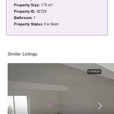
Property Size:
175 m²
Property ID:
42729
Bathroom:
1
Property Status:
For Rent
Similar Listings
FOR RENT