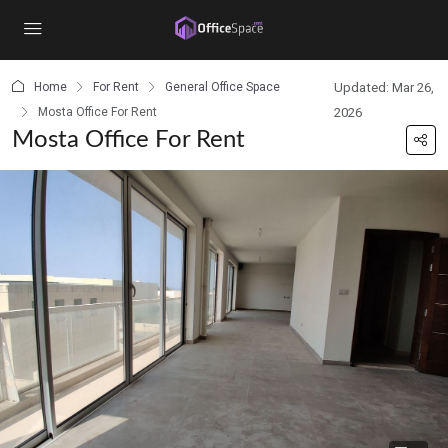
content
Home
For Rent
General Office Space
Updated: Mar 26,
Mosta Office For Rent
2026
Mosta Office For Rent