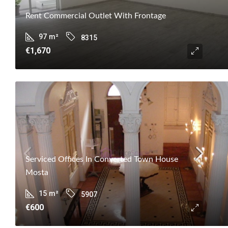
Rent Commercial Outlet With Frontage
97
m²
8315
€1,670
Serviced Offices In Converted Town House
Mosta
15
m²
5907
€600