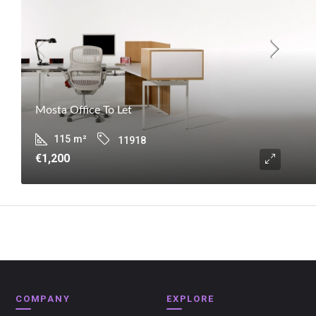
Mosta Office To Let
115
m²
11918
€1,200
COMPANY
EXPLORE