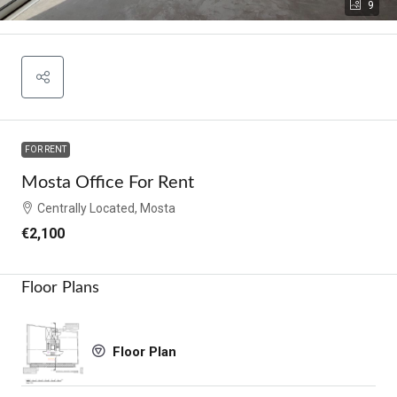
9
FOR RENT
Mosta Office For Rent
Centrally Located, Mosta
€2,100
Floor Plans
Floor Plan