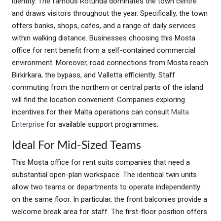
identity. The famous Rotunda dominates the town centre
and draws visitors throughout the year. Specifically, the town
offers banks, shops, cafes, and a range of daily services
within walking distance. Businesses choosing this Mosta
office for rent benefit from a self-contained commercial
environment. Moreover, road connections from Mosta reach
Birkirkara, the bypass, and Valletta efficiently. Staff
commuting from the northern or central parts of the island
will find the location convenient. Companies exploring
incentives for their Malta operations can consult
Malta
Enterprise
for available support programmes.
Ideal For Mid-Sized Teams
This Mosta office for rent suits companies that need a
substantial open-plan workspace. The identical twin units
allow two teams or departments to operate independently
on the same floor. In particular, the front balconies provide a
welcome break area for staff. The first-floor position offers