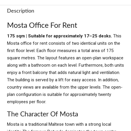
Description
Mosta Office For Rent
175 sqm | Suitable for approximately 17–25 desks.
This
Mosta office for rent consists of two identical units on the
first floor level. Each floor measures a total area of 175
square metres. The layout features an open-plan workspace
along with a bathroom on each level. Furthermore, both units
enjoy a front balcony that adds natural light and ventilation.
The building is served by a lift for easy access. In addition,
country views are available from the upper levels. The open-
plan configuration is suitable for approximately twenty
employees per floor.
The Character Of Mosta
Mosta is a traditional Maltese town with a strong local