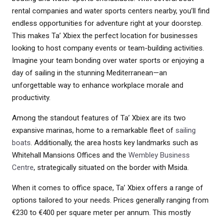
rental companies and water sports centers nearby, you’ll find
endless opportunities for adventure right at your doorstep.
This makes Ta’ Xbiex the perfect location for businesses
looking to host company events or team-building activities.
Imagine your team bonding over water sports or enjoying a
day of sailing in the stunning Mediterranean—an
unforgettable way to enhance workplace morale and
productivity.
Among the standout features of Ta’ Xbiex are its two
expansive marinas, home to a remarkable fleet of
sailing
boats
. Additionally, the area hosts key landmarks such as
Whitehall Mansions Offices and the
Wembley Business
Centre
, strategically situated on the border with Msida.
When it comes to office space, Ta’ Xbiex offers a range of
options tailored to your needs. Prices generally ranging from
€230 to €400 per square meter per annum. This mostly