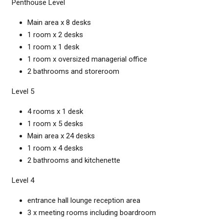
Penthouse Level
Main area x 8 desks
1 room x 2 desks
1 room x 1 desk
1 room x oversized managerial office
2 bathrooms and storeroom
Level 5
4 rooms x 1 desk
1 room x 5 desks
Main area x 24 desks
1 room x 4 desks
2 bathrooms and kitchenette
Level 4
entrance hall lounge reception area
3 x meeting rooms including boardroom