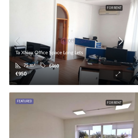
FOR RENT
Ta Xbiex Office Space Long Lets
75
m²
6460
€950
FEATURED
FOR RENT