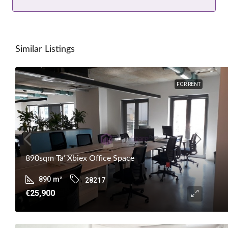
Similar Listings
FOR RENT
890sqm Ta’ Xbiex Office Space
890
m²
28217
€25,900