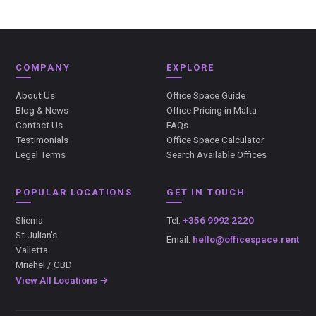
COMPANY
EXPLORE
About Us
Office Space Guide
Blog & News
Office Pricing in Malta
Contact Us
FAQs
Testimonials
Office Space Calculator
Legal Terms
Search Available Offices
POPULAR LOCATIONS
GET IN TOUCH
Sliema
Tel:
+356 9992 2220
St Julian's
Email:
hello@officespace.rent
Valletta
Mriehel / CBD
View All Locations →