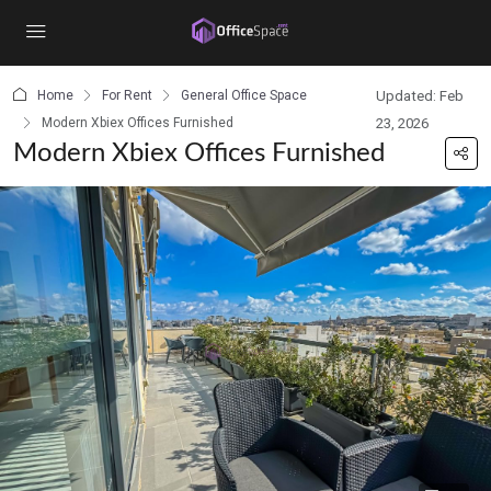
content
Home
For Rent
General Office Space
Updated: Feb
Modern Xbiex Offices Furnished
23, 2026
Modern Xbiex Offices Furnished