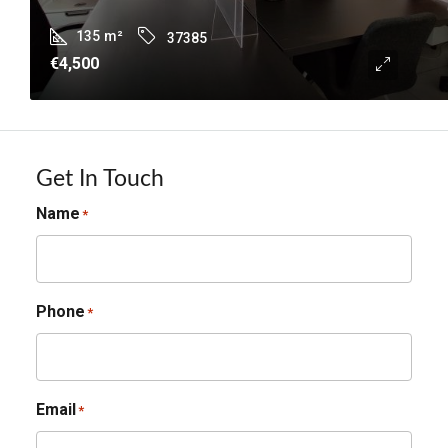
135
m²
37385
€4,500
Get In Touch
Name
*
Phone
*
Email
*