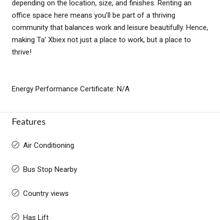
depending on the location, size, and finishes. Renting an
office space here means you’ll be part of a thriving
community that balances work and leisure beautifully. Hence,
making Ta’ Xbiex not just a place to work, but a place to
thrive!
Energy Performance Certificate: N/A
Features
Air Conditioning
Bus Stop Nearby
Country views
Has Lift