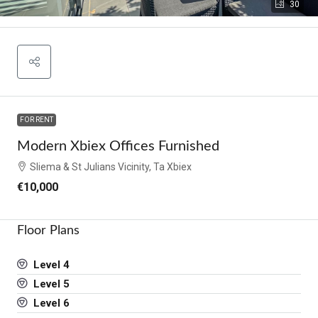
30
FOR RENT
Modern Xbiex Offices Furnished
Sliema & St Julians Vicinity, Ta Xbiex
€10,000
Floor Plans
Level 4
Level 5
Level 6