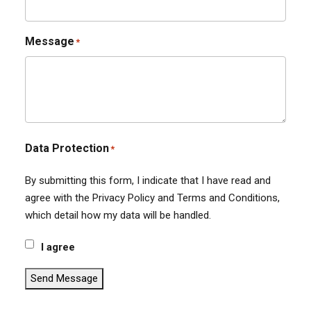
Message
*
Data Protection
*
By submitting this form, I indicate that I have read and
agree with the Privacy Policy and Terms and Conditions,
which detail how my data will be handled.
I agree
Send Message