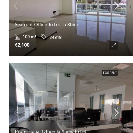
Seafront Office To Let Ta Xbiex
100
m²
34818
€2,100
FOR RENT
Professional Office Ta Xbiex To Let