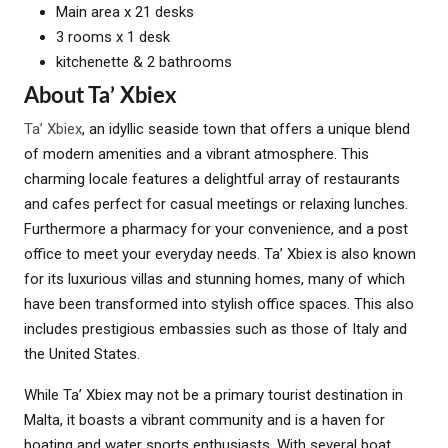
Main area x 21 desks
3 rooms x 1 desk
kitchenette & 2 bathrooms
About Ta’ Xbiex
Ta’ Xbiex
, an idyllic seaside town that offers a unique blend
of modern amenities and a vibrant atmosphere. This
charming locale features a delightful array of restaurants
and cafes perfect for casual meetings or relaxing lunches.
Furthermore a pharmacy for your convenience, and a post
office to meet your everyday needs. Ta’ Xbiex is also known
for its luxurious villas and stunning homes, many of which
have been transformed into stylish office spaces. This also
includes prestigious embassies such as those of Italy and
the United States.
While Ta’ Xbiex may not be a primary tourist destination in
Malta, it boasts a vibrant community and is a haven for
boating and water sports enthusiasts. With several boat