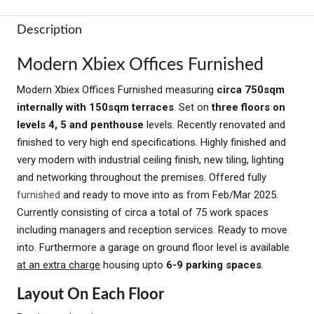
Description
Modern Xbiex Offices Furnished
Modern Xbiex Offices Furnished measuring
circa 750sqm
internally with 150sqm terraces
. Set on
three floors on
levels 4, 5 and penthouse
levels. Recently renovated and
finished to very high end specifications. Highly finished and
very modern with industrial ceiling finish, new tiling, lighting
and networking throughout the premises. Offered fully
furnished
and ready to move into as from Feb/Mar 2025.
Currently consisting of circa a total of 75 work spaces
including managers and reception services. Ready to move
into. Furthermore a garage on ground floor level is available
at an extra charge
housing upto
6-9 parking spaces
.
Layout On Each Floor