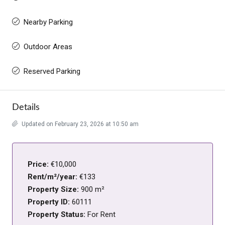
Nearby Parking
Outdoor Areas
Reserved Parking
Details
Updated on February 23, 2026 at 10:50 am
Price:
€10,000
Rent/m²/year:
€133
Property Size:
900 m²
Property ID:
60111
Property Status:
For Rent