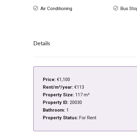
Air Conditioning
Bus Sto
Details
Price:
€1,100
Rent/m²/year:
€113
Property Size:
117 m²
Property ID:
20030
Bathroom:
1
Property Status:
For Rent