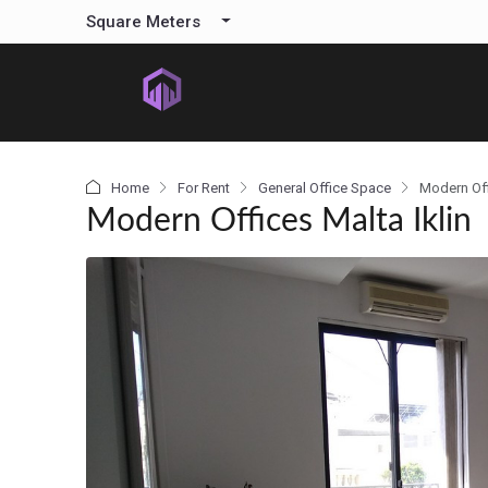
content
Square Meters
Home
For Rent
General Office Space
Modern Off
Modern Offices Malta Iklin