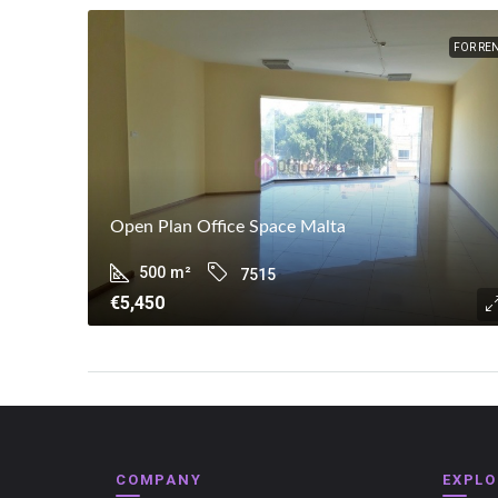
FOR RE
Open Plan Office Space Malta
500
m²
7515
€5,450
COMPANY
EXPLO