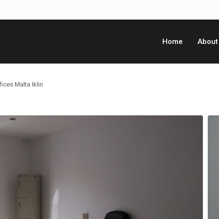
Home
About
ices Malta Iklin