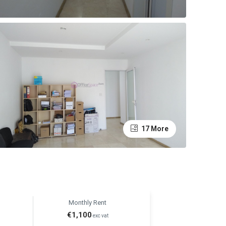
17 More
Monthly Rent
€1,100
exc vat