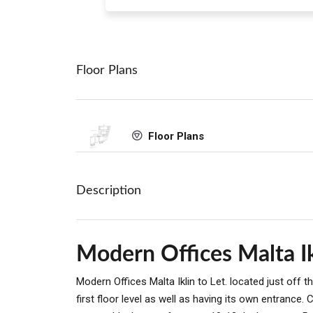
Floor Plans
Floor Plans
Description
Modern Offices Malta Ik
Modern Offices Malta Iklin to Let. located just off
first floor level as well as having its own entranc