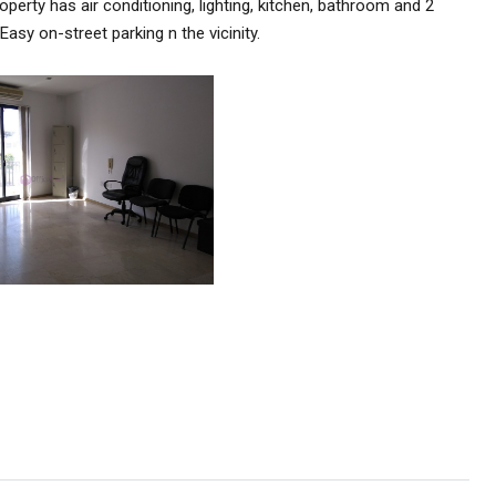
perty has air conditioning, lighting, kitchen, bathroom and 2
asy on-street parking n the vicinity.