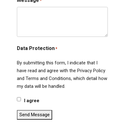
Message
*
Data Protection
*
By submitting this form, I indicate that I
have read and agree with the Privacy Policy
and Terms and Conditions, which detail how
my data will be handled.
I agree
Send Message