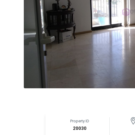
Property ID
20030