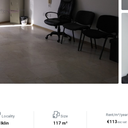
Rent/m²/year
Locality
Size
€113
Iklin
117 m²
exc vat