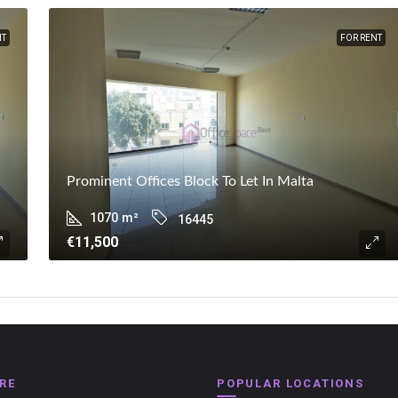
NT
FOR RENT
Prominent Offices Block To Let In Malta
1070
m²
16445
€11,500
RE
POPULAR LOCATIONS