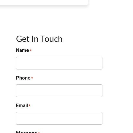
Get In Touch
Name
*
Phone
*
Email
*