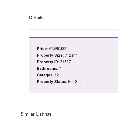
Details
Price:
€1,590,000
Property Size:
712 m²
Property ID:
21537
Bathrooms:
4
Garages:
12
Property Status:
For Sale
Similar Listings