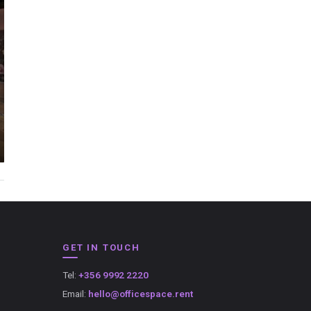
GET IN TOUCH
Tel:
+356 9992 2220
Email:
hello@officespace.rent