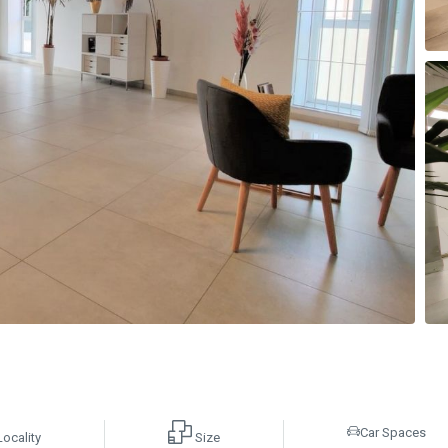
Car Spaces
Locality
Size