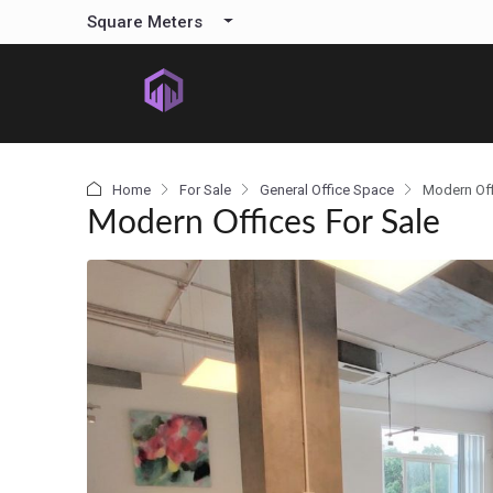
content
Square Meters
Home
For Sale
General Office Space
Modern Off
Modern Offices For Sale