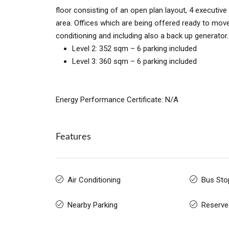
floor consisting of an open plan layout, 4 executi
area. Offices which are being offered ready to move in
conditioning and including also a back up generator
Level 2: 352 sqm – 6 parking included
Level 3: 360 sqm – 6 parking included
Energy Performance Certificate: N/A
Features
Air Conditioning
Bus Sto
Nearby Parking
Reserve