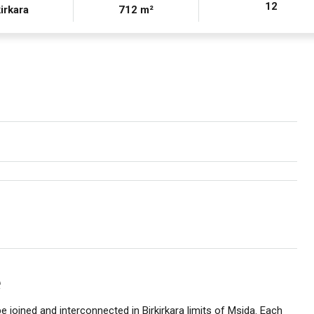
12
irkara
712 m²
e
e joined and interconnected in Birkirkara limits of Msida. Each