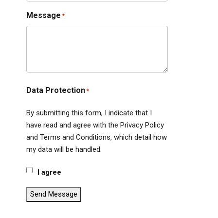
Message
*
Data Protection
*
By submitting this form, I indicate that I
have read and agree with the Privacy Policy
and Terms and Conditions, which detail how
my data will be handled.
I agree
Send Message