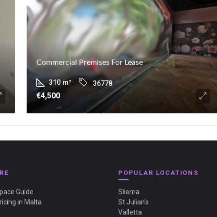
Commercial Premises For Lease
310
m²
36778
€4,500
RE
POPULAR LOCATIONS
Space Guide
Sliema
ricing in Malta
St Julian's
Valletta