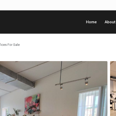
Home
About
ices For Sale