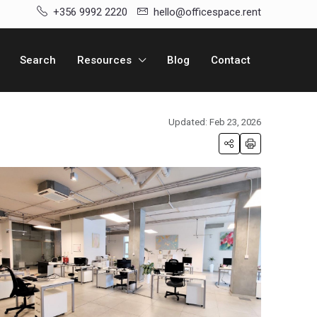
+356 9992 2220
hello@officespace.rent
Search
Resources
Blog
Contact
Updated: Feb 23, 2026