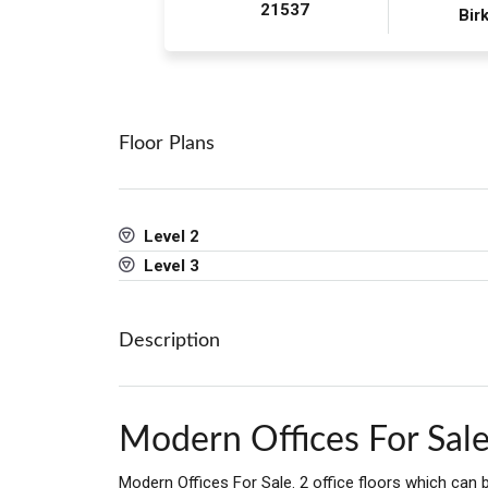
21537
Birk
Floor Plans
Level 2
Level 3
Description
Modern Offices For Sal
Modern Offices For Sale. 2 office floors which can b