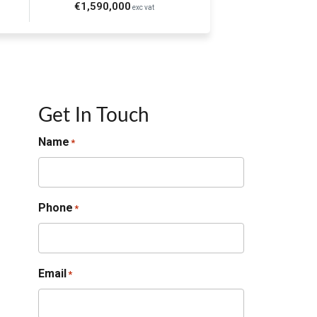
€1,590,000
exc vat
Get In Touch
Name
*
Phone
*
Email
*