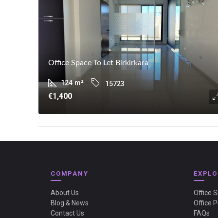
Office Space To Let Birkirkara
124
m²
15723
€1,400
COMPANY
EXPLO
About Us
Office 
Blog & News
Office P
Contact Us
FAQs