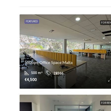
FEATURED
FOR RE
500sqm Office Space Malta
500
m²
28366
€4,500
FOR RE