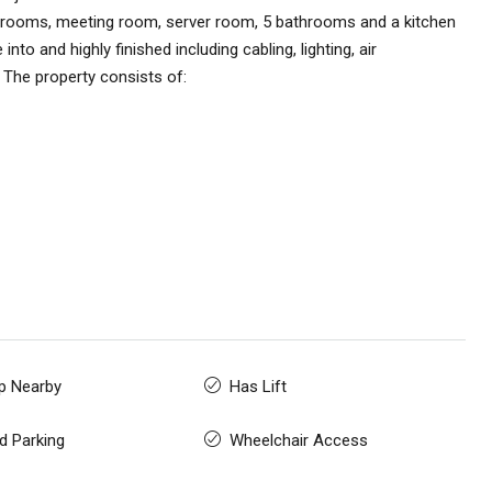
ve rooms, meeting room, server room, 5 bathrooms and a kitchen
to and highly finished including cabling, lighting, air
. The property consists of:
p Nearby
Has Lift
d Parking
Wheelchair Access