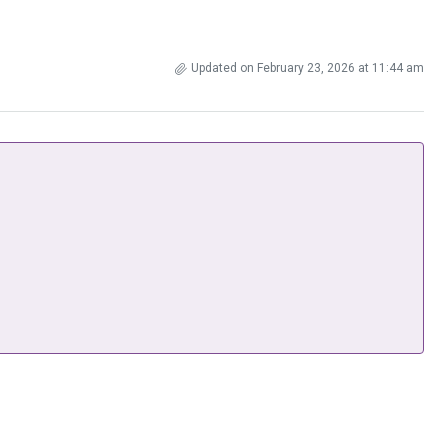
Updated on February 23, 2026 at 11:44 am