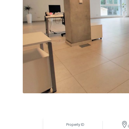
Property ID