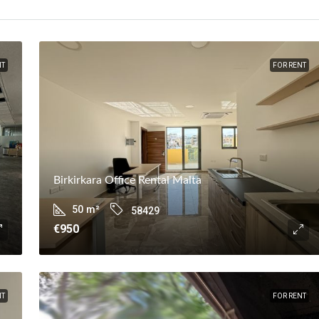
NT
FOR RENT
Birkirkara Office Rental Malta
50
m²
58429
€950
NT
FOR RENT