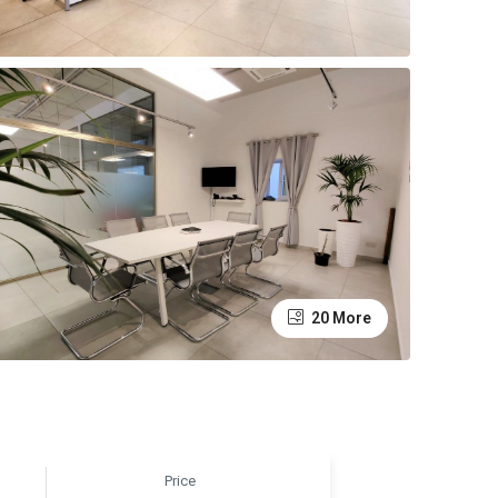
20 More
Price