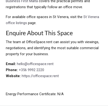
Business First Malta
covers the practical permits and
registrations that typically follow an office move.
For available office spaces in St Venera, visit the
St Venera
office listings
page.
Enquire About This Space
The team at OfficeSpace.rent can assist you with viewings,
negotiations, and identifying the most suitable commercial
property for your business.
Email:
hello@officespace.rent
Phone:
+356 9992 2220
Website:
https://officespace.rent
Energy Performance Certificate: N/A