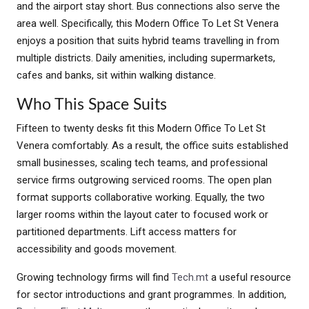
and the airport stay short. Bus connections also serve the
area well. Specifically, this Modern Office To Let St Venera
enjoys a position that suits hybrid teams travelling in from
multiple districts. Daily amenities, including supermarkets,
cafes and banks, sit within walking distance.
Who This Space Suits
Fifteen to twenty desks fit this Modern Office To Let St
Venera comfortably. As a result, the office suits established
small businesses, scaling tech teams, and professional
service firms outgrowing serviced rooms. The open plan
format supports collaborative working. Equally, the two
larger rooms within the layout cater to focused work or
partitioned departments. Lift access matters for
accessibility and goods movement.
Growing technology firms will find
Tech.mt
a useful resource
for sector introductions and grant programmes. In addition,