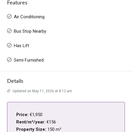
Features
Air Conditioning
Bus Stop Nearby
Has Lift
Semi Furnished
Details
Updated on May 11, 2026 at 8:12 am
Price:
€1,950
Rent/m²/year:
€156
Property Size:
150 m²