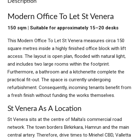
Description
Modern Office To Let St Venera
150 sqm | Suitable for approximately 15–20 desks
This Modern Office To Let St Venera measures circa 150
square metres inside a highly finished office block with lift
access. The layout is open plan, flooded with natural light,
and includes two large rooms within the footprint.
Furthermore, a bathroom and a kitchenette complete the
practical fit-out. The space is currently undergoing
refurbishment. Consequently, incoming tenants benefit from
a fresh finish without funding the works themselves.
St Venera As A Location
St Venera sits at the centre of Malta’s commercial road
network. The town borders Birkirkara, Hamrun and the main
central artery. Therefore, drive times to Mriehel CBD, Valletta