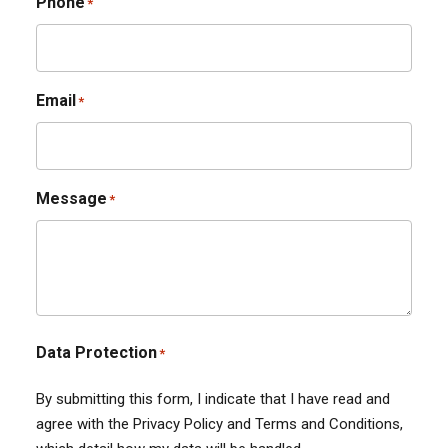
Phone
*
Email
*
Message
*
Data Protection
*
By submitting this form, I indicate that I have read and
agree with the Privacy Policy and Terms and Conditions,