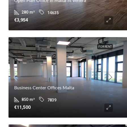
Open Plan Office In Malta St Venera
280
m²
14635
€3,954
FOR RENT
Business Center Offices Malta
850
m²
7839
€11,500