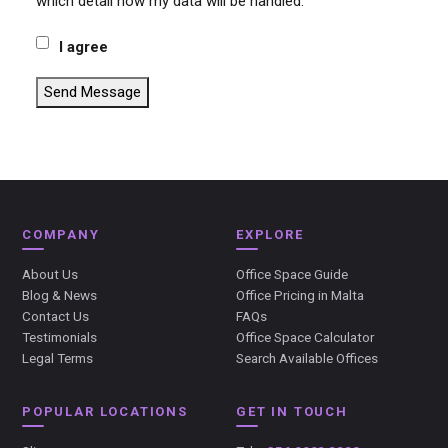
which detail how my data will be handled.
I agree
Send Message
COMPANY
EXPLORE
About Us
Office Space Guide
Blog & News
Office Pricing in Malta
Contact Us
FAQs
Testimonials
Office Space Calculator
Legal Terms
Search Available Offices
POPULAR LOCATIONS
GET IN TOUCH