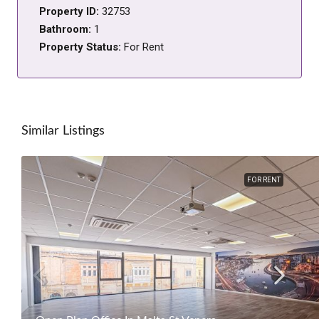
Property ID:
32753
Bathroom:
1
Property Status:
For Rent
Similar Listings
FOR RENT