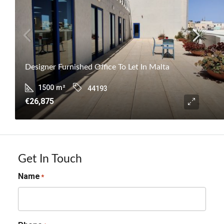
Designer Furnished Office To Let In Malta
1500
m²
44193
€26,875
Get In Touch
Name
*