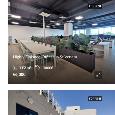
FOR RENT
Highly Finished Offices In St Venera
380
m²
30006
€6,000
FOR RENT