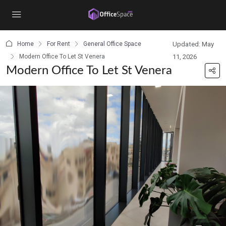
content
Home
For Rent
General Office Space
Updated: May
Modern Office To Let St Venera
11, 2026
Modern Office To Let St Venera