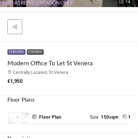
14
FEATURED
FOR RENT
Modern Office To Let St Venera
Centrally Located, St Venera
€1,950
Floor Plans
Size:
150sqm
1
Floor Plan