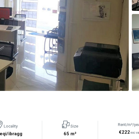
Rent/m²/ye
Locality
Size
€222
eqi/ibragg
65 m²
exc va