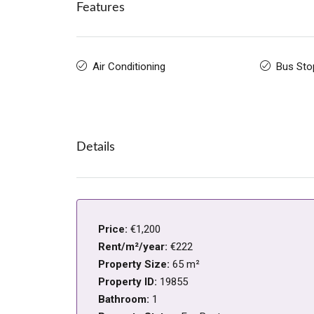
Features
Air Conditioning
Bus Sto
Details
Price:
€1,200
Rent/m²/year:
€222
Property Size:
65 m²
Property ID:
19855
Bathroom:
1