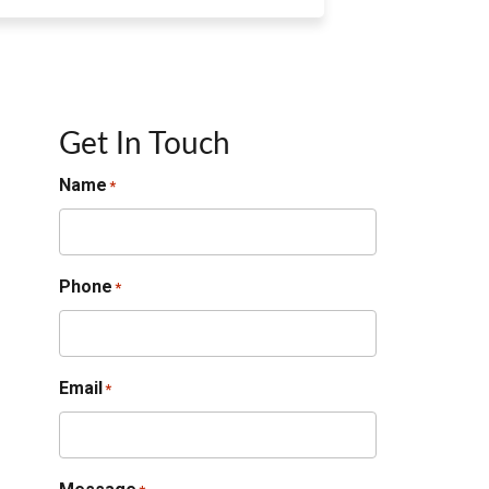
Get In Touch
Name
*
Phone
*
Email
*