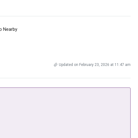
p Nearby
Updated on February 23, 2026 at 11:47 am