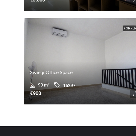
FOR RE
Swieqi Office Space
90
m²
15297
€900