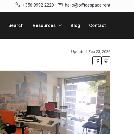
+356 9992 2220
hello@officespace.rent
Search
Resources
Blog
Contact
Updated: Feb 23, 2026