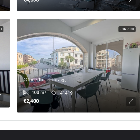
NT
FOR RENT
Office To Let Ibragg
100
m²
41419
€2,400