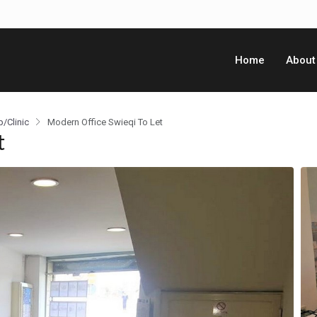
Home
About
p/Clinic
Modern Office Swieqi To Let
t