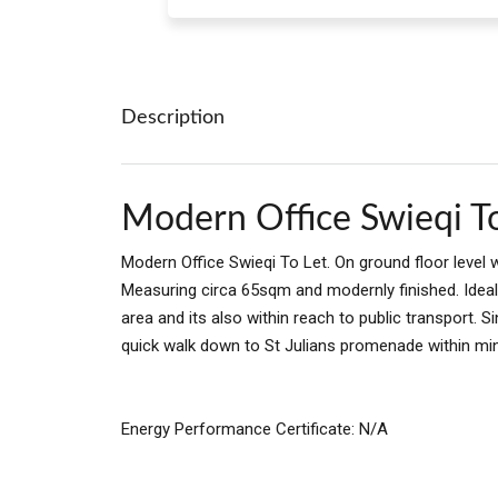
Description
Modern Office Swieqi T
Modern Office Swieqi To Let. On ground floor level 
Measuring circa 65sqm and modernly finished. Ideal f
area and its also within reach to public transport. 
quick walk down to St Julians promenade within mi
Energy Performance Certificate: N/A