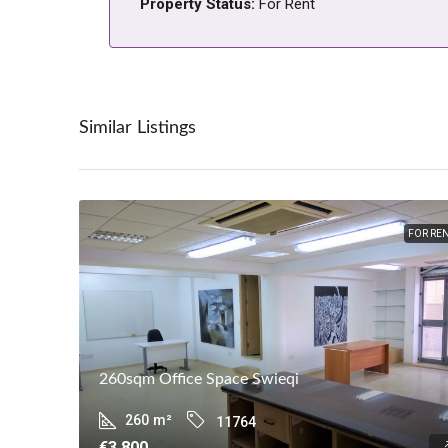
Property Status:
For Rent
Similar Listings
FOR RE
260sqm Office Space Swieqi
260
m²
11764
€3,800