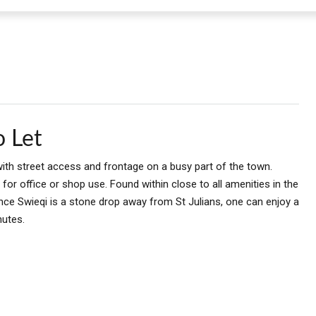
o Let
with street access and frontage on a busy part of the town.
or office or shop use. Found within close to all amenities in the
Since Swieqi is a stone drop away from St Julians, one can enjoy a
nutes.