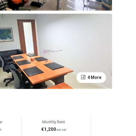
4 More
ar
Monthly Rent
€1,200
t
exc vat