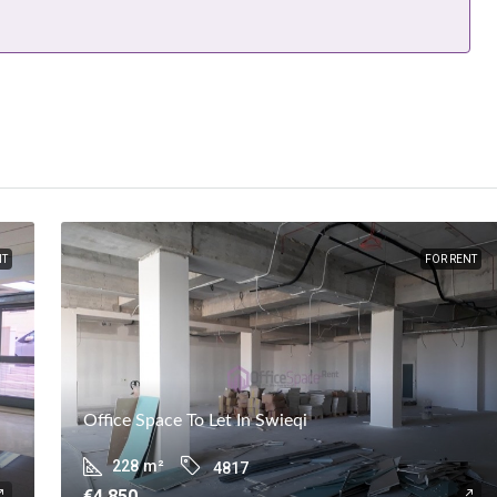
NT
FOR RENT
Office Space To Let In Swieqi
228
m²
4817
€4,850