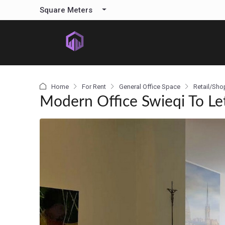
content
Square Meters
Home
For Rent
General Office Space
Retail/Sho
Modern Office Swieqi To Le