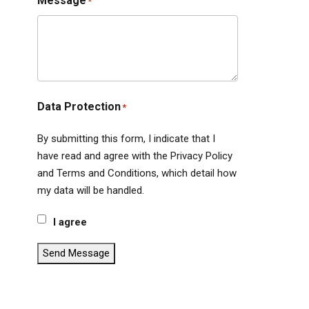
Message
*
Data Protection
*
By submitting this form, I indicate that I
have read and agree with the Privacy Policy
and Terms and Conditions, which detail how
my data will be handled.
I agree
Send Message