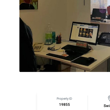
Property ID
19855
Swi