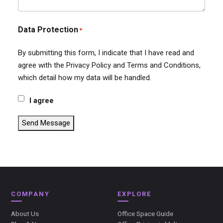
Data Protection
*
By submitting this form, I indicate that I have read and
agree with the Privacy Policy and Terms and Conditions,
which detail how my data will be handled.
I agree
Send Message
COMPANY
EXPLORE
About Us
Office Space Guide