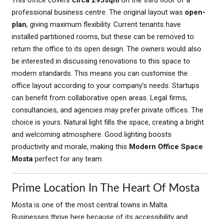
professional business centre. The original layout was
open-
plan
, giving maximum flexibility. Current tenants have
installed partitioned rooms, but these can be removed to
return the office to its open design. The owners would also
be interested in discussing renovations to this space to
modern standards. This means you can customise the
office layout according to your company’s needs. Startups
can benefit from collaborative open areas. Legal firms,
consultancies, and agencies may prefer private offices. The
choice is yours. Natural light fills the space, creating a bright
and welcoming atmosphere. Good lighting boosts
productivity and morale, making this
Modern Office Space
Mosta
perfect for any team.
Prime Location In The Heart Of Mosta
Mosta is one of the most central towns in Malta.
Businesses thrive here because of its accessibility and