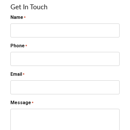
Get In Touch
Name
*
Phone
*
Email
*
Message
*