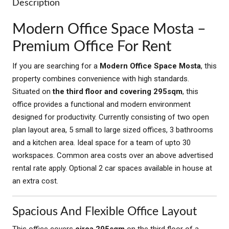
Description
Modern Office Space Mosta –
Premium Office For Rent
If you are searching for a
Modern Office Space Mosta
, this
property combines convenience with high standards.
Situated on
the third floor and covering 295sqm
, this
office provides a functional and modern environment
designed for productivity. Currently consisting of two open
plan layout area, 5 small to large sized offices, 3 bathrooms
and a kitchen area. Ideal space for a team of upto 30
workspaces. Common area costs over an above advertised
rental rate apply. Optional 2 car spaces available in house at
an extra cost.
Spacious And Flexible Office Layout
This office covers
circa 295sqm
on the third floor of a