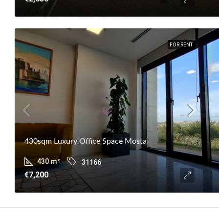
FOR RENT
430sqm Luxury Office Space Mosta
430
m²
31166
€7,200