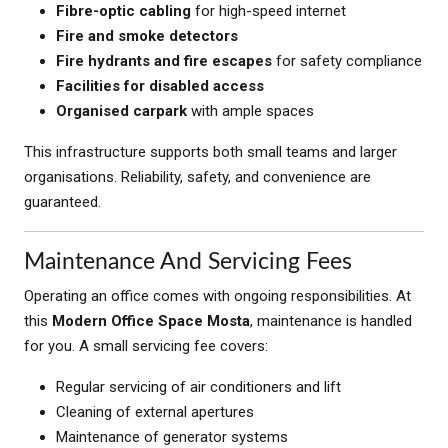
Fibre-optic cabling
for high-speed internet
Fire and smoke detectors
Fire hydrants and fire escapes
for safety compliance
Facilities for disabled access
Organised carpark
with ample spaces
This infrastructure supports both small teams and larger
organisations. Reliability, safety, and convenience are
guaranteed.
Maintenance And Servicing Fees
Operating an office comes with ongoing responsibilities. At
this
Modern Office Space Mosta
, maintenance is handled
for you. A small servicing fee covers:
Regular servicing of air conditioners and lift
Cleaning of external apertures
Maintenance of generator systems