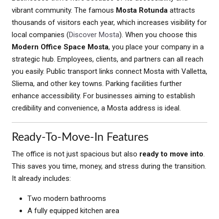
vibrant community. The famous
Mosta Rotunda
attracts
thousands of visitors each year, which increases visibility for
local companies (
Discover Mosta
). When you choose this
Modern Office Space Mosta
, you place your company in a
strategic hub. Employees, clients, and partners can all reach
you easily. Public transport links connect Mosta with Valletta,
Sliema, and other key towns. Parking facilities further
enhance accessibility. For businesses aiming to establish
credibility and convenience, a Mosta address is ideal.
Ready-To-Move-In Features
The office is not just spacious but also
ready to move into
.
This saves you time, money, and stress during the transition.
It already includes:
Two modern bathrooms
A fully equipped kitchen area