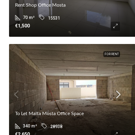
Rent Shop Office Mosta
70
m²
15531
€1,500
FOR RENT
To Let Malta Mosta Office Space
340
m²
28938
€2,650