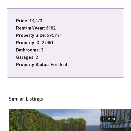
Price:
€4,470
Rent/m²/year:
€182
Property Size:
295 m²
Property ID:
27461
Bathrooms:
3
Garages:
2
Property Status:
For Rent
Similar Listings
FOR RENT