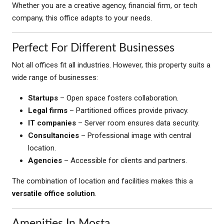
Whether you are a creative agency, financial firm, or tech
company, this office adapts to your needs.
Perfect For Different Businesses
Not all offices fit all industries. However, this property suits a
wide range of businesses:
Startups
– Open space fosters collaboration.
Legal firms
– Partitioned offices provide privacy.
IT companies
– Server room ensures data security.
Consultancies
– Professional image with central
location.
Agencies
– Accessible for clients and partners.
The combination of location and facilities makes this a
versatile office solution
.
Amenities In Mosta