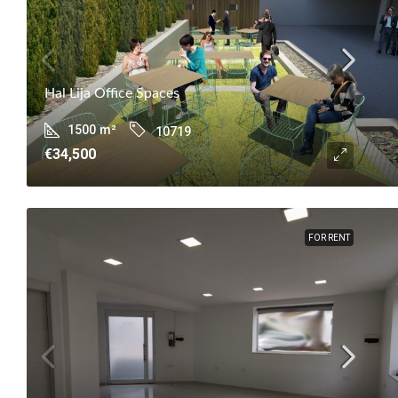
Hal Lija Office Spaces
1500
m²
10719
€34,500
FOR RENT