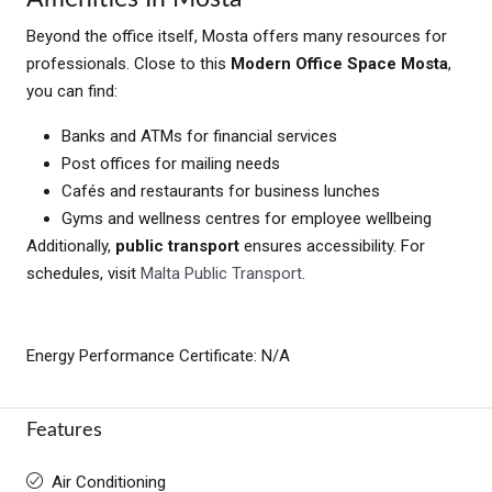
Beyond the office itself, Mosta offers many resources for
professionals. Close to this
Modern Office Space Mosta
,
you can find:
Banks and ATMs for financial services
Post offices for mailing needs
Cafés and restaurants for business lunches
Gyms and wellness centres for employee wellbeing
Additionally,
public transport
ensures accessibility. For
schedules, visit
Malta Public Transport
.
Energy Performance Certificate: N/A
Features
Air Conditioning