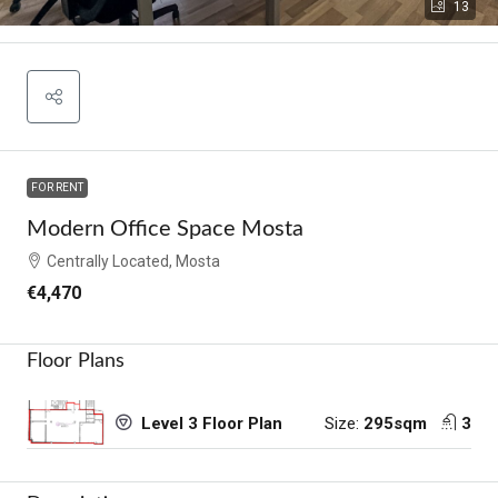
13
FOR RENT
Modern Office Space Mosta
Centrally Located, Mosta
€4,470
Floor Plans
Size:
295sqm
3
Level 3 Floor Plan