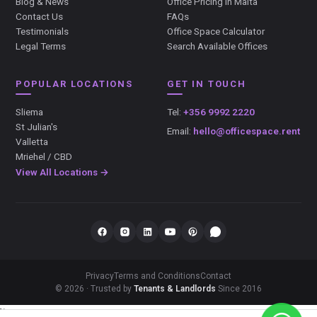
Blog & News
Office Pricing in Malta
Contact Us
FAQs
Testimonials
Office Space Calculator
Legal Terms
Search Available Offices
POPULAR LOCATIONS
GET IN TOUCH
Sliema
Tel:
+356 9992 2220
St Julian's
Email:
hello@officespace.rent
Valletta
Mriehel / CBD
View All Locations →
Privacy
Terms and Conditions
Contact
© 2026 · Trusted by
Tenants & Landlords
Since 2016
});