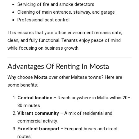
Servicing of fire and smoke detectors
Cleaning of main entrance, stairway, and garage
Professional pest control
This ensures that your office environment remains safe,
clean, and fully functional. Tenants enjoy peace of mind
while focusing on business growth.
Advantages Of Renting In Mosta
Why choose
Mosta
over other Maltese towns? Here are
some benefits:
Central location
– Reach anywhere in Malta within 20–
30 minutes.
Vibrant community
– A mix of residential and
commercial activity.
Excellent transport
– Frequent buses and direct
routes.