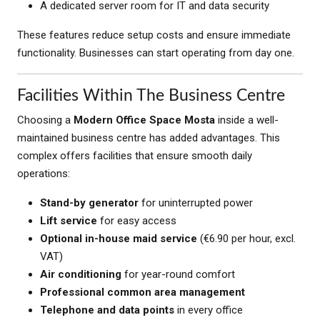
A dedicated server room for IT and data security
These features reduce setup costs and ensure immediate
functionality. Businesses can start operating from day one.
Facilities Within The Business Centre
Choosing a
Modern Office Space Mosta
inside a well-
maintained business centre has added advantages. This
complex offers facilities that ensure smooth daily
operations:
Stand-by generator
for uninterrupted power
Lift service
for easy access
Optional in-house maid service
(€6.90 per hour, excl.
VAT)
Air conditioning
for year-round comfort
Professional common area management
Telephone and data points
in every office