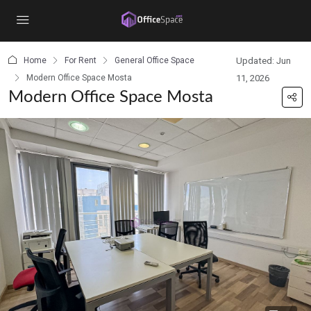
content
Home
For Rent
General Office Space
Updated: Jun
Modern Office Space Mosta
11, 2026
Modern Office Space Mosta