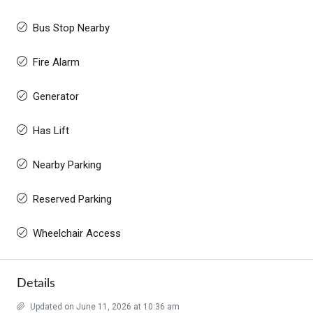
Bus Stop Nearby
Fire Alarm
Generator
Has Lift
Nearby Parking
Reserved Parking
Wheelchair Access
Details
Updated on June 11, 2026 at 10:36 am