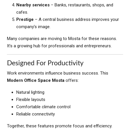
Nearby services
– Banks, restaurants, shops, and
cafes.
Prestige
– A central business address improves your
company’s image.
Many companies are moving to Mosta for these reasons.
It’s a growing hub for professionals and entrepreneurs.
Designed For Productivity
Work environments influence business success. This
Modern Office Space Mosta
offers:
Natural lighting
Flexible layouts
Comfortable climate control
Reliable connectivity
Together, these features promote focus and efficiency.