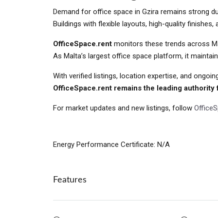
Demand for office space in Gzira remains strong due 
Buildings with flexible layouts, high-quality finishes
OfficeSpace.rent
monitors these trends across Malt
As Malta’s largest office space platform, it mainta
With verified listings, location expertise, and ongoin
OfficeSpace.rent remains the leading authority f
For market updates and new listings, follow
Office
Energy Performance Certificate: N/A
Features