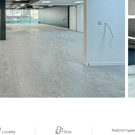
Rent/m²/year
Locality
Size