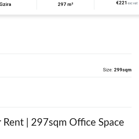
€221
Gzira
297 m²
exc vat
Size:
299sqm
r Rent | 297sqm Office Space