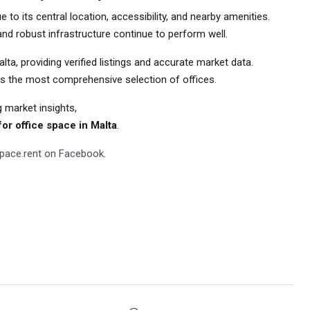
to its central location, accessibility, and nearby amenities.
, and robust infrastructure continue to perform well.
a, providing verified listings and accurate market data.
ins the most comprehensive selection of offices.
g market insights,
or office space in Malta
.
Space.rent on Facebook
.