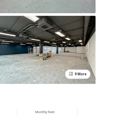
9 More
Monthly Rent