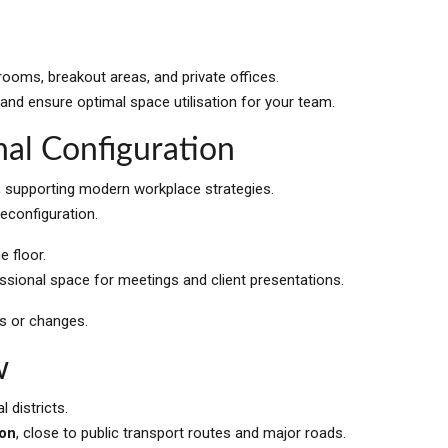
ooms, breakout areas, and private offices.
 and ensure optimal space utilisation for your team.
nal Configuration
, supporting modern workplace strategies.
reconfiguration.
 floor.
fessional space for meetings and client presentations.
ws or changes.
w
 districts.
ion
, close to public transport routes and major roads.