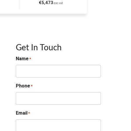
€5,473
exc vat
Get In Touch
Name
*
Phone
*
Email
*