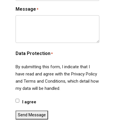
Message
*
Data Protection
*
By submitting this form, I indicate that I
have read and agree with the Privacy Policy
and Terms and Conditions, which detail how
my data will be handled.
I agree
Send Message