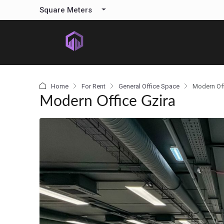
content
Square Meters
Home
For Rent
General Office Space
Modern Off
Modern Office Gzira