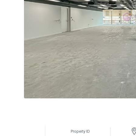
Property ID