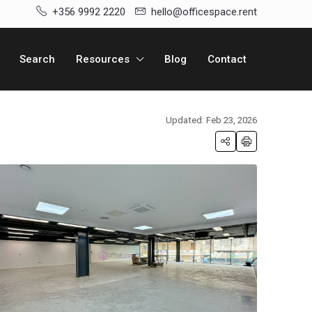
+356 9992 2220
hello@officespace.rent
Search
Resources
Blog
Contact
Updated: Feb 23, 2026