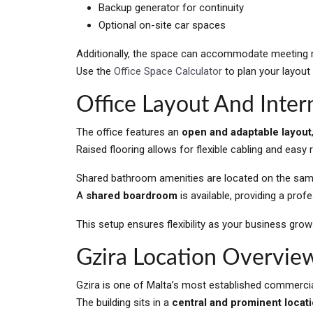
Backup generator for continuity
Optional on-site car spaces
Additionally, the space can accommodate meeting r
Use the
Office Space Calculator
to plan your layout
Office Layout And Inter
The office features an
open and adaptable layout
Raised flooring allows for flexible cabling and easy 
Shared bathroom amenities are located on the same
A
shared boardroom
is available, providing a pro
This setup ensures flexibility as your business gro
Gzira Location Overvie
Gzira is one of Malta’s most established commercial
The building sits in a
central and prominent locat