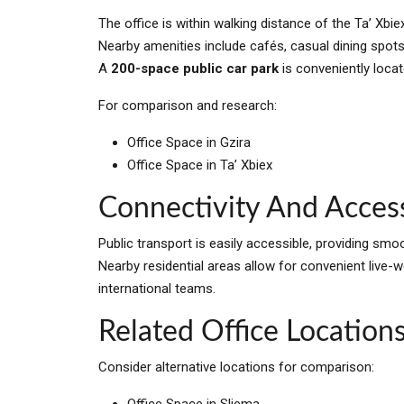
The office is within walking distance of the Ta’ Xb
Nearby amenities include cafés, casual dining spots
A
200-space public car park
is conveniently locat
For comparison and research:
Office Space in Gzira
Office Space in Ta’ Xbiex
Connectivity And Access
Public transport is easily accessible, providing sm
Nearby residential areas allow for convenient live-wo
international teams.
Related Office Locations
Consider alternative locations for comparison:
Office Space in Sliema