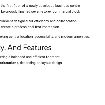
 the first floor of a newly developed business centre.
a luxuriously finished seven-storey commercial block.
onment designed for efficiency and collaboration.
 create a professional first impression.
eking central location, accessibility, and modern amenities.
y, And Features
fering a balanced and efficient footprint.
workstations
, depending on layout design.