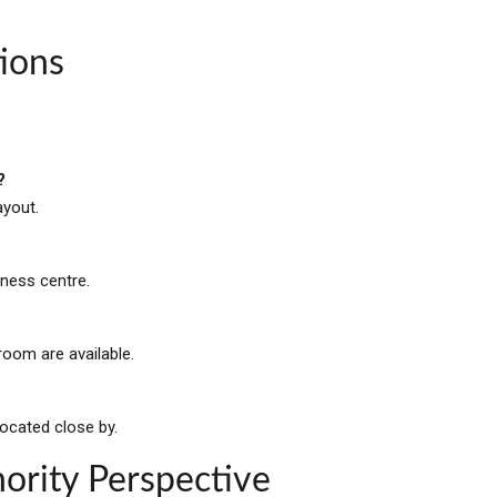
ions
?
ayout.
iness centre.
oom are available.
located close by.
ority Perspective