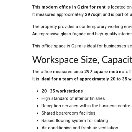
This
modern office in Gzira for rent
is located on
It measures approximately
297sqm
and is part of 
The property provides a contemporary working envir
An impressive glass façade and high-quality interior
This office space in Gzira is ideal for businesses se
Workspace Size, Capacit
The office measures circa
297 square metres
, of
It is
ideal for a team of approximately 20 to 35 
20–35 workstations
High standard of interior finishes
Reception services within the business centre
Shared boardroom facilities
Raised flooring system for cabling
Air conditioning and fresh air ventilation