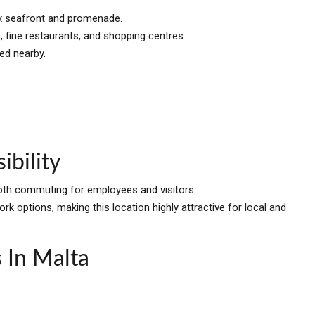
iex seafront and promenade.
, fine restaurants, and shopping centres.
ed nearby.
ibility
ooth commuting for employees and visitors.
rk options, making this location highly attractive for local and
 In Malta