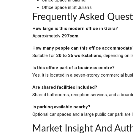
Office Space in St Julian’s
Frequently Asked Quest
How large is this modern office in Gzira?
Approximately
297sqm
.
How many people can this office accommodate
Suitable for
20 to 35 workstations
, depending on l
Is this office part of a business centre?
Yes, it is located in a seven-storey commercial bus
Are shared facilities included?
Shared bathrooms, reception services, and a boardr
Is parking available nearby?
Optional car spaces and a large public car park are 
Market Insight And Auth