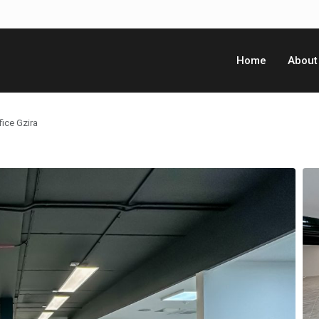
Home
About
ice Gzira