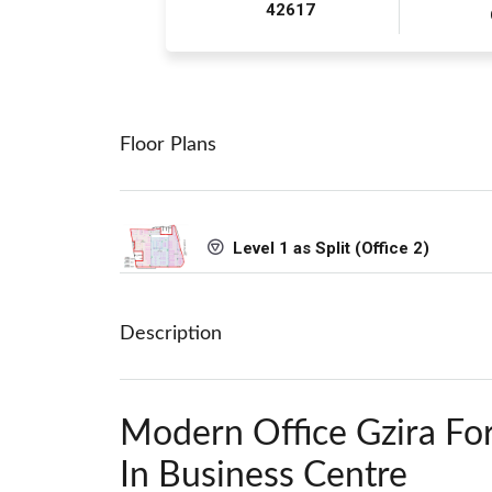
42617
Floor Plans
Level 1 as Split (Office 2)
Description
Modern Office Gzira Fo
In Business Centre