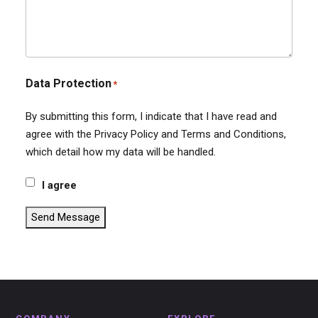
Data Protection
*
By submitting this form, I indicate that I have read and
agree with the Privacy Policy and Terms and Conditions,
which detail how my data will be handled.
I agree
Send Message