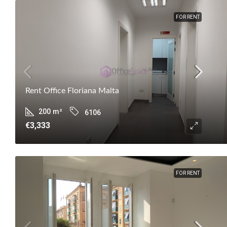
FOR RENT
Rent Office Floriana Malta
200
m²
6106
€3,333
FOR RENT