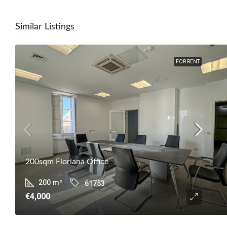
Similar Listings
FOR RENT
200sqm Floriana Office
200
m²
61753
€4,000