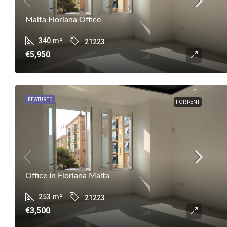
Malta Floriana Office
340
m²
21223
€5,950
FEATURED
FOR RENT
Office In Floriana Malta
253
m²
21223
€3,500