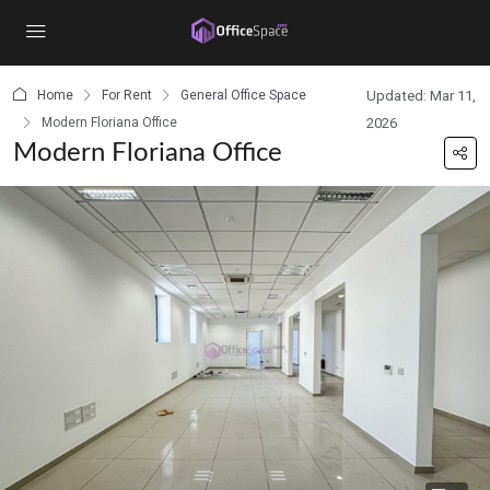
content
Home
For Rent
General Office Space
Updated: Mar 11,
Modern Floriana Office
2026
Modern Floriana Office