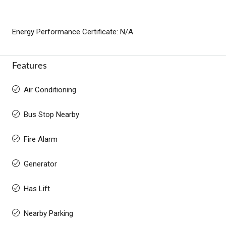
Energy Performance Certificate: N/A
Features
Air Conditioning
Bus Stop Nearby
Fire Alarm
Generator
Has Lift
Nearby Parking