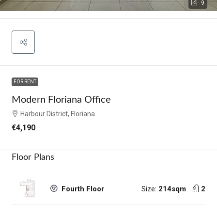
9
FOR RENT
Modern Floriana Office
Harbour District, Floriana
€4,190
Floor Plans
Size:
214sqm
2
Fourth Floor