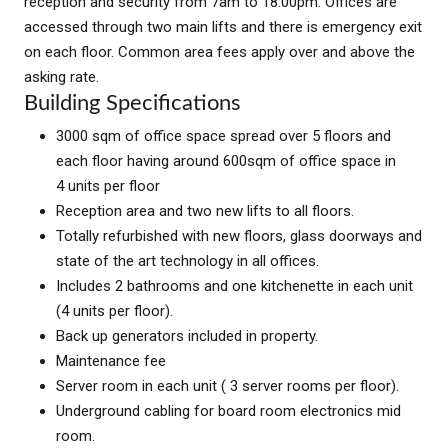
reception and security from 7am to 18:00pm. Offices are
accessed through two main lifts and there is emergency exit
on each floor. Common area fees apply over and above the
asking rate.
Building Specifications
3000 sqm of office space spread over 5 floors and
each floor having around 600sqm of office space in
4 units per floor
Reception area and two new lifts to all floors.
Totally refurbished with new floors, glass doorways and
state of the art technology in all offices.
Includes 2 bathrooms and one kitchenette in each unit
(4 units per floor).
Back up generators included in property.
Maintenance fee
Server room in each unit ( 3 server rooms per floor).
Underground cabling for board room electronics mid
room.