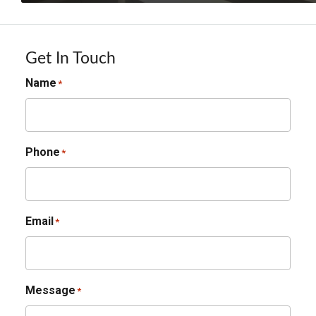
Get In Touch
Name
*
Phone
*
Email
*
Message
*