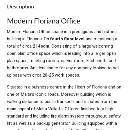
Description
Modern Floriana Office
Modern Floriana Office space in a prestigious and historic
building in Floriana. On
fourth floor level
and measuring a
total of circa
214sqm
. Consisting of a large welcoming
open plan office space which is leading into a larger open
plan space, meeting rooms, server room, kitchenette and
bathrooms. An ideal space for any company looking to set
up base with circa 20-25 work spaces.
Situated in a buisness centre in the Heart of
Floriana
and on
one of Malta’s iconic roads. Moreover building which is
walking distance to public transport and minutes from the
main capital of Malta Valletta. Offered finished to a high
standard and including fire alarm system throughout, safety
lift as well as a backup generator. Building equipped with a