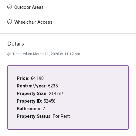
Outdoor Areas
Wheelchair Access
Details
Updated on March 11, 2026 at 11:12 am
Price:
€4,190
Rent/m²/year:
€235
Property Size:
214 m²
Property ID:
52458
Bathrooms:
2
Property Status:
For Rent