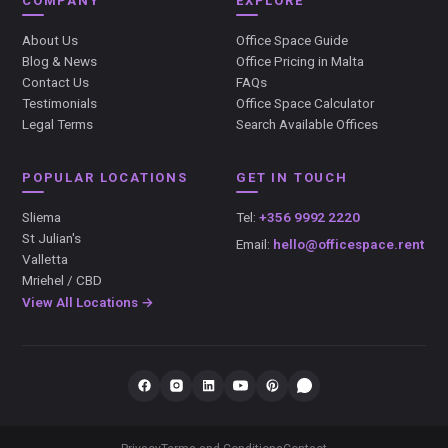
COMPANY
EXPLORE
About Us
Office Space Guide
Blog & News
Office Pricing in Malta
Contact Us
FAQs
Testimonials
Office Space Calculator
Legal Terms
Search Available Offices
POPULAR LOCATIONS
GET IN TOUCH
Sliema
Tel:
+356 9992 2220
St Julian's
Email:
hello@officespace.rent
Valletta
Mriehel / CBD
View All Locations →